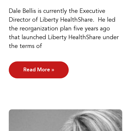
Dale Bellis is currently the Executive
Director of Liberty HealthShare. He led
the reorganization plan five years ago
that launched Liberty HealthShare under
the terms of
Read More »