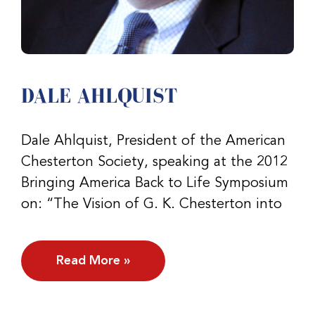
DALE AHLQUIST
Dale Ahlquist, President of the American
Chesterton Society, speaking at the 2012
Bringing America Back to Life Symposium
on: “The Vision of G. K. Chesterton into
Read More »