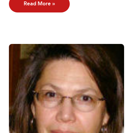
Read More »