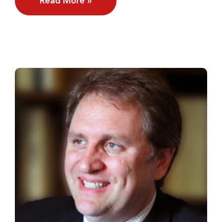
Read More »