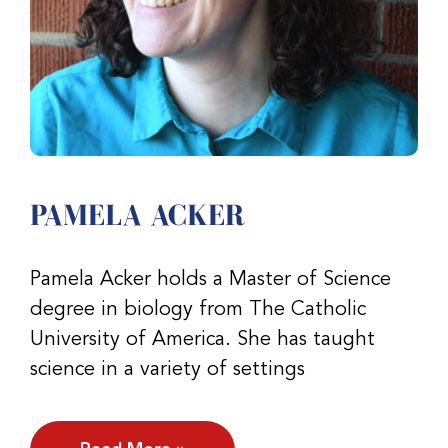
PAMELA ACKER
Pamela Acker holds a Master of Science
degree in biology from The Catholic
University of America. She has taught
science in a variety of settings