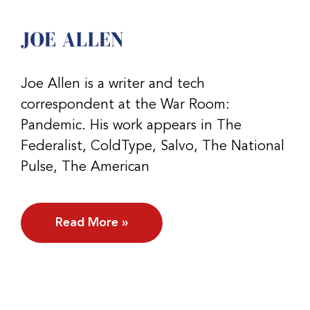
JOE ALLEN
Joe Allen is a writer and tech
correspondent at the War Room:
Pandemic. His work appears in The
Federalist, ColdType, Salvo, The National
Pulse, The American
Read More »