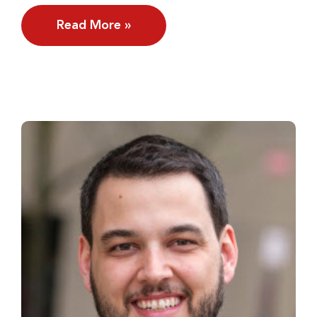
Read More »