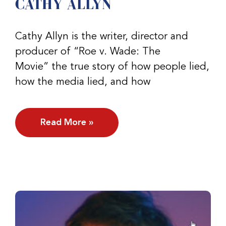
CATHY ALLYN
Cathy Allyn is the writer, director and
producer of “Roe v. Wade: The
Movie” the true story of how people lied,
how the media lied, and how
Read More »