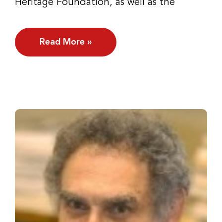
Heritage Foundation, as well as the
Read More »