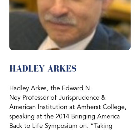
HADLEY ARKES
Hadley Arkes, the Edward N.
Ney Professor of Jurisprudence &
American Institution at Amherst College,
speaking at the 2014 Bringing America
Back to Life Symposium on: “Taking