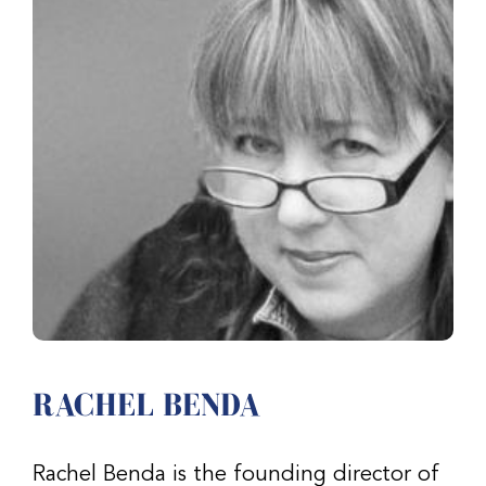
RACHEL BENDA
Rachel Benda is the founding director of