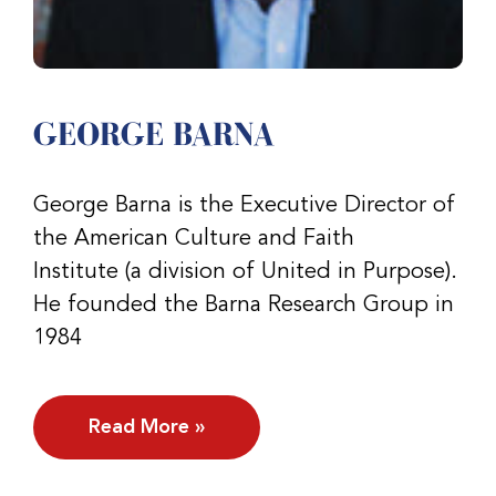
GEORGE BARNA
George Barna is the Executive Director of
the American Culture and Faith
Institute (a division of United in Purpose).
He founded the Barna Research Group in
1984
Read More »