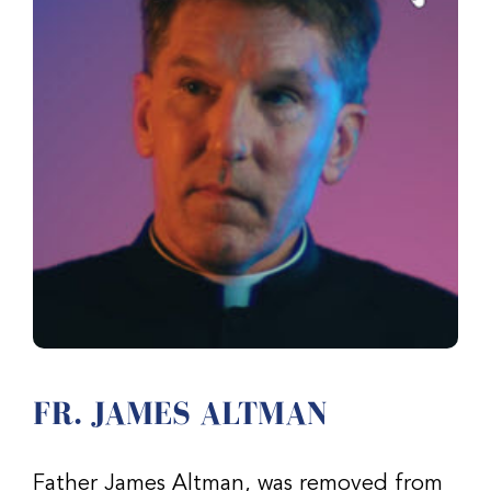
FR. JAMES ALTMAN
Father James Altman, was removed from