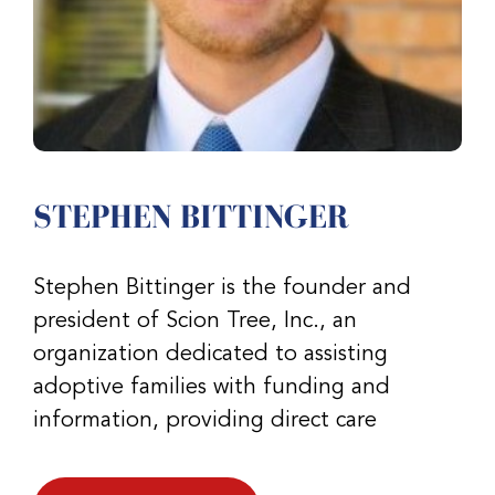
STEPHEN BITTINGER
Stephen Bittinger is the founder and
president of Scion Tree, Inc., an
organization dedicated to assisting
adoptive families with funding and
information, providing direct care