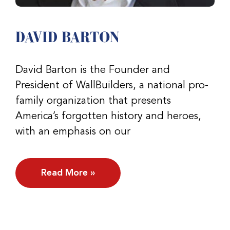
DAVID BARTON
David Barton is the Founder and
President of WallBuilders, a national pro-
family organization that presents
America’s forgotten history and heroes,
with an emphasis on our
Read More »