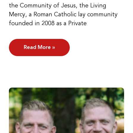
the Community of Jesus, the Living
Mercy, a Roman Catholic lay community
founded in 2008 as a Private
Read More »