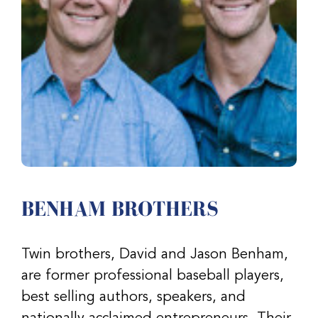
BENHAM BROTHERS
Twin brothers, David and Jason Benham,
are former professional baseball players,
best selling authors, speakers, and