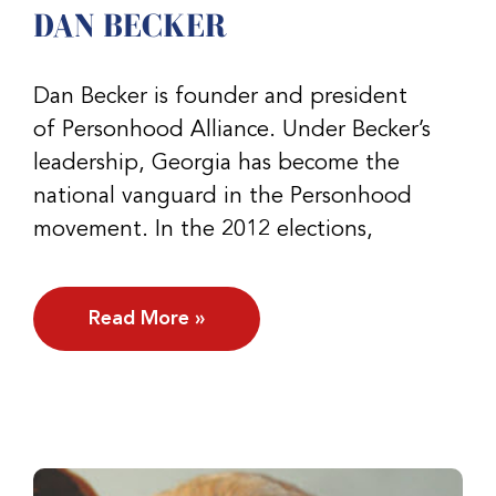
DAN BECKER
Dan Becker is founder and president
of Personhood Alliance. Under Becker’s
leadership, Georgia has become the
national vanguard in the Personhood
movement. In the 2012 elections,
Read More »