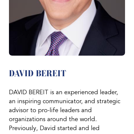
DAVID BEREIT
DAVID BEREIT is an experienced leader,
an inspiring communicator, and strategic
advisor to pro-life leaders and
organizations around the world.
Previously, David started and led