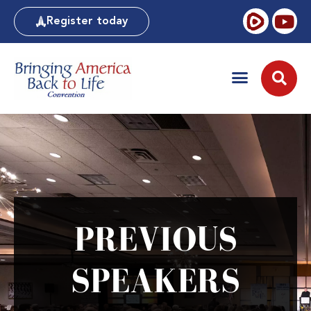
Register today
PREVIOUS
SPEAKERS