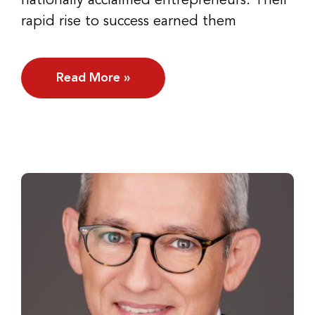
nationally acclaimed entrepreneurs. Their
rapid rise to success earned them
Read More »