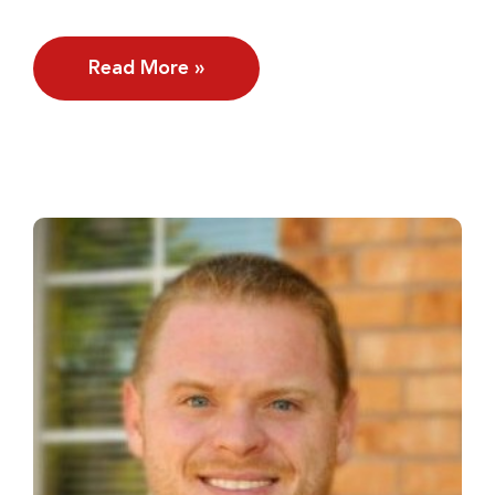
Read More »