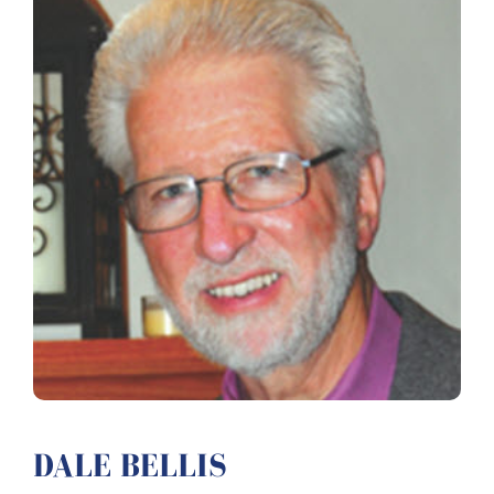
DALE BELLIS