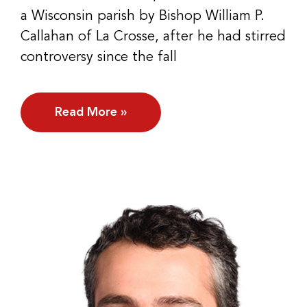
a Wisconsin parish by Bishop William P.
Callahan of La Crosse, after he had stirred
controversy since the fall
Read More »