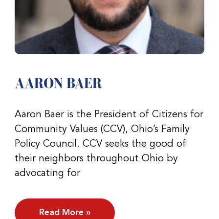
AARON BAER
Aaron Baer is the President of Citizens for
Community Values (CCV), Ohio’s Family
Policy Council. CCV seeks the good of
their neighbors throughout Ohio by
advocating for
Read More »