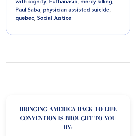
with dignity
,
Euthanasia
,
mercy killing
,
Paul Saba
,
physician assisted suicide
,
quebec
,
Social Justice
BRINGING AMERICA BACK TO LIFE
CONVENTION IS BROUGHT TO YOU
BY: