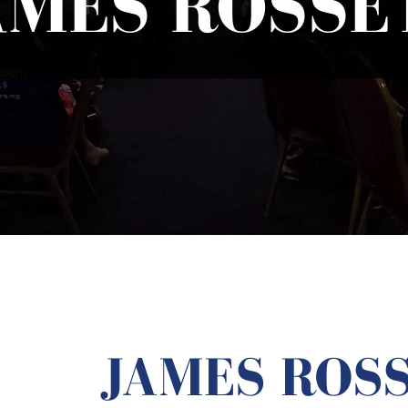
AMES ROSSE
JAMES ROS