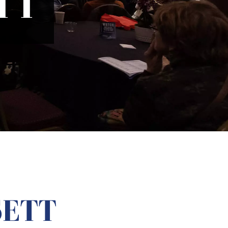
TT
SETT