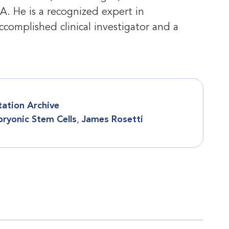
PA. He is a recognized expert in
ccomplished clinical investigator and a
tation Archive
ryonic Stem Cells
,
James Rosetti