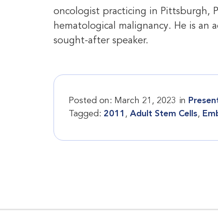
oncologist practicing in Pittsburgh, 
hematological malignancy. He is an a
sought-after speaker.
Posted on:
March 21, 2023
in
Presen
Tagged:
2011
,
Adult Stem Cells
,
Emb