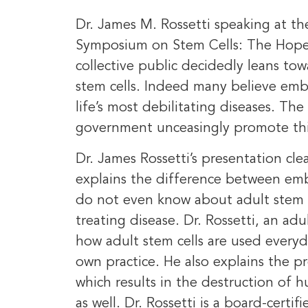
Dr. James M. Rossetti speaking at th
Symposium on Stem Cells: The Hope,
collective public decidedly leans to
stem cells. Indeed many believe embr
life’s most debilitating diseases. T
government unceasingly promote this
Dr. James Rossetti’s presentation cl
explains the difference between emb
do not even know about adult stem ce
treating disease. Dr. Rossetti, an adu
how adult stem cells are used everyd
own practice. He also explains the p
which results in the destruction of 
as well. Dr. Rossetti is a board-certi