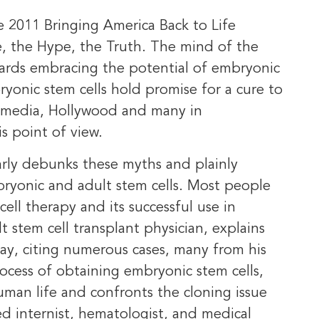
e 2011 Bringing America Back to Life
 the Hype, the Truth. The mind of the
wards embracing the potential of embryonic
yonic stem cells hold promise for a cure to
he media, Hollywood and many in
 point of view.
early debunks these myths and plainly
ryonic and adult stem cells. Most people
ll therapy and its successful use in
lt stem cell transplant physician, explains
ay, citing numerous cases, many from his
rocess of obtaining embryonic stem cells,
human life and confronts the cloning issue
fied internist, hematologist, and medical