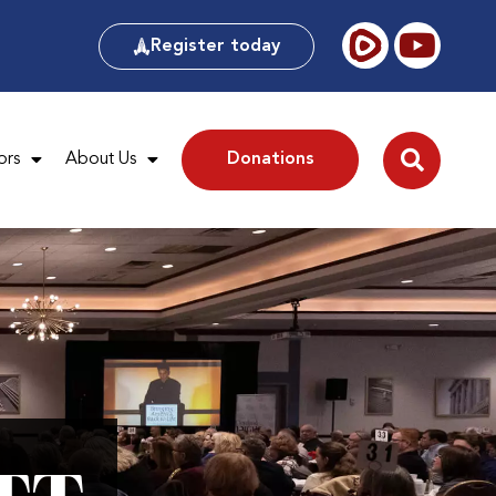
Register today
ors
About Us
Donations