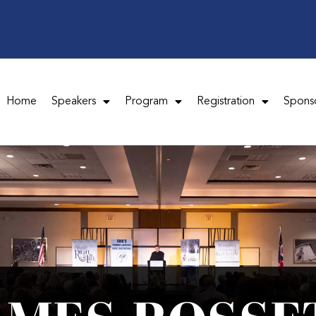
Home
Speakers
Program
Registration
Spons