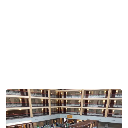
PROGRAM