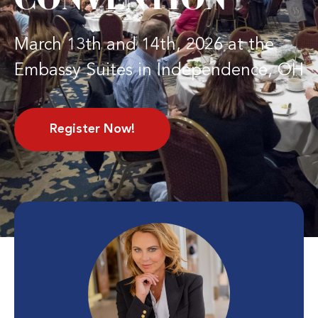
March 13th and 14th, 2026 at the
Embassy Suites in Independence, OH
Register Now!