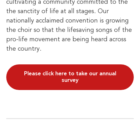
cultivating a community committed to the
the sanctity of life at all stages. Our
nationally acclaimed convention is growing
the choir so that the lifesaving songs of the
pro-life movement are being heard across
the country.
Please click here to take our annual
survey