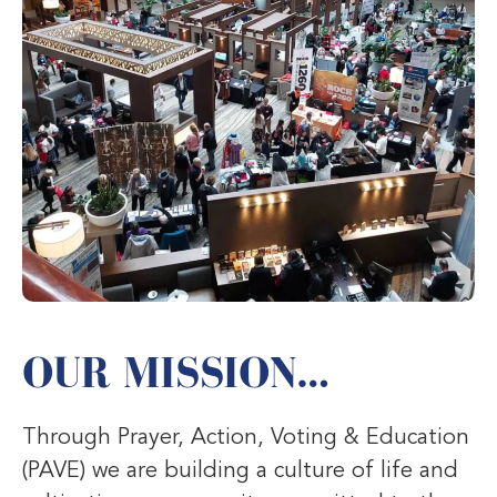
OUR MISSION…
Through Prayer, Action, Voting & Education
(PAVE) we are building a culture of life and