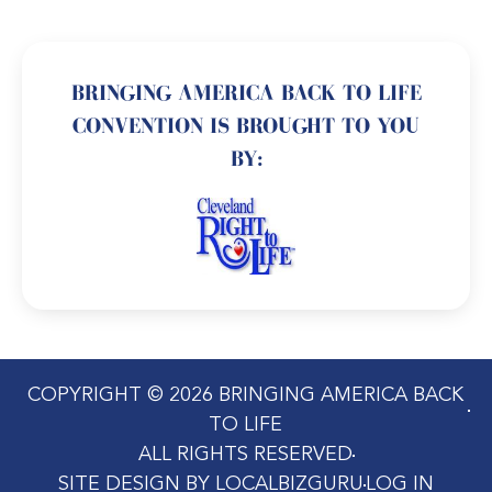
BRINGING AMERICA BACK TO LIFE
CONVENTION IS BROUGHT TO YOU
BY:
COPYRIGHT © 2026 BRINGING AMERICA BACK
TO LIFE
ALL RIGHTS RESERVED
SITE DESIGN BY LOCALBIZGURU
LOG IN