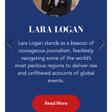
LARA LOGAN
Lara Logan stands as a beacon of
courageous journalism, fearlessly
navigating some of the world’s
most perilous regions to deliver raw
and unfiltered accounts of global
events.
Read More