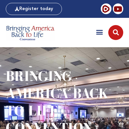
Register today
BRINGING
AMERICA BACK
TO LIFE
CONVENTION