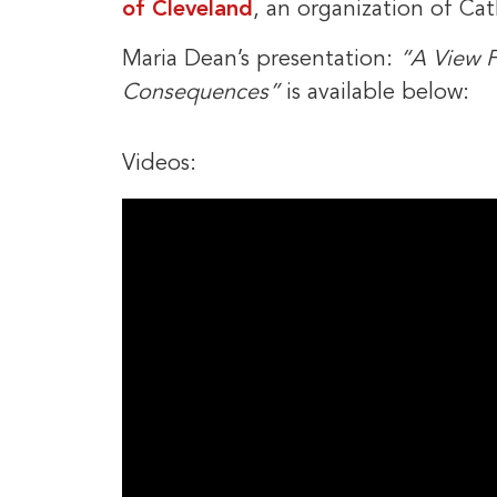
of Cleveland
, an organization of Cat
Maria Dean’s presentation:
“A View F
Consequences”
is available below:
Videos: