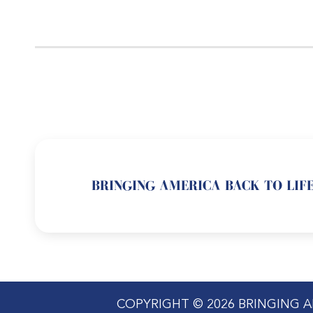
BRINGING AMERICA BACK TO LIFE
COPYRIGHT © 2026 BRINGING A