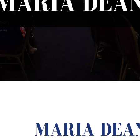
MARIA DEA
MARIA DEA