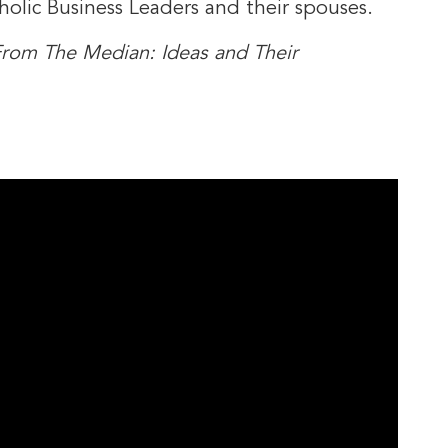
holic Business Leaders and their spouses.
rom The Median: Ideas and Their