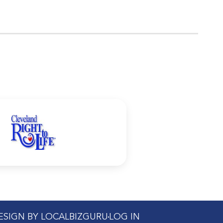
DESIGN BY LOCALBIZGURU
LOG IN