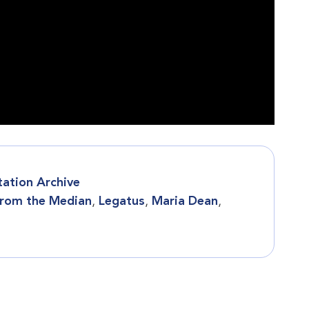
tation Archive
rom the Median
,
Legatus
,
Maria Dean
,