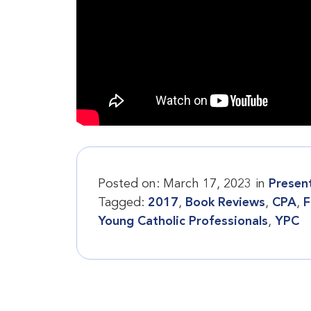
Posted on:
March 17, 2023
in
Presen
Tagged:
2017
,
Book Reviews
,
CPA
,
F
Young Catholic Professionals
,
YPC