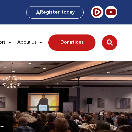
Register today
ors
About Us
Donations