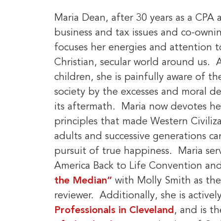
Maria Dean, after 30 years as a CPA a
business and tax issues and co-owni
focuses her energies and attention to
Christian, secular world around us. 
children, she is painfully aware of t
society by the excesses and moral de
its aftermath. Maria now devotes he
principles that made Western Civiliz
adults and successive generations can
pursuit of true happiness. Maria ser
America Back to Life Convention and 
the Median”
with Molly Smith as th
reviewer. Additionally, she is active
Professionals in Cleveland
, and is t