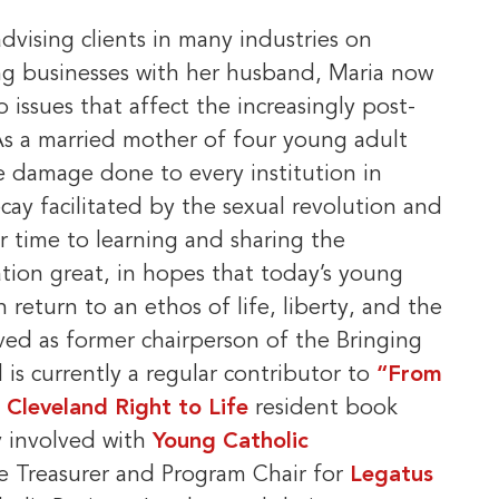
dvising clients in many industries on
ng businesses with her husband, Maria now
 issues that affect the increasingly post-
As a married mother of four young adult
he damage done to every institution in
cay facilitated by the sexual revolution and
r time to learning and sharing the
ation great, in hopes that today’s young
 return to an ethos of life, liberty, and the
ved as former chairperson of the Bringing
is currently a regular contributor to
“From
e
Cleveland Right to Life
resident book
ly involved with
Young Catholic
he Treasurer and Program Chair for
Legatus