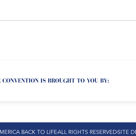
 CONVENTION IS BROUGHT TO YOU BY:
MERICA BACK TO LIFE
ALL RIGHTS RESERVED
SITE 