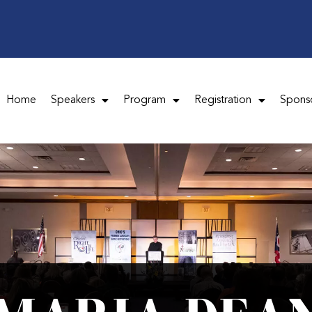
Home
Speakers
Program
Registration
Spons