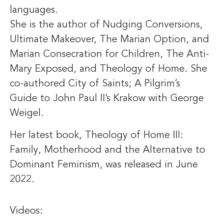
languages.
She is the author of Nudging Conversions,
Ultimate Makeover, The Marian Option, and
Marian Consecration for Children, The Anti-
Mary Exposed, and Theology of Home. She
co-authored City of Saints; A Pilgrim’s
Guide to John Paul II’s Krakow with George
Weigel.
Her latest book, Theology of Home III:
Family, Motherhood and the Alternative to
Dominant Feminism, was released in June
2022.
Videos: