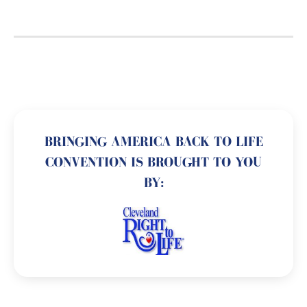
BRINGING AMERICA BACK TO LIFE
CONVENTION IS BROUGHT TO YOU
BY: