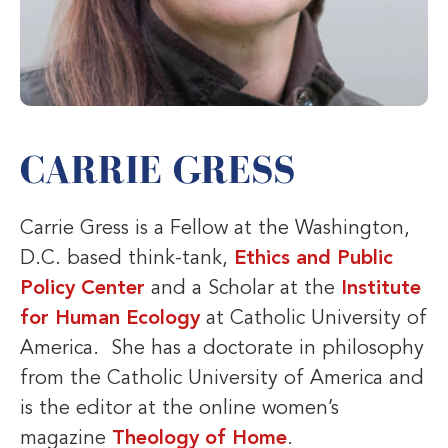
CARRIE GRESS
Carrie Gress is a Fellow at the Washington,
D.C. based think-tank,
Ethics and Public
Policy Center
and a Scholar at the
Institute
for Human Ecology
at Catholic University of
America. She has a doctorate in philosophy
from the Catholic University of America and
is the editor at the online women’s
magazine
Theology of Home
.