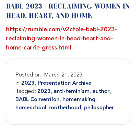
BABL 2023 - RECLAIMING WOMEN IN
HEAD, HEART, AND HOME
https://rumble.com/v2ctoie-babl-2023-
reclaiming-women-in-head-heart-and-
home-carrie-gress.html
Posted on:
March 21, 2023
in
2023
,
Presentation Archive
Tagged:
2023
,
anti-feminism
,
author
,
BABL Convention
,
homemaking
,
homeschool
,
motherhood
,
philosopher