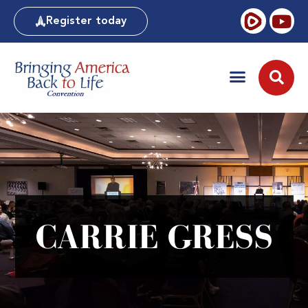
Register today
CARRIE GRESS