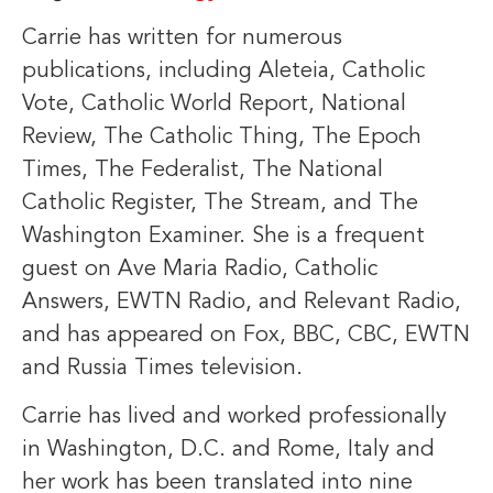
Carrie has written for numerous
publications, including Aleteia, Catholic
Vote, Catholic World Report, National
Review, The Catholic Thing, The Epoch
Times, The Federalist, The National
Catholic Register, The Stream, and The
Washington Examiner. She is a frequent
guest on Ave Maria Radio, Catholic
Answers, EWTN Radio, and Relevant Radio,
and has appeared on Fox, BBC, CBC, EWTN
and Russia Times television.
Carrie has lived and worked professionally
in Washington, D.C. and Rome, Italy and
her work has been translated into nine