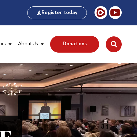
Register today
ors
About Us
Donations