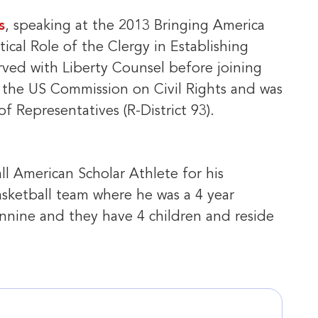
s
, speaking at the 2013 Bringing America
ical Role of the Clergy in Establishing
rved with Liberty Counsel before joining
e the US Commission on Civil Rights and was
f Representatives (R-District 93).
ll American Scholar Athlete for his
asketball team where he was a 4 year
Jennine and they have 4 children and reside