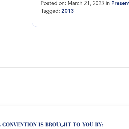
Posted on:
March 21, 2023
in
Presen
Tagged:
2013
 CONVENTION IS BROUGHT TO YOU BY: