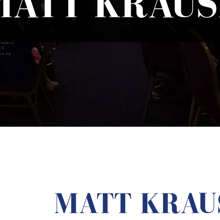
MATT KRAUS
MATT KRAU