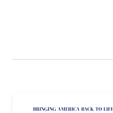
BRINGING AMERICA BACK TO LIFE