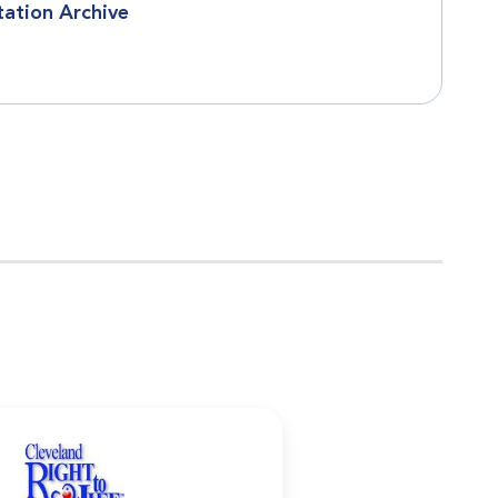
tation Archive