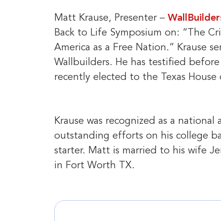
Matt Krause, Presenter –
WallBuilder
Back to Life Symposium on: “The Crit
America as a Free Nation.” Krause se
Wallbuilders. He has testified befor
recently elected to the Texas House o
Krause was recognized as a national a
outstanding efforts on his college b
starter. Matt is married to his wife 
in Fort Worth TX.