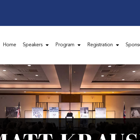
Home
Speakers
Program
Registration
Spons