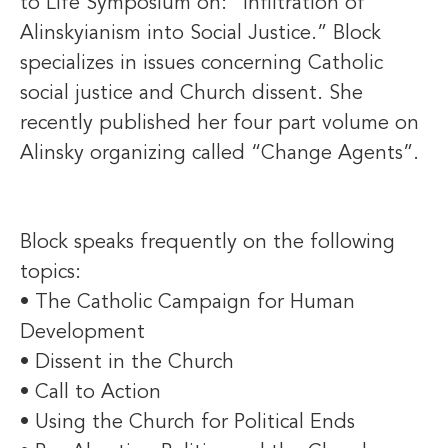
to Life Symposium on: “Infiltration of
Alinskyianism into Social Justice.” Block
specializes in issues concerning Catholic
social justice and Church dissent. She
recently published her four part volume on
Alinsky organizing called “Change Agents”.
Block speaks frequently on the following
topics:
• The Catholic Campaign for Human
Development
• Dissent in the Church
• Call to Action
• Using the Church for Political Ends