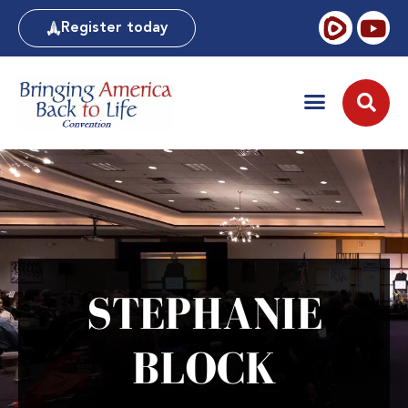
Register today
STEPHANIE
BLOCK