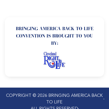
BRINGING AMERICA BACK TO LIFE
CONVENTION IS BROUGHT TO YOU
BY:
COPYRIGHT © 2026 BRINGING AMERICA BACK
TO LIFE
ALL RIGHTS RESERVED