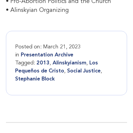
• Pro-Abortion Politics and the Church
• Alinskyian Organizing
Posted on:
March 21, 2023
in
Presentation Archive
Tagged:
2013
,
Alinskyianism
,
Los
Pequeños de Cristo
,
Social Justice
,
Stephanie Block