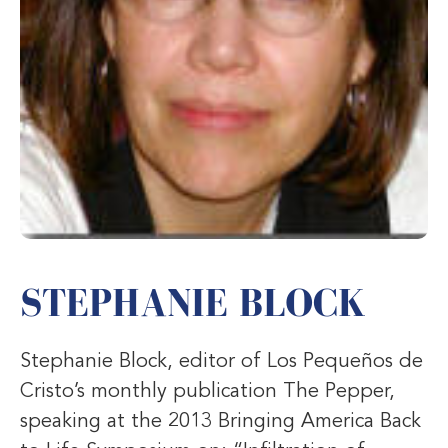
STEPHANIE BLOCK
Stephanie Block, editor of Los Pequeños de
Cristo’s monthly publication The Pepper,
speaking at the 2013 Bringing America Back