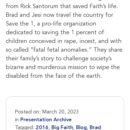
from Rick Santorum that saved Faith’s life.
Brad and Jesi now travel the country for
Save the 1, a pro-life organization
dedicated to saving the 1 percent of
children conceived in rape, incest, and with
so called “fatal fetal anomalies.” They share
their family’s story to challenge society’s
bizarre and murderous mission to wipe the
disabled from the face of the earth.
Posted on:
March 20, 2023
in
Presentation Archive
Tagged:
2016
,
Big Faith
,
Blog
,
Brad