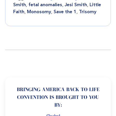
Smith
,
fetal anomalies
,
Jesi Smith
,
Little
Faith
,
Monosomy
,
Save the 1
,
Trisomy
BRINGING AMERICA BACK TO LIFE
CONVENTION IS BROUGHT TO YOU
BY: