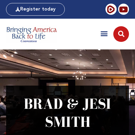
Register today
BRAD & JESI
SMITH