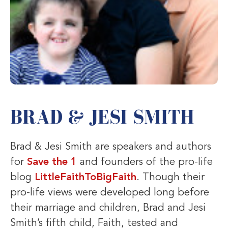
BRAD & JESI SMITH
Brad & Jesi Smith are speakers and authors
for
Save the 1
and founders of the pro-life
blog
LittleFaithToBigFaith
. Though their
pro-life views were developed long before
their marriage and children, Brad and Jesi
Smith’s fifth child, Faith, tested and