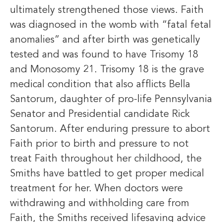
ultimately strengthened those views. Faith
was diagnosed in the womb with “fatal fetal
anomalies” and after birth was genetically
tested and was found to have Trisomy 18
and Monosomy 21. Trisomy 18 is the grave
medical condition that also afflicts Bella
Santorum, daughter of pro-life Pennsylvania
Senator and Presidential candidate Rick
Santorum. After enduring pressure to abort
Faith prior to birth and pressure to not
treat Faith throughout her childhood, the
Smiths have battled to get proper medical
treatment for her. When doctors were
withdrawing and withholding care from
Faith, the Smiths received lifesaving advice