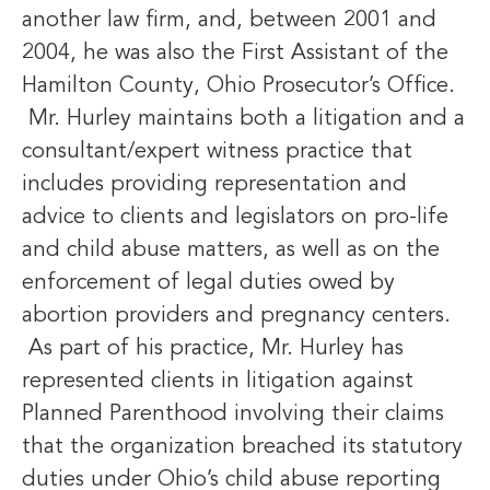
another law firm, and, between 2001 and
2004, he was also the First Assistant of the
Hamilton County, Ohio Prosecutor’s Office.
Mr. Hurley maintains both a litigation and a
consultant/expert witness practice that
includes providing representation and
advice to clients and legislators on pro-life
and child abuse matters, as well as on the
enforcement of legal duties owed by
abortion providers and pregnancy centers.
As part of his practice, Mr. Hurley has
represented clients in litigation against
Planned Parenthood involving their claims
that the organization breached its statutory
duties under Ohio’s child abuse reporting