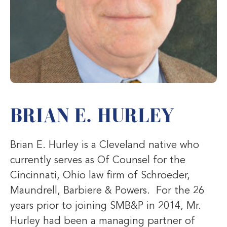
BRIAN E. HURLEY
Brian E. Hurley is a Cleveland native who
currently serves as Of Counsel for the
Cincinnati, Ohio law firm of Schroeder,
Maundrell, Barbiere & Powers. For the 26
years prior to joining SMB&P in 2014, Mr.
Hurley had been a managing partner of