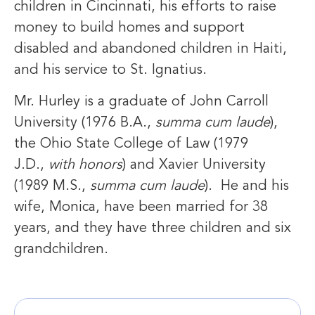
children in Cincinnati, his efforts to raise
money to build homes and support
disabled and abandoned children in Haiti,
and his service to St. Ignatius.
Mr. Hurley is a graduate of John Carroll
University (1976 B.A.,
summa cum laude
),
the Ohio State College of Law (1979
J.D.,
with honors
) and Xavier University
(1989 M.S.,
summa cum laude
). He and his
wife, Monica, have been married for 38
years, and they have three children and six
grandchildren.