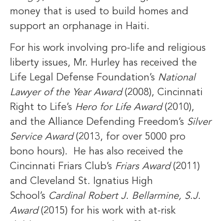
money that is used to build homes and
support an orphanage in Haiti.
For his work involving pro-life and religious
liberty issues, Mr. Hurley has received the
Life Legal Defense Foundation’s
National
Lawyer of the Year Award
(2008), Cincinnati
Right to Life’s
Hero for Life Award
(2010),
and the Alliance Defending Freedom’s
Silver
Service Award
(2013, for over 5000 pro
bono hours). He has also received the
Cincinnati Friars Club’s
Friars Award
(2011)
and Cleveland St. Ignatius High
School’s
Cardinal Robert J. Bellarmine, S.J.
Award
(2015) for his work with at-risk