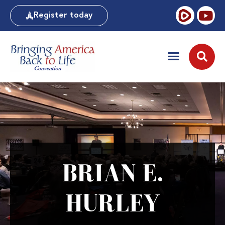
Register today
BRIAN E.
HURLEY