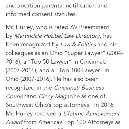
and abortion parental notification and
informed consent statutes.
Mr. Hurley, who is rated AV Preeminent
by
Martindale Hubbel Law Directory
, has
been recognized by
Law & Politics
and his
colleagues as an Ohio “Super Lawyer” (2004-
2016), a “Top 50 Lawyer” in Cincinnati
(2007-2016), and a “Top 100 Lawyer” in
Ohio (2007-2016)
.
He has also been
recognized in the
Cincinnati Business
Courier
and
Cincy Magazine
as one of
Southwest Ohio’s top attorneys. In 2016
Mr. Hurley received a
Lifetime Achievement
Award
from America’s Top 100 Attorneys as