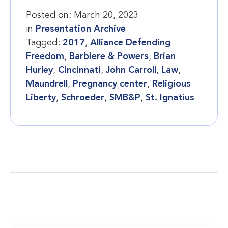
Posted on:
March 20, 2023
in
Presentation Archive
Tagged:
2017
,
Alliance Defending
Freedom
,
Barbiere & Powers
,
Brian
Hurley
,
Cincinnati
,
John Carroll
,
Law
,
Maundrell
,
Pregnancy center
,
Religious
Liberty
,
Schroeder
,
SMB&P
,
St. Ignatius