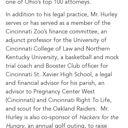
one of Ohio’s top 100 attorneys.
In addition to his legal practice, Mr. Hurley
serves or has served as a member of the
Cincinnati Zoo’s finance committee, an
adjunct professor for the University of
Cincinnati College of Law and Northern
Kentucky University, a basketball and mock
trial coach and Booster Club officer for
Cincinnati St. Xavier High School, a legal
and financial advisor for his parish, an
advisor to Pregnancy Center West
(Cincinnati) and Cincinnati Right To Life,
and scout for the Oakland Raiders. Mr.
Hurley is also co-sponsor of
Hackers for the
Hungry
, an annual golf outing, to raise