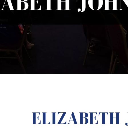
ZABETH JOH
ELIZABETH