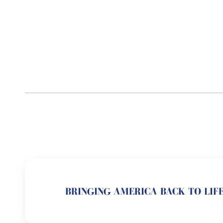
BRINGING AMERICA BACK TO LIFE