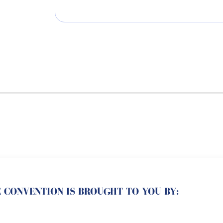
 CONVENTION IS BROUGHT TO YOU BY: