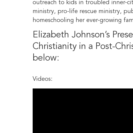
outreach to kids in troubled inner-cit
ministry, pro-life rescue ministry, p
homeschooling her ever-growing fam
Elizabeth Johnson’s Pres
Christianity in a Post-Chri
below:
Videos: