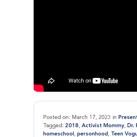
Posted on:
March 17, 2023
in
Presen
Tagged:
2018
,
Activist Mommy
,
Dr.
homeschool
,
personhood
,
Teen Vog