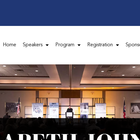
Home
Speakers
Program
Registration
Spons