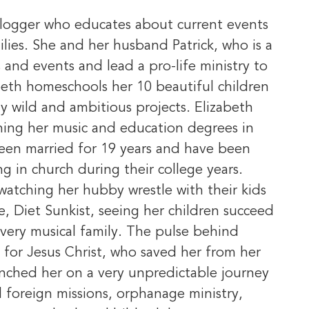
vlogger who educates about current events
ilies. She and her husband Patrick, who is a
 and events and lead a pro-life ministry to
beth homeschools her 10 beautiful children
y wild and ambitious projects. Elizabeth
ning her music and education degrees in
been married for 19 years and have been
ng in church during their college years.
e watching her hubby wrestle with their kids
se, Diet Sunkist, seeing her children succeed
 very musical family. The pulse behind
e for Jesus Christ, who saved her from her
unched her on a very unpredictable journey
d foreign missions, orphanage ministry,