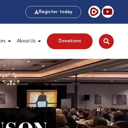
Register today
ors
About Us
Donations