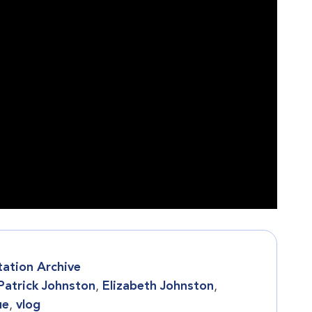
tation Archive
 Patrick Johnston
,
Elizabeth Johnston
,
ue
,
vlog