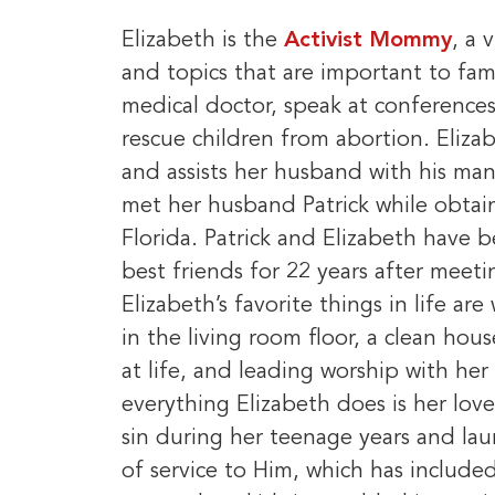
Elizabeth is the
Activist Mommy
, a 
and topics that are important to fam
medical doctor, speak at conferences
rescue children from abortion. Eliza
and assists her husband with his man
met her husband Patrick while obtai
Florida. Patrick and Elizabeth have 
best friends for 22 years after meeti
Elizabeth’s favorite things in life ar
in the living room floor, a clean hou
at life, and leading worship with her
everything Elizabeth does is her lov
sin during her teenage years and la
of service to Him, which has include