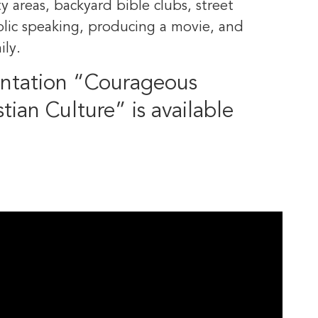
y areas, backyard bible clubs, street
ublic speaking, producing a movie, and
ily.
entation “Courageous
stian Culture” is available