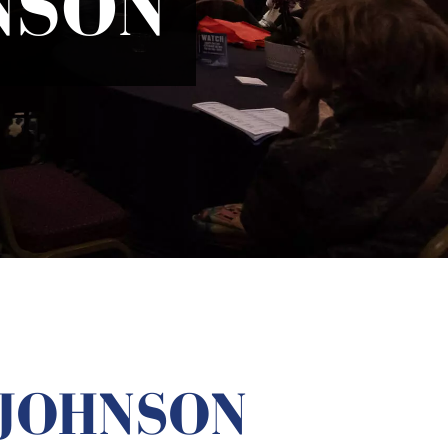
NSON
 JOHNSON