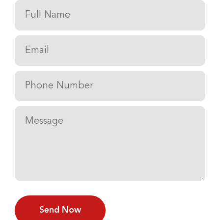
Send Now