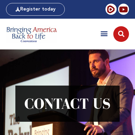
Register today
CONTACT US