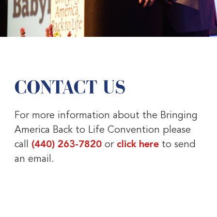
CONTACT US
For more information about the Bringing
America Back to Life Convention please
call
(440) 263-7820
or
click here
to send
an email.