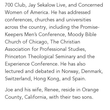
700 Club, Jay Sekalow Live, and Concerned
Women of America. He has addressed
conferences, churches and universities
across the country, including the Promise-
Keepers Men’s Conference, Moody Bible
Church of Chicago, The Christian
Association for Professional Studies,
Princeton Theological Seminary and the
Experience Conference. He has also
lectured and debated in Norway, Denmark,
Switzerland, Hong Kong, and Spain.
Joe and his wife, Renee, reside in Orange
County, California, with their two sons.