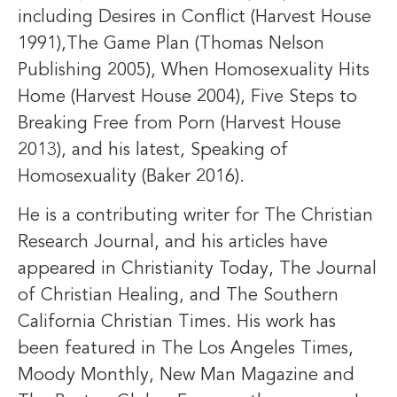
including Desires in Conflict (Harvest House
1991),The Game Plan (Thomas Nelson
Publishing 2005), When Homosexuality Hits
Home (Harvest House 2004), Five Steps to
Breaking Free from Porn (Harvest House
2013), and his latest, Speaking of
Homosexuality (Baker 2016).
He is a contributing writer for The Christian
Research Journal, and his articles have
appeared in Christianity Today, The Journal
of Christian Healing, and The Southern
California Christian Times. His work has
been featured in The Los Angeles Times,
Moody Monthly, New Man Magazine and