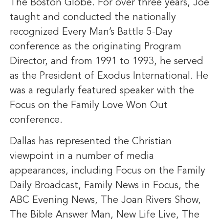
The Boston Globe. For over three years, Joe
taught and conducted the nationally
recognized Every Man’s Battle 5-Day
conference as the originating Program
Director, and from 1991 to 1993, he served
as the President of Exodus International. He
was a regularly featured speaker with the
Focus on the Family Love Won Out
conference.
Dallas has represented the Christian
viewpoint in a number of media
appearances, including Focus on the Family
Daily Broadcast, Family News in Focus, the
ABC Evening News, The Joan Rivers Show,
The Bible Answer Man, New Life Live, The