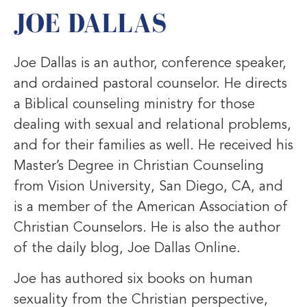
JOE DALLAS
Joe Dallas is an author, conference speaker,
and ordained pastoral counselor. He directs
a Biblical counseling ministry for those
dealing with sexual and relational problems,
and for their families as well. He received his
Master’s Degree in Christian Counseling
from Vision University, San Diego, CA, and
is a member of the American Association of
Christian Counselors. He is also the author
of the daily blog, Joe Dallas Online.
Joe has authored six books on human
sexuality from the Christian perspective,