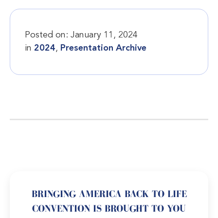
Posted on:
January 11, 2024
in
2024
,
Presentation Archive
BRINGING AMERICA BACK TO LIFE
CONVENTION IS BROUGHT TO YOU