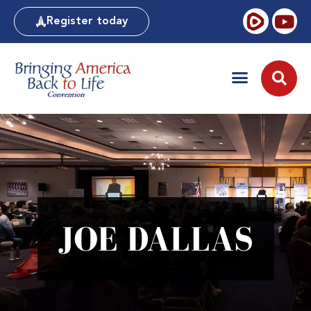
Register today
JOE DALLAS