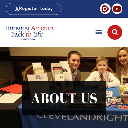
Register today
ABOUT US