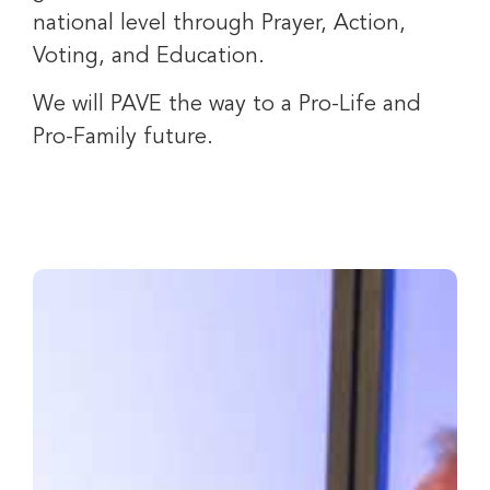
national level through Prayer, Action,
Voting, and Education.
We will PAVE the way to a Pro-Life and
Pro-Family future.