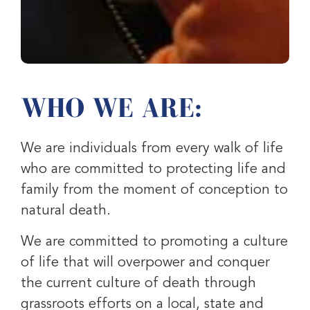
WHO WE ARE:
We are individuals from every walk of life
who are committed to protecting life and
family from the moment of conception to
natural death.
We are committed to promoting a culture
of life that will overpower and conquer
the current culture of death through
grassroots efforts on a local, state and