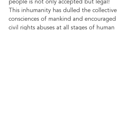
people is not only accepted but legal!
This inhumanity has dulled the collective
consciences of mankind and encouraged
civil rights abuses at all stages of human
life.
We recognize that central to this problem
is the destruction of the nuclear family.
We envision a world where this reality is
defeated and replaced with one that
Brings America Back to Life.