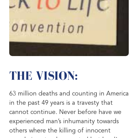
THE VISION:
63 million deaths and counting in America
in the past 49 years is a travesty that
cannot continue. Never before have we
experienced man’s inhumanity towards
others where the killing of innocent