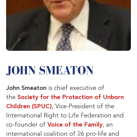
JOHN SMEATON
John Smeaton
is chief executive of
the
Society for the Protection of Unborn
Children (SPUC)
, Vice-President of the
International Right to Life Federation and
co-founder of
Voice of the Family
, an
international coalition of 26 pro-life and