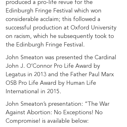
produced a pro-life revue for the
Edinburgh Fringe Festival which won
considerable acclaim; this followed a
successful production at Oxford University
on racism, which he subsequently took to
the Edinburgh Fringe Festival.
John Smeaton was presented the Cardinal
John J. O’Connor Pro Life Award by
Legatus in 2013 and the Father Paul Marx
OSB Pro Life Award by Human Life
International in 2015.
John Smeaton’s presentation: “The War
Against Abortion: No Exceptions! No
Compromise! is available below: