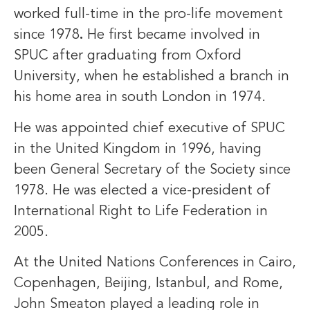
worked full-time in the pro-life movement
since 1978
.
He first became involved in
SPUC after graduating from Oxford
University, when he established a branch in
his home area in south London in 1974.
He was appointed chief executive of SPUC
in the United Kingdom in 1996, having
been General Secretary of the Society since
1978. He was elected a vice-president of
International Right to Life Federation in
2005.
At the United Nations Conferences in Cairo,
Copenhagen, Beijing, Istanbul, and Rome,
John Smeaton played a leading role in