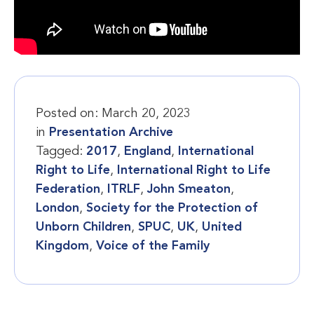
Posted on:
March 20, 2023
in
Presentation Archive
Tagged:
2017
,
England
,
International
Right to Life
,
International Right to Life
Federation
,
ITRLF
,
John Smeaton
,
London
,
Society for the Protection of
Unborn Children
,
SPUC
,
UK
,
United
Kingdom
,
Voice of the Family