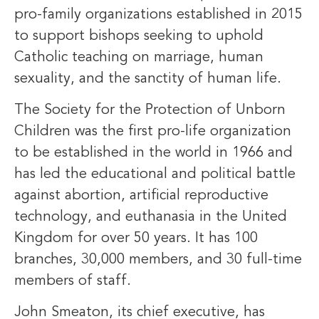
pro-family organizations established in 2015
to support bishops seeking to uphold
Catholic teaching on marriage, human
sexuality, and the sanctity of human life.
The Society for the Protection of Unborn
Children was the first pro-life organization
to be established in the world in 1966 and
has led the educational and political battle
against abortion, artificial reproductive
technology, and euthanasia in the United
Kingdom for over 50 years. It has 100
branches, 30,000 members, and 30 full-time
members of staff.
John Smeaton, its chief executive, has