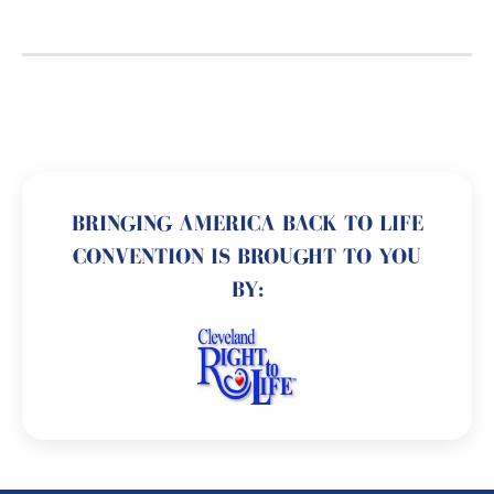
BRINGING AMERICA BACK TO LIFE
CONVENTION IS BROUGHT TO YOU
BY: