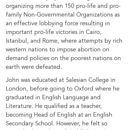
organizing more than 150 pro-life and pro-
family Non-Governmental Organizations as
an effective lobbying force resulting in
important pro-life victories in Cairo,
Istanbul, and Rome, where attempts by rich
western nations to impose abortion on
demand policies on the poorest nations on
earth were defeated.
John was educated at Salesian College in
London, before going to Oxford where he
graduated in English Language and
Literature. He qualified as a teacher,
becoming Head of English at an English
Secondary School. However, he felt so