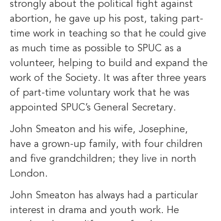
strongly about the political fight against
abortion, he gave up his post, taking part-
time work in teaching so that he could give
as much time as possible to SPUC as a
volunteer, helping to build and expand the
work of the Society. It was after three years
of part-time voluntary work that he was
appointed SPUC’s General Secretary.
John Smeaton and his wife, Josephine,
have a grown-up family, with four children
and five grandchildren; they live in north
London.
John Smeaton has always had a particular
interest in drama and youth work. He