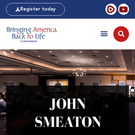
Register today
JOHN
SMEATON