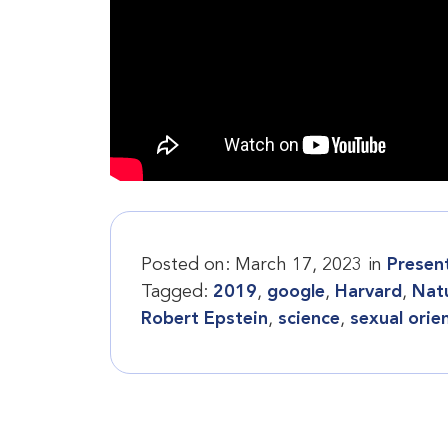
Posted on:
March 17, 2023
in
Presen
Tagged:
2019
,
google
,
Harvard
,
Nat
Robert Epstein
,
science
,
sexual orie