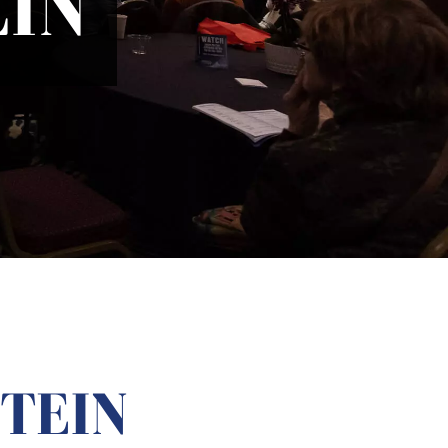
IN
TEIN