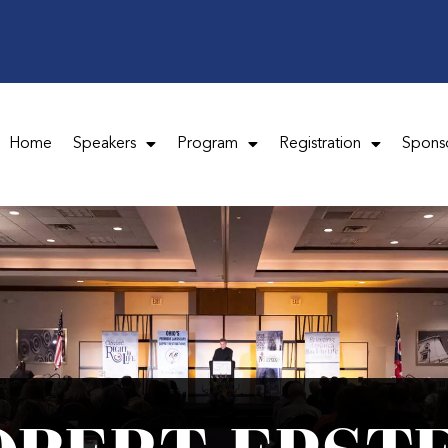
Home
Speakers
Program
Registration
Spons