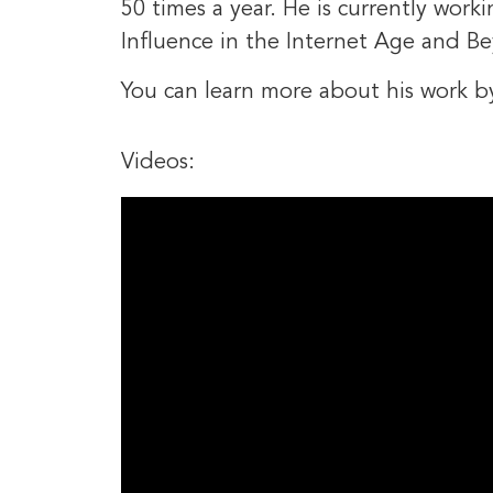
50 times a year. He is currently work
Influence in the Internet Age and B
You can learn more about his work b
Videos: