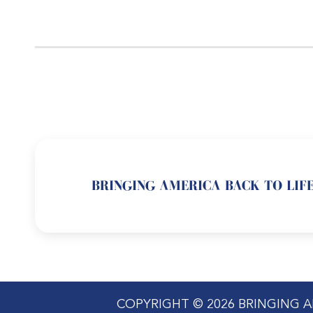
BRINGING AMERICA BACK TO LIFE
COPYRIGHT © 2026 BRINGING A