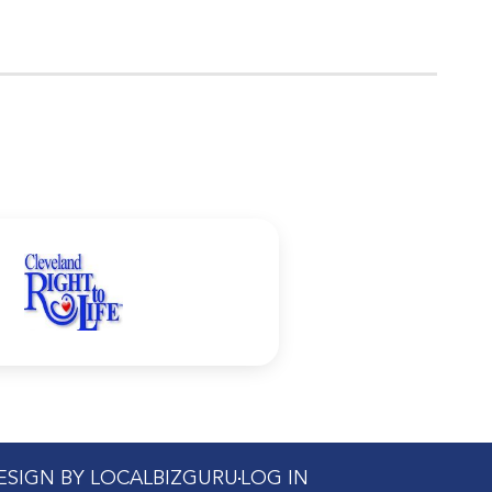
DESIGN BY LOCALBIZGURU
LOG IN