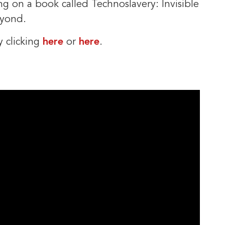
ing on a book called Technoslavery: Invisible
eyond.
y clicking
here
or
here
.