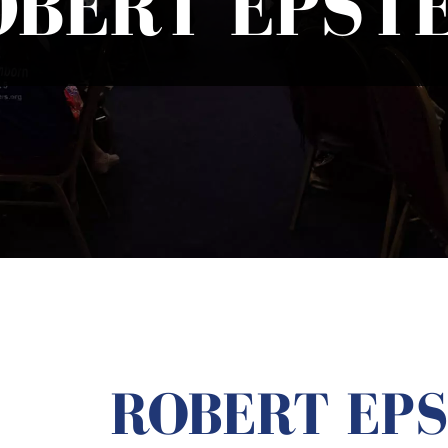
OBERT EPSTE
ROBERT EPS