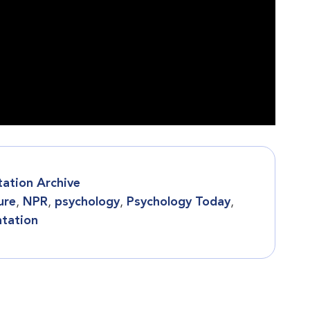
tation Archive
ure
,
NPR
,
psychology
,
Psychology Today
,
ntation