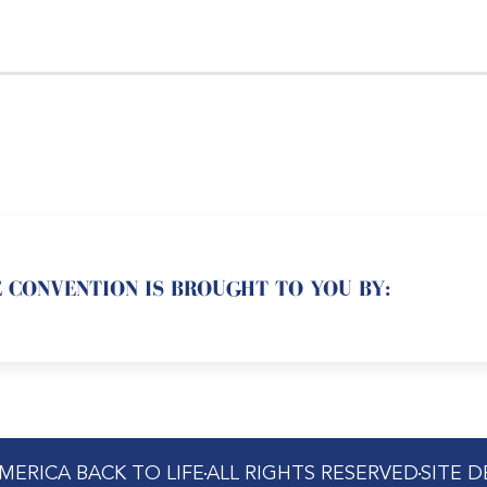
 CONVENTION IS BROUGHT TO YOU BY:
MERICA BACK TO LIFE
ALL RIGHTS RESERVED
SITE 