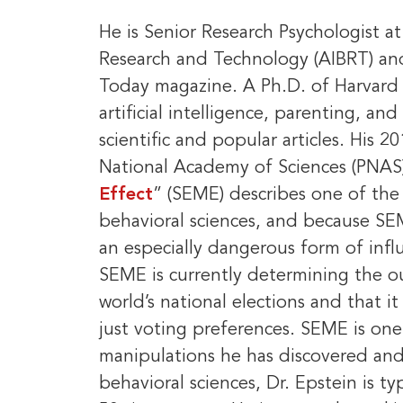
He is Senior Research Psychologist at
Research and Technology (AIBRT) and
Today magazine. A Ph.D. of Harvard 
artificial intelligence, parenting, an
scientific and popular articles. His 
National Academy of Sciences (PNAS
Effect
” (SEME) describes one of the 
behavioral sciences, and because SEME 
an especially dangerous form of influ
SEME is currently determining the o
world’s national elections and that it
just voting preferences. SEME is on
manipulations he has discovered and 
behavioral sciences, Dr. Epstein is ty