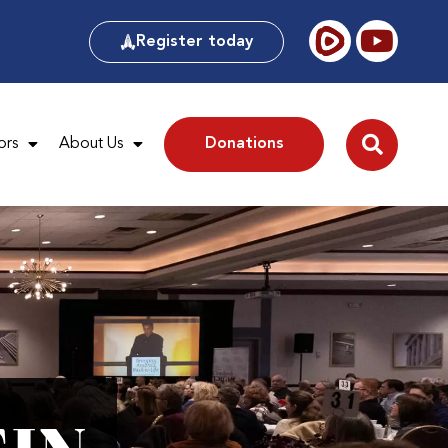
Register today
ors
About Us
Donations