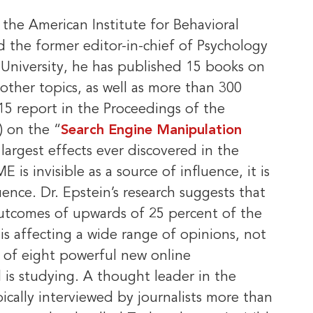
 the American Institute for Behavioral
 the former editor-in-chief of Psychology
University, he has published 15 books on
d other topics, as well as more than 300
2015 report in the Proceedings of the
) on the “
Search Engine Manipulation
largest effects ever discovered in the
is invisible as a source of influence, it is
ence. Dr. Epstein’s research suggests that
utcomes of upwards of 25 percent of the
 is affecting a wide range of opinions, not
e of eight powerful new online
is studying. A thought leader in the
pically interviewed by journalists more than