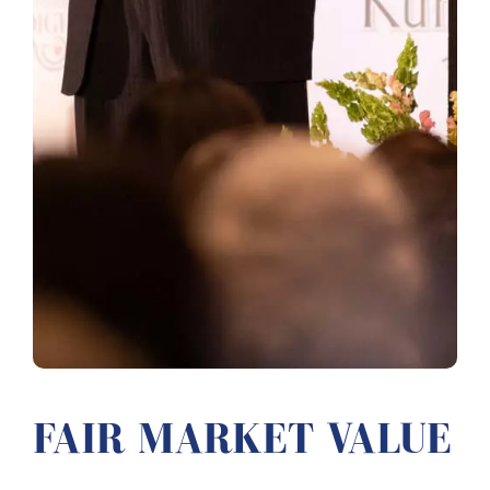
FAIR MARKET VALUE