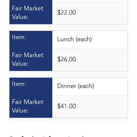
Fair Market
$22.00
Value:
Item:
Lunch (each)
Fair Market
$26.00
Value:
Item:
Dinner (each)
Fair Market
$41.00
Value: