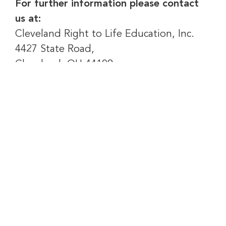
For further information please contact
us at:
Cleveland Right to Life Education, Inc.
4427 State Road,
Cleveland, OH 44109
Email:
Click Here
BRINGING AMERICA BACK TO LIFE