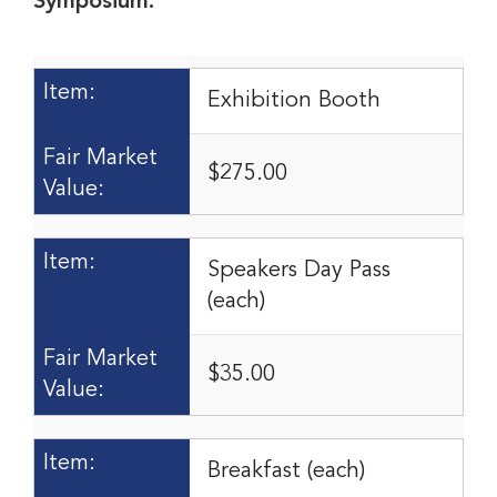
Symposium:
Item:
Exhibition Booth
Fair Market
$275.00
Value:
Item:
Speakers Day Pass
(each)
Fair Market
$35.00
Value:
Item:
Breakfast (each)