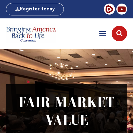
Register today
FAIR MARKET
VALUE