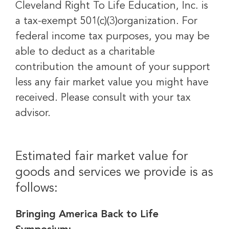
Cleveland Right To Life Education, Inc. is
a tax-exempt 501(c)(3)organization. For
federal income tax purposes, you may be
able to deduct as a charitable
contribution the amount of your support
less any fair market value you might have
received. Please consult with your tax
advisor.
Estimated fair market value for
goods and services we provide is as
follows:
Bringing America Back to Life