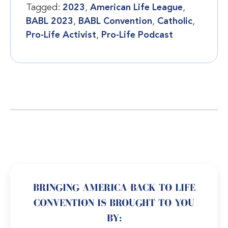
Tagged:
2023
,
American Life League
,
BABL 2023
,
BABL Convention
,
Catholic
,
Pro-Life Activist
,
Pro-Life Podcast
BRINGING AMERICA BACK TO LIFE
CONVENTION IS BROUGHT TO YOU
BY: