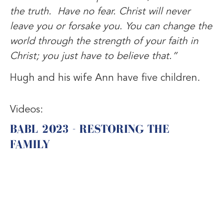
the truth. Have no fear. Christ will never
leave you or forsake you. You can change the
world through the strength of your faith in
Christ; you just have to believe that.”
Hugh and his wife Ann have five children.
Videos:
BABL 2023 - RESTORING THE
FAMILY