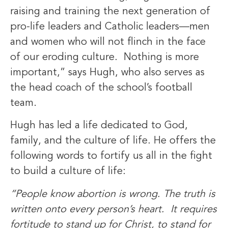
raising and training the next generation of
pro-life leaders and Catholic leaders—men
and women who will not flinch in the face
of our eroding culture. Nothing is more
important,” says Hugh, who also serves as
the head coach of the school’s football
team.
Hugh has led a life dedicated to God,
family, and the culture of life. He offers the
following words to fortify us all in the fight
to build a culture of life:
“People know abortion is wrong. The truth is
written onto every person’s heart. It requires
fortitude to stand up for Christ, to stand for