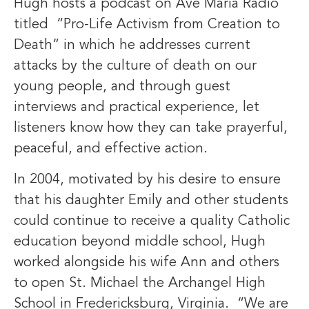
Hugh hosts a podcast on Ave Maria Radio
titled “Pro-Life Activism from Creation to
Death” in which he addresses current
attacks by the culture of death on our
young people, and through guest
interviews and practical experience, let
listeners know how they can take prayerful,
peaceful, and effective action.
In 2004, motivated by his desire to ensure
that his daughter Emily and other students
could continue to receive a quality Catholic
education beyond middle school, Hugh
worked alongside his wife Ann and others
to open St. Michael the Archangel High
School in Fredericksburg, Virginia. “We are