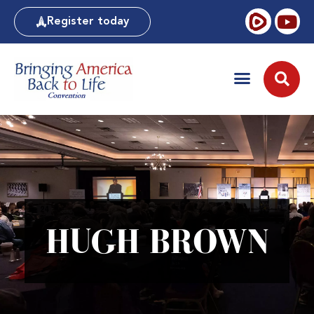
Register today
HUGH BROWN