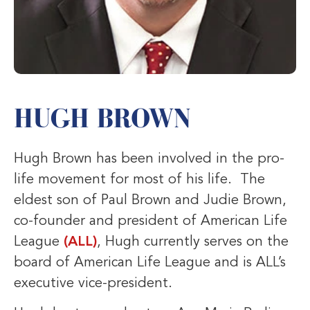
HUGH BROWN
Hugh Brown has been involved in the pro-
life movement for most of his life. The
eldest son of Paul Brown and Judie Brown,
co-founder and president of American Life
League
(ALL)
, Hugh currently serves on the
board of American Life League and is ALL’s
executive vice-president.