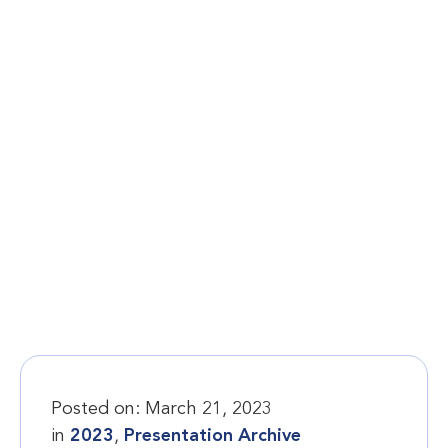
Posted on:
March 21, 2023
in
2023
,
Presentation Archive