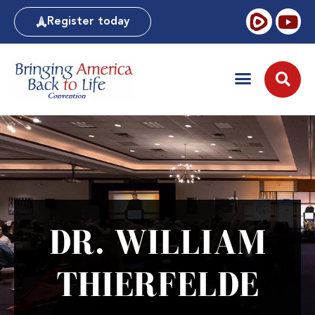
Register today
DR. WILLIAM
THIERFELDE