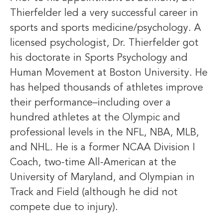
Thierfelder led a very successful career in
sports and sports medicine/psychology. A
licensed psychologist, Dr. Thierfelder got
his doctorate in Sports Psychology and
Human Movement at Boston University. He
has helped thousands of athletes improve
their performance–including over a
hundred athletes at the Olympic and
professional levels in the NFL, NBA, MLB,
and NHL. He is a former NCAA Division I
Coach, two-time All-American at the
University of Maryland, and Olympian in
Track and Field (although he did not
compete due to injury).