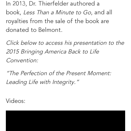
In 2013, Dr. Thierfelder authored a
book,
Less Than a Minute to Go
, and all
royalties from the sale of the book are
donated to Belmont.
Click below to access his presentation to the
2015 Bringing America Back to Life
Convention:
“The Perfection of the Present Moment:
Leading Life with Integrity.”
Videos: