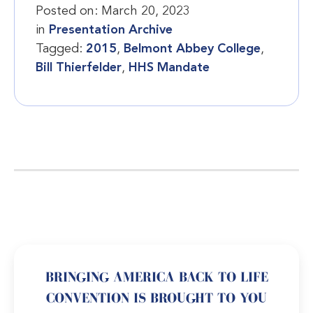
Posted on:
March 20, 2023
in
Presentation Archive
Tagged:
2015
,
Belmont Abbey College
,
Bill Thierfelder
,
HHS Mandate
BRINGING AMERICA BACK TO LIFE
CONVENTION IS BROUGHT TO YOU