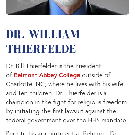
DR. WILLIAM
THIERFELDE
Dr. Bill Thierfelder is the President
of
Belmont Abbey College
outside of
Charlotte, NC, where he lives with his wife
and ten children. Dr. Thierfelder is a
champion in the fight for religious freedom
by initiating the first lawsuit against the
federal government over the HHS mandate.
Prior to his appointment at Belmont, Dr.