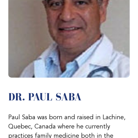
DR. PAUL SABA
Paul Saba was born and raised in Lachine,
Quebec, Canada where he currently
practices family medicine both in the