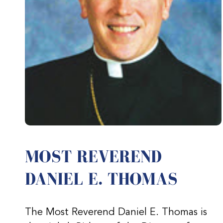
MOST REVEREND
DANIEL E. THOMAS
The Most Reverend Daniel E. Thomas is