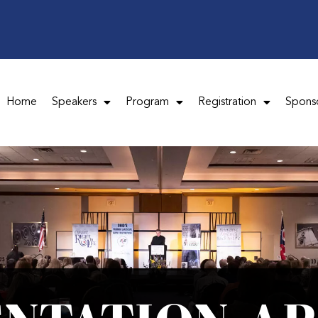
Home
Speakers
Program
Registration
Spons