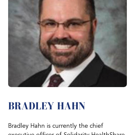
BRADLEY HAHN
Bradley Hahn is currently the chief