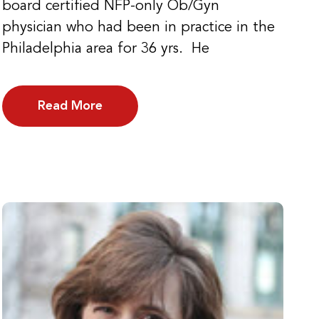
board certified NFP-only Ob/Gyn
physician who had been in practice in the
Philadelphia area for 36 yrs. He
Read More