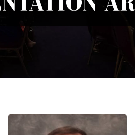
NTATION A