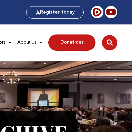
Register today
ors
About Us
Donations