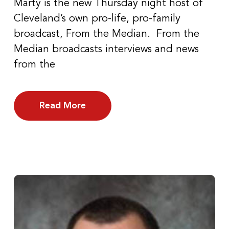
Marty is the new Thursday night host of
Cleveland’s own pro-life, pro-family
broadcast, From the Median. From the
Median broadcasts interviews and news
from the
Read More