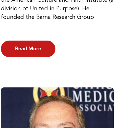
the American Culture and Faith Institute (a
division of United in Purpose). He
founded the Barna Research Group
Read More