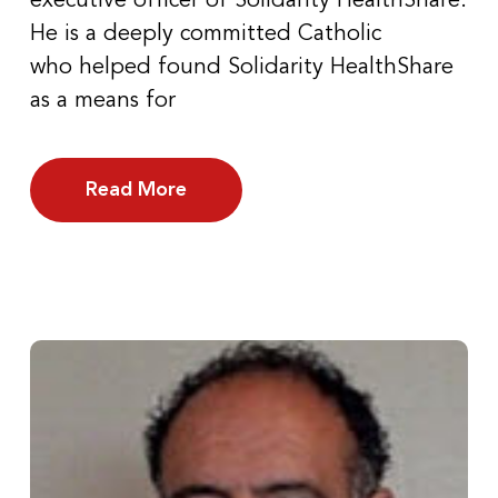
executive officer of Solidarity HealthShare.
He is a deeply committed Catholic
who helped found Solidarity HealthShare
as a means for
Read More