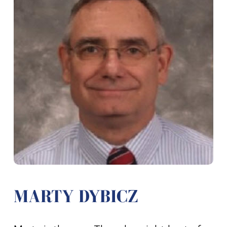
MARTY DYBICZ