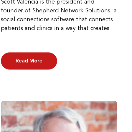
Scott Valencia is the president and
founder of Shepherd Network Solutions, a
social connections software that connects
patients and clinics in a way that creates
Read More