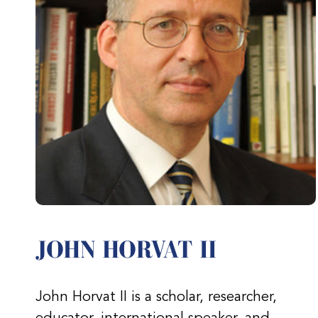
JOHN HORVAT II
John Horvat II is a scholar, researcher,