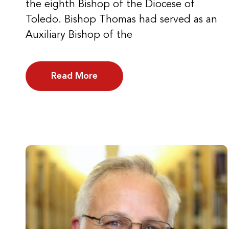
the eighth Bishop of the Diocese of
Toledo. Bishop Thomas had served as an
Auxiliary Bishop of the
Read More