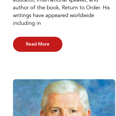
educator, international speaker, and
author of the book, Return to Order. His
writings have appeared worldwide
including in
Read More