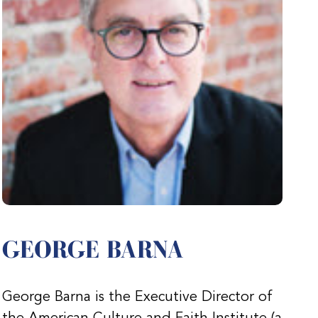
GEORGE BARNA
George Barna is the Executive Director of