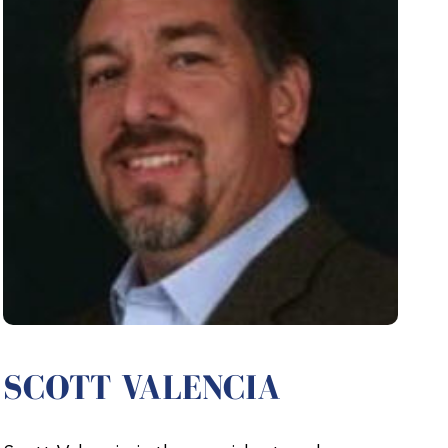
SCOTT VALENCIA