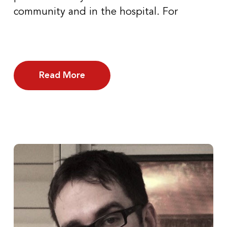
community and in the hospital. For
Read More