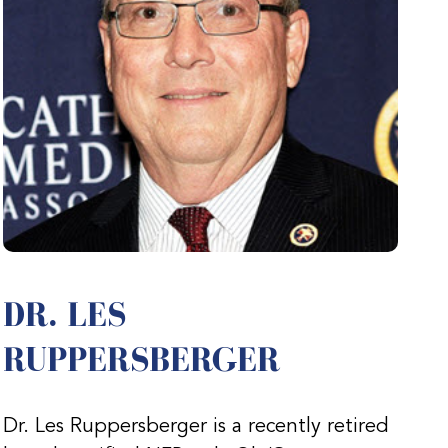
DR. LES
RUPPERSBERGER
Dr. Les Ruppersberger is a recently retired