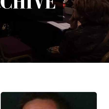
RCHIVE