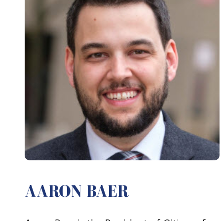
AARON BAER