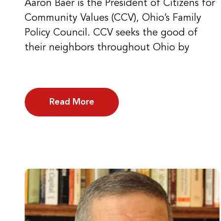
Aaron Baer is the President of Citizens for
Community Values (CCV), Ohio’s Family
Policy Council. CCV seeks the good of
their neighbors throughout Ohio by
Read More