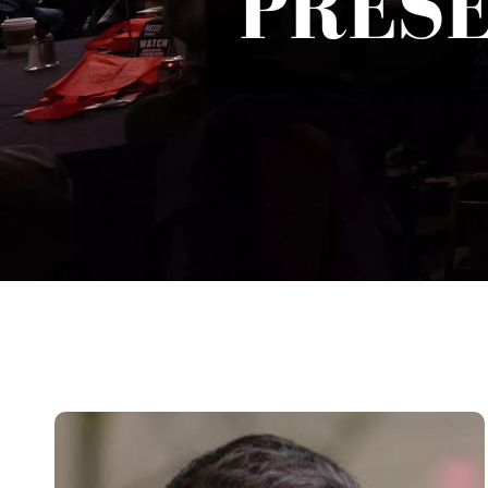
PRESE