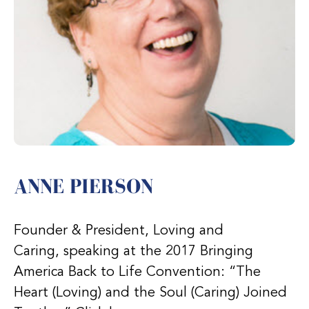
ANNE PIERSON
Founder & President, Loving and
Caring, speaking at the 2017 Bringing
America Back to Life Convention: “The
Heart (Loving) and the Soul (Caring) Joined