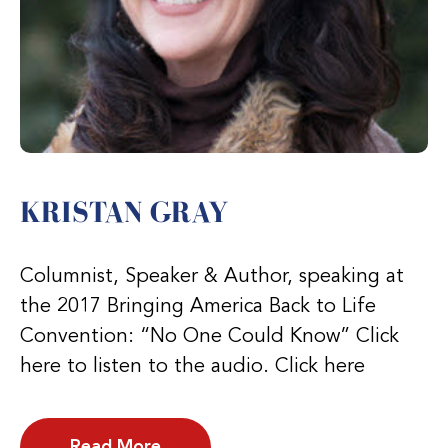
KRISTAN GRAY
Columnist, Speaker & Author, speaking at
the 2017 Bringing America Back to Life
Convention: “No One Could Know” Click
here to listen to the audio. Click here
Read More