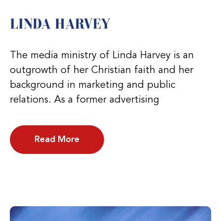
LINDA HARVEY
The media ministry of Linda Harvey is an
outgrowth of her Christian faith and her
background in marketing and public
relations. As a former advertising
Read More