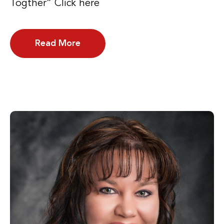
Togther” Click here
Read More