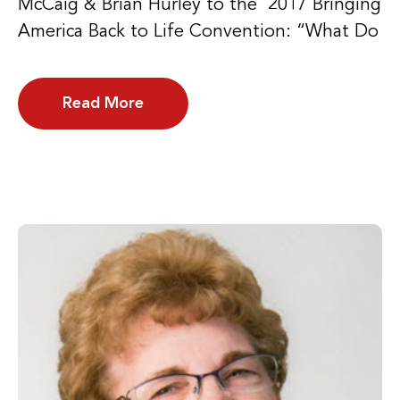
McCaig & Brian Hurley to the 2017 Bringing
America Back to Life Convention: “What Do
Read More