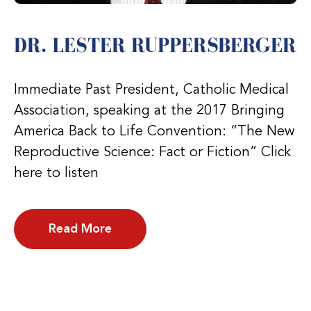
DR. LESTER RUPPERSBERGER
Immediate Past President, Catholic Medical
Association, speaking at the 2017 Bringing
America Back to Life Convention: “The New
Reproductive Science: Fact or Fiction” Click
here to listen
Read More