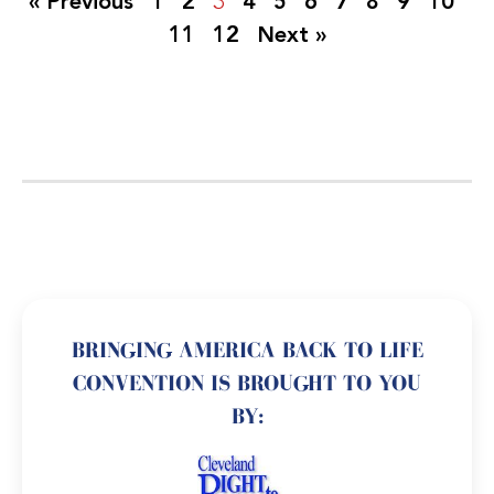
« Previous
1
2
3
4
5
6
7
8
9
10
11
12
Next »
BRINGING AMERICA BACK TO LIFE
CONVENTION IS BROUGHT TO YOU
BY: