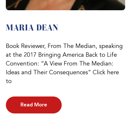
MARIA DEAN
Book Reviewer, From The Median, speaking
at the 2017 Bringing America Back to Life
Convention: “A View From The Median:
Ideas and Their Consequences” Click here
to
Read More