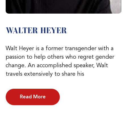
WALTER HEYER
Walt Heyer is a former transgender with a
passion to help others who regret gender
change. An accomplished speaker, Walt
travels extensively to share his
Read More