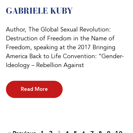
GABRIELE KUBY
Author, The Global Sexual Revolution:
Destruction of Freedom in the Name of
Freedom, speaking at the 2017 Bringing
America Back to Life Convention: “Gender-
Ideology – Rebellion Against
Read More