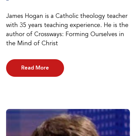
James Hogan is a Catholic theology teacher
with 35 years teaching experience. He is the
author of Crossways: Forming Ourselves in
the Mind of Christ
Read More