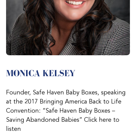
MONICA KELSEY
Founder, Safe Haven Baby Boxes, speaking
at the 2017 Bringing America Back to Life
Convention: “Safe Haven Baby Boxes –
Saving Abandoned Babies” Click here to
listen