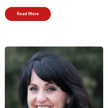
Read More