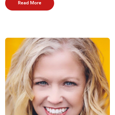
Read More