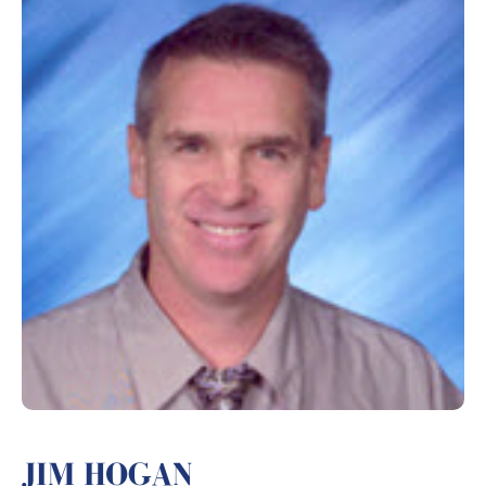
JIM HOGAN