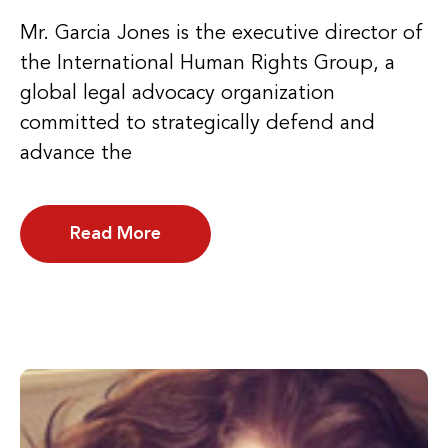
Mr. Garcia Jones is the executive director of
the International Human Rights Group, a
global legal advocacy organization
committed to strategically defend and
advance the
Read More