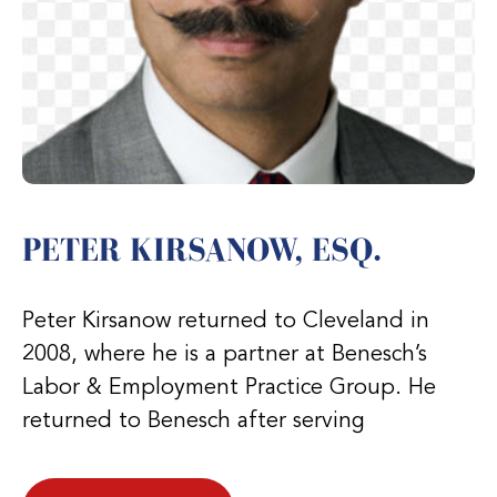
PETER KIRSANOW, ESQ.
Peter Kirsanow returned to Cleveland in
2008, where he is a partner at Benesch’s
Labor & Employment Practice Group. He
returned to Benesch after serving