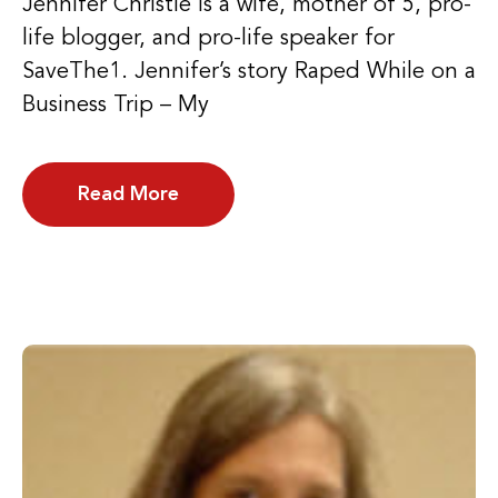
Jennifer Christie is a wife, mother of 5, pro-
life blogger, and pro-life speaker for
SaveThe1. Jennifer’s story Raped While on a
Business Trip – My
Read More