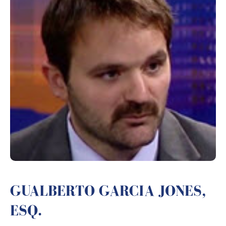
GUALBERTO GARCIA JONES,
ESQ.