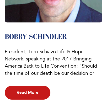
BOBBY SCHINDLER
President, Terri Schiavo Life & Hope
Network, speaking at the 2017 Bringing
America Back to Life Convention: “Should
the time of our death be our decision or
Read More