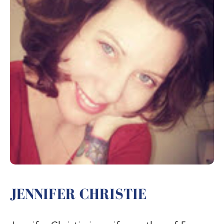
JENNIFER CHRISTIE