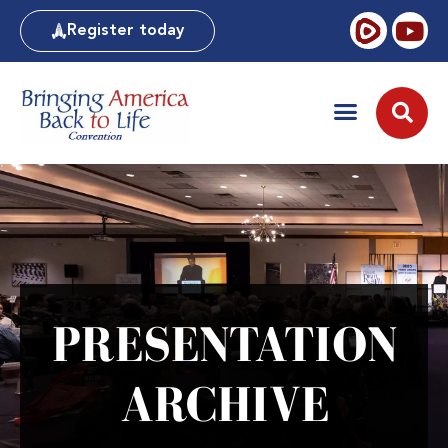
Register today
PRESENTATION
ARCHIVE