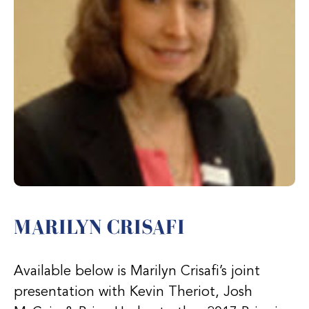
MARILYN CRISAFI
Available below is Marilyn Crisafi’s joint
presentation with Kevin Theriot, Josh