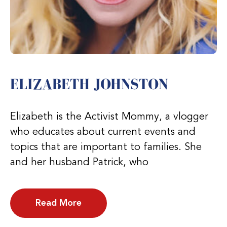
ELIZABETH JOHNSTON
Elizabeth is the Activist Mommy, a vlogger
who educates about current events and
topics that are important to families. She
and her husband Patrick, who
Read More