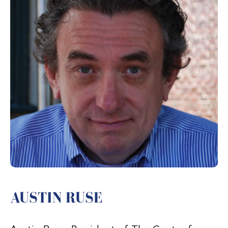
AUSTIN RUSE