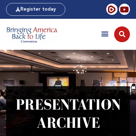
Register today
PRESENTATION
ARCHIVE