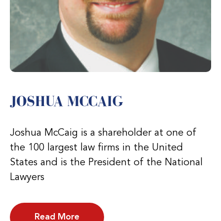
JOSHUA MCCAIG
Joshua McCaig is a shareholder at one of
the 100 largest law firms in the United
States and is the President of the National
Lawyers
Read More