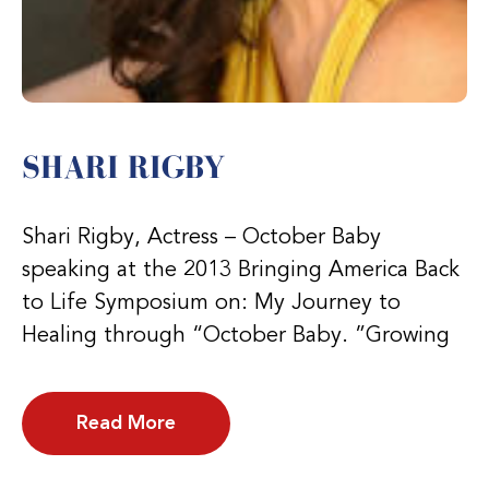
SHARI RIGBY
Shari Rigby, Actress – October Baby
speaking at the 2013 Bringing America Back
to Life Symposium on: My Journey to
Healing through “October Baby. ”Growing
Read More