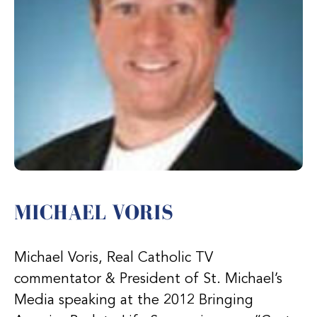
MICHAEL VORIS
Michael Voris, Real Catholic TV
commentator & President of St. Michael’s
Media speaking at the 2012 Bringing