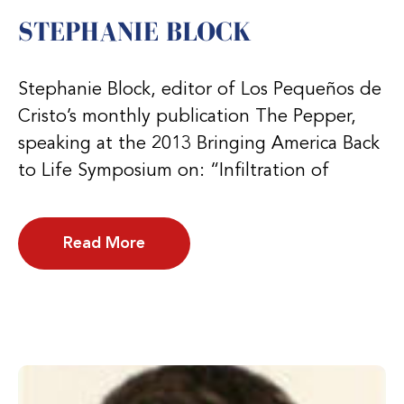
STEPHANIE BLOCK
Stephanie Block, editor of Los Pequeños de
Cristo’s monthly publication The Pepper,
speaking at the 2013 Bringing America Back
to Life Symposium on: “Infiltration of
Read More