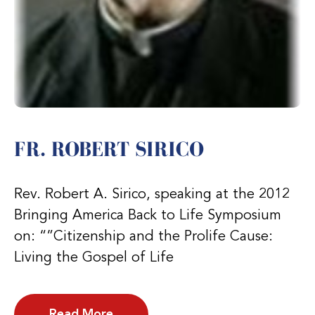
FR. ROBERT SIRICO
Rev. Robert A. Sirico, speaking at the 2012
Bringing America Back to Life Symposium
on: “”Citizenship and the Prolife Cause:
Living the Gospel of Life
Read More