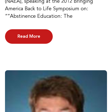
(NAEA), speaking at the 2012 Bringing
America Back to Life Symposium on:
“”Abstinence Education: The
Read More