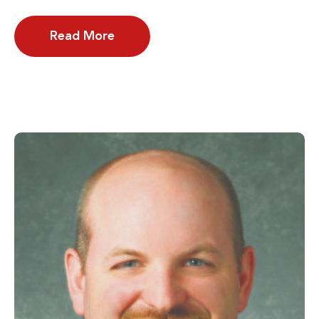
Read More