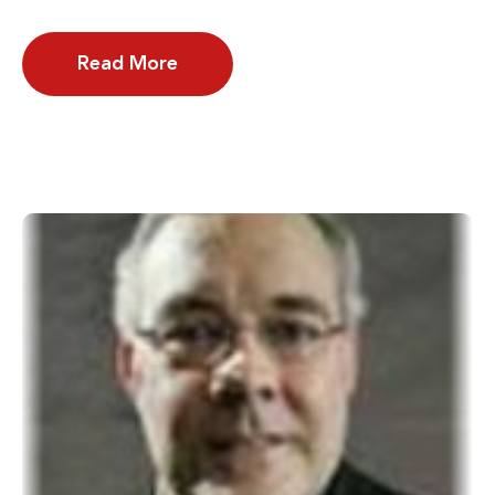
Read More