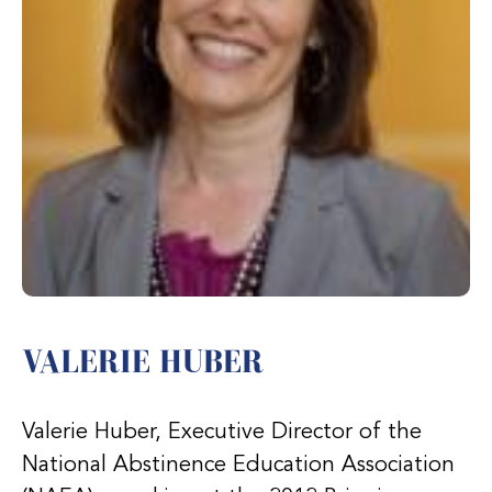
VALERIE HUBER
Valerie Huber, Executive Director of the
National Abstinence Education Association