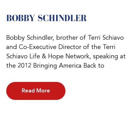
BOBBY SCHINDLER
Bobby Schindler, brother of Terri Schiavo
and Co-Executive Director of the Terri
Schiavo Life & Hope Network, speaking at
the 2012 Bringing America Back to
Read More