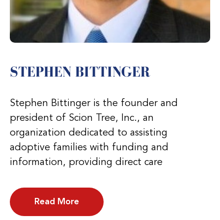
STEPHEN BITTINGER
Stephen Bittinger is the founder and
president of Scion Tree, Inc., an
organization dedicated to assisting
adoptive families with funding and
information, providing direct care
Read More