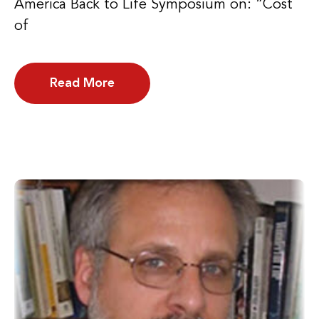
America Back to Life Symposium on: “Cost
of
Read More