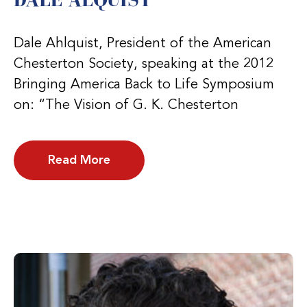
Dale Ahlquist, President of the American
Chesterton Society, speaking at the 2012
Bringing America Back to Life Symposium
on: “The Vision of G. K. Chesterton
Read More