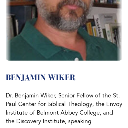
BENJAMIN WIKER
Dr. Benjamin Wiker, Senior Fellow of the St.
Paul Center for Biblical Theology, the Envoy
Institute of Belmont Abbey College, and
the Discovery Institute, speaking