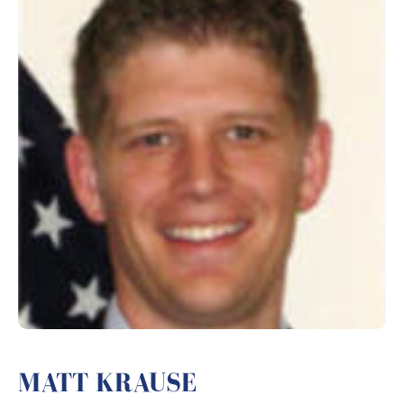
MATT KRAUSE