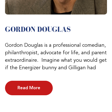
GORDON DOUGLAS
Gordon Douglas is a professional comedian,
philanthropist, advocate for life, and parent
extraordinaire. Imagine what you would get
if the Energizer bunny and Gilligan had
Read More