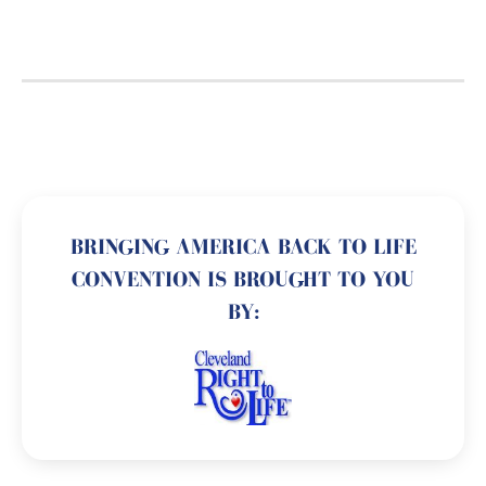
BRINGING AMERICA BACK TO LIFE
CONVENTION IS BROUGHT TO YOU
BY: