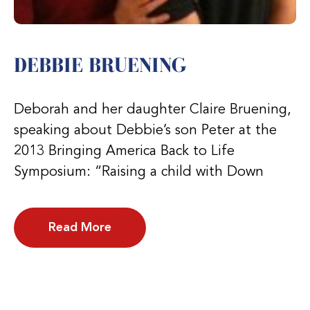
DEBBIE BRUENING
Deborah and her daughter Claire Bruening,
speaking about Debbie’s son Peter at the
2013 Bringing America Back to Life
Symposium: “Raising a child with Down
Read More