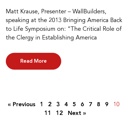
Matt Krause, Presenter – WallBuilders,
speaking at the 2013 Bringing America Back
to Life Symposium on: “The Critical Role of
the Clergy in Establishing America
Read More
« Previous
1
2
3
4
5
6
7
8
9
10
11
12
Next »