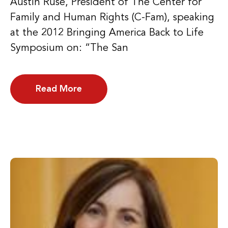
Austin Ruse, President of The Center for
Family and Human Rights (C-Fam), speaking
at the 2012 Bringing America Back to Life
Symposium on: “The San
Read More