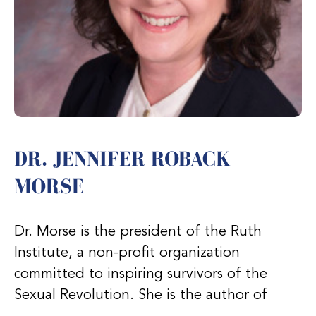
DR. JENNIFER ROBACK
MORSE
Dr. Morse is the president of the Ruth
Institute, a non-profit organization
committed to inspiring survivors of the
Sexual Revolution. She is the author of