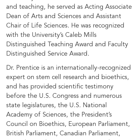
and teaching, he served as Acting Associate
Dean of Arts and Sciences and Assistant
Chair of Life Sciences. He was recognized
with the University’s Caleb Mills
Distinguished Teaching Award and Faculty
Distinguished Service Award.
Dr. Prentice is an internationally-recognized
expert on stem cell research and bioethics,
and has provided scientific testimony
before the U.S. Congress and numerous
state legislatures, the U.S. National
Academy of Sciences, the President’s
Council on Bioethics, European Parliament,
British Parliament, Canadian Parliament,