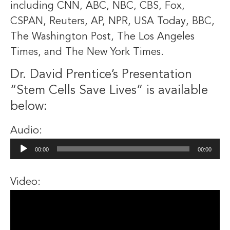
including CNN, ABC, NBC, CBS, Fox,
CSPAN, Reuters, AP, NPR, USA Today, BBC,
The Washington Post, The Los Angeles
Times, and The New York Times.
Dr. David Prentice’s Presentation
“Stem Cells Save Lives” is available
below:
Audio:
Audio
00:00
00:00
Player
Video: