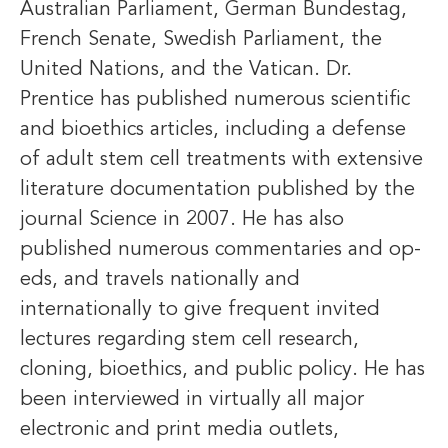
Australian Parliament, German Bundestag,
French Senate, Swedish Parliament, the
United Nations, and the Vatican. Dr.
Prentice has published numerous scientific
and bioethics articles, including a defense
of adult stem cell treatments with extensive
literature documentation published by the
journal Science in 2007. He has also
published numerous commentaries and op-
eds, and travels nationally and
internationally to give frequent invited
lectures regarding stem cell research,
cloning, bioethics, and public policy. He has
been interviewed in virtually all major
electronic and print media outlets,