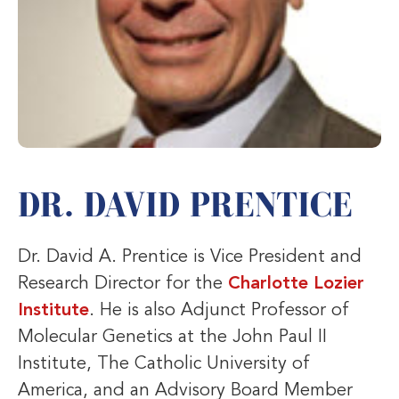
DR. DAVID PRENTICE
Dr. David A. Prentice is Vice President and
Research Director for the
Charlotte Lozier
Institute
. He is also Adjunct Professor of
Molecular Genetics at the John Paul II
Institute, The Catholic University of
America, and an Advisory Board Member