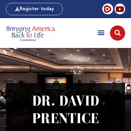
Register today
DR. DAVID
PRENTICE