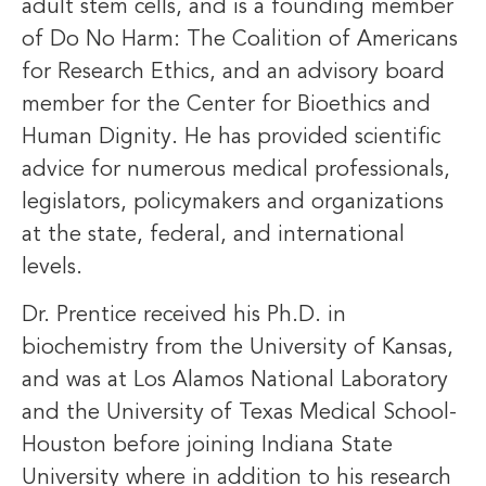
adult stem cells, and is a founding member
of Do No Harm: The Coalition of Americans
for Research Ethics, and an advisory board
member for the Center for Bioethics and
Human Dignity. He has provided scientific
advice for numerous medical professionals,
legislators, policymakers and organizations
at the state, federal, and international
levels.
Dr. Prentice received his Ph.D. in
biochemistry from the University of Kansas,
and was at Los Alamos National Laboratory
and the University of Texas Medical School-
Houston before joining Indiana State
University where in addition to his research