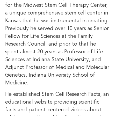
for the Midwest Stem Cell Therapy Center,
a unique comprehensive stem cell center in
Kansas that he was instrumental in creating.
Previously he served over 10 years as Senior
Fellow for Life Sciences at the Family
Research Council, and prior to that he
spent almost 20 years as Professor of Life
Sciences at Indiana State University, and
Adjunct Professor of Medical and Molecular
Genetics, Indiana University School of
Medicine.
He established Stem Cell Research Facts, an
educational website providing scientific
facts and patient-centered videos about