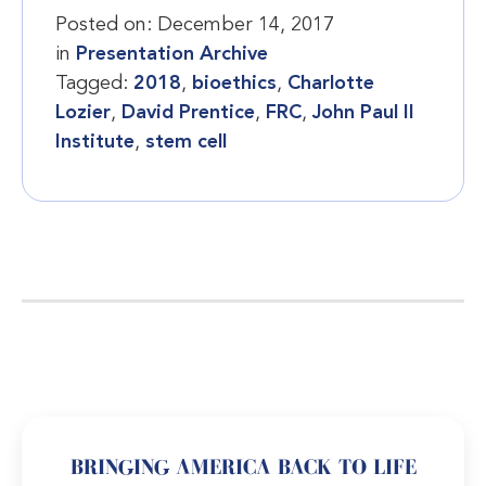
Posted on:
December 14, 2017
in
Presentation Archive
Tagged:
2018
,
bioethics
,
Charlotte
Lozier
,
David Prentice
,
FRC
,
John Paul II
Institute
,
stem cell
BRINGING AMERICA BACK TO LIFE