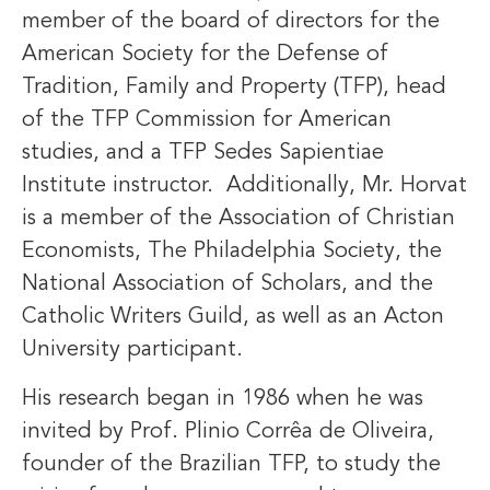
member of the board of directors for the
American Society for the Defense of
Tradition, Family and Property (TFP), head
of the TFP Commission for American
studies, and a TFP Sedes Sapientiae
Institute instructor. Additionally, Mr. Horvat
is a member of the Association of Christian
Economists, The Philadelphia Society, the
National Association of Scholars, and the
Catholic Writers Guild, as well as an Acton
University participant.
His research began in 1986 when he was
invited by Prof. Plinio Corrêa de Oliveira,
founder of the Brazilian TFP, to study the