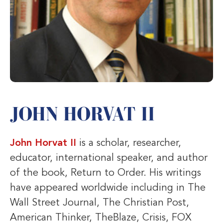
JOHN HORVAT II
John Horvat II
is a scholar, researcher,
educator, international speaker, and author
of the book, Return to Order. His writings
have appeared worldwide including in The
Wall Street Journal, The Christian Post,
American Thinker, TheBlaze, Crisis, FOX