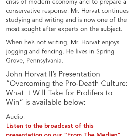
crisis of modern economy and to prepare a
conservative response. Mr. Horvat continues
studying and writing and is now one of the
most sought after experts on the subject.
When he’s not writing, Mr. Horvat enjoys
jogging and fencing. He lives in Spring
Grove, Pennsylvania.
John Horvat II’s Presentation
“Overcoming the Pro-Death Culture:
What It Will Take for Prolifers to
Win” is available below:
Audio:
Listen to the broadcast of this
presentation on our “From The Median”