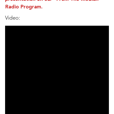
Radio Program.
Video: