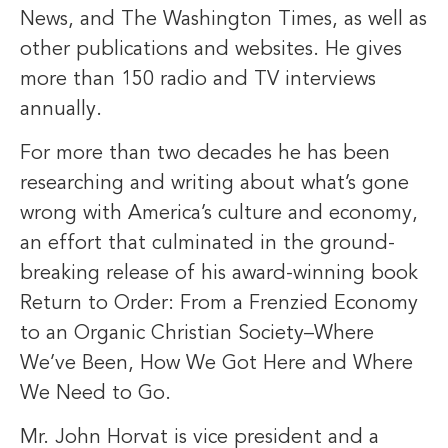
News, and The Washington Times, as well as
other publications and websites. He gives
more than 150 radio and TV interviews
annually.
For more than two decades he has been
researching and writing about what’s gone
wrong with America’s culture and economy,
an effort that culminated in the ground-
breaking release of his award-winning book
Return to Order: From a Frenzied Economy
to an Organic Christian Society–Where
We’ve Been, How We Got Here and Where
We Need to Go.
Mr. John Horvat is vice president and a