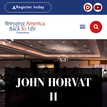
Register today
JOHN HORVAT
II