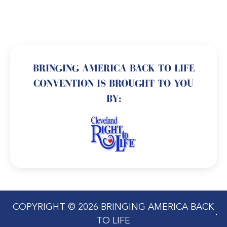
BRINGING AMERICA BACK TO LIFE
CONVENTION IS BROUGHT TO YOU
BY:
COPYRIGHT © 2026 BRINGING AMERICA BACK
TO LIFE