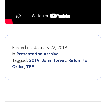
Posted on:
January 22, 2019
in
Presentation Archive
Tagged:
2019
,
John Horvat
,
Return to
Order
,
TFP