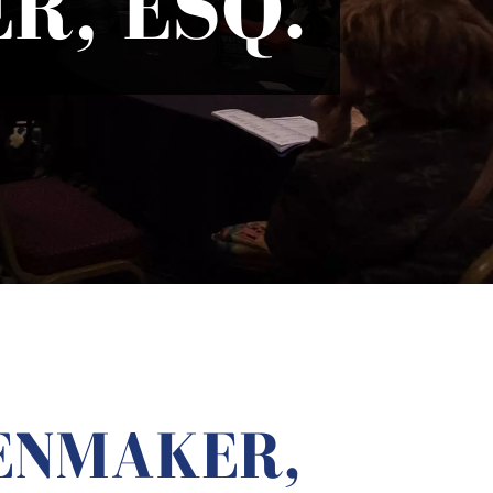
R, ESQ.
ENMAKER,