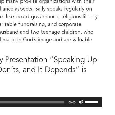
elp many pro-life organizations with their
iance aspects. Sally speaks regularly on
cs like board governance, religious liberty
charitable fundraising, and corporate
er husband and two teenage children, who
ll made in God’s image and are valuable
y Presentation “Speaking Up
 Don’ts, and It Depends” is
Use
00:00
Up/Down