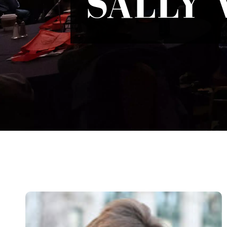
SALLY 