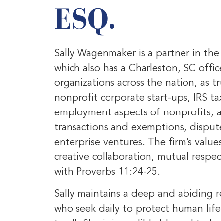
ESQ.
Sally Wagenmaker is a partner in th
which also has a Charleston, SC offic
organizations across the nation, as tr
nonprofit corporate start-ups, IRS t
employment aspects of nonprofits, a
transactions and exemptions, dispute
enterprise ventures. The firm’s values
creative collaboration, mutual resp
with Proverbs 11:24-25.
Sally maintains a deep and abiding re
who seek daily to protect human life