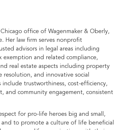
e Chicago office of Wagenmaker & Oberly,
e. Her law firm serves nonprofit
usted advisors in legal areas including
ax exemption and related compliance,
nd real estate aspects including property
 resolution, and innovative social
 include trustworthiness, cost-efficiency,
ect, and community engagement, consistent
spect for pro-life heroes big and small,
 and to promote a culture of life beneficial