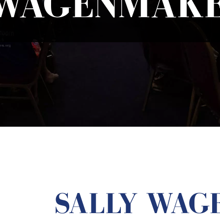
WAGENMAKE
SALLY WAG