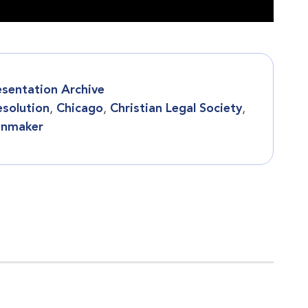
esentation Archive
esolution
,
Chicago
,
Christian Legal Society
,
enmaker