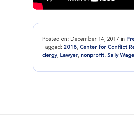
Posted on:
December 14, 2017
in
Pr
Tagged:
2018
,
Center for Conflict R
clergy
,
Lawyer
,
nonprofit
,
Sally Wag