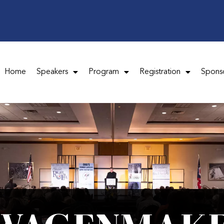
Home
Speakers
Program
Registration
Spons