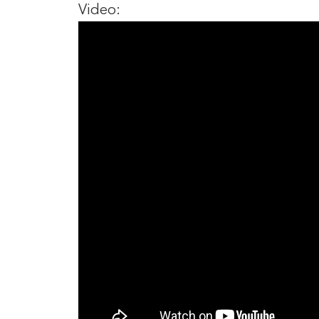
Video: