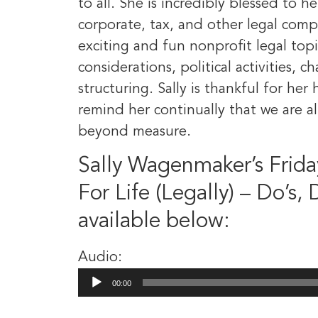
to all. She is incredibly blessed to h
corporate, tax, and other legal compl
exciting and fun nonprofit legal topi
considerations, political activities, 
structuring. Sally is thankful for h
remind her continually that we are a
beyond measure.
Sally Wagenmaker’s Frida
For Life (Legally) – Do’s,
available below:
Audio:
Audio
00:00
Player