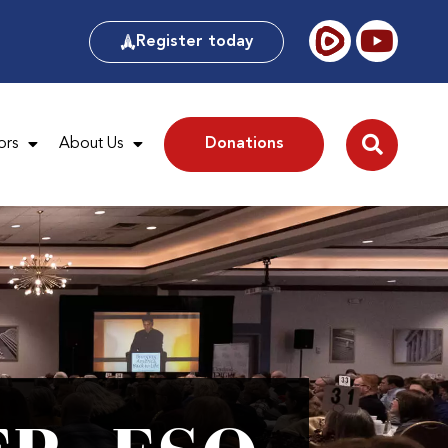
Register today
ors
About Us
Donations