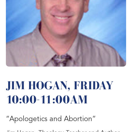
JIM HOGAN, FRIDAY
10:00-11:00AM
“Apologetics and Abortion”