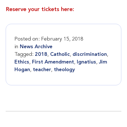
Reserve your tickets here:
Posted on:
February 15, 2018
in
News Archive
Tagged:
2018
,
Catholic
,
discrimination
,
Ethics
,
First Amendment
,
Ignatius
,
Jim
Hogan
,
teacher
,
theology