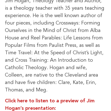
Jim Hogan, Theology Teacher and Author,
is a theology teacher with 35 years teaching
experience. He is the well known author of
four pieces, including Crossways: Forming
Ourselves in the Mind of Christ from Alba
House and Reel Parables: Life Lessons from
Popular Films from Paulist Press, as well as
Time Travel: At the Speed of Christ’s Light,
and Cross Training: An Introduction to
Catholic Theology. Hogan and wife,
Colleen, are native to the Cleveland area
and have five children: Clare, Kate, Erin,
Thomas, and Meg.
Click here to listen to a preview of Jim
Hogan’s presentation: