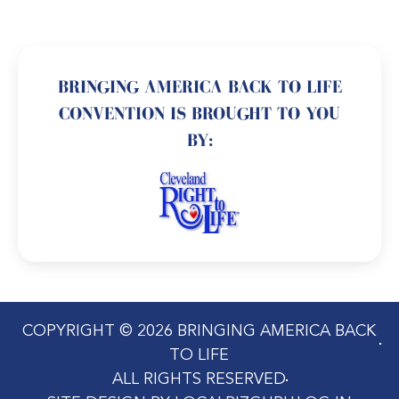
BRINGING AMERICA BACK TO LIFE
CONVENTION IS BROUGHT TO YOU
BY:
COPYRIGHT © 2026 BRINGING AMERICA BACK
TO LIFE
ALL RIGHTS RESERVED