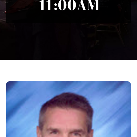
11:00AM