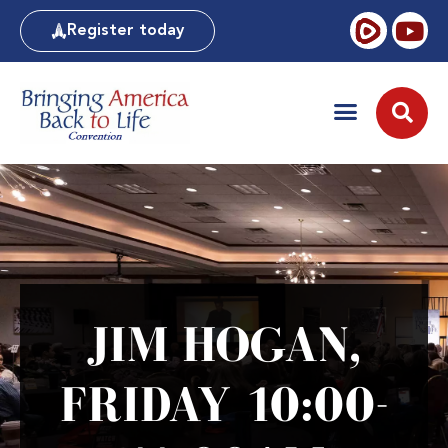
Register today
JIM HOGAN,
FRIDAY 10:00-