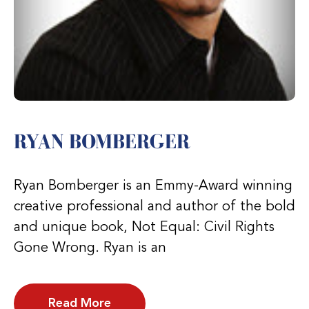
RYAN BOMBERGER
Ryan Bomberger is an Emmy-Award winning
creative professional and author of the bold
and unique book, Not Equal: Civil Rights
Gone Wrong. Ryan is an
Read More