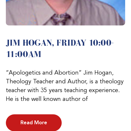
JIM HOGAN, FRIDAY 10:00-
11:00AM
“Apologetics and Abortion” Jim Hogan,
Theology Teacher and Author, is a theology
teacher with 35 years teaching experience.
He is the well known author of
Read More