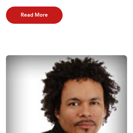
Read More