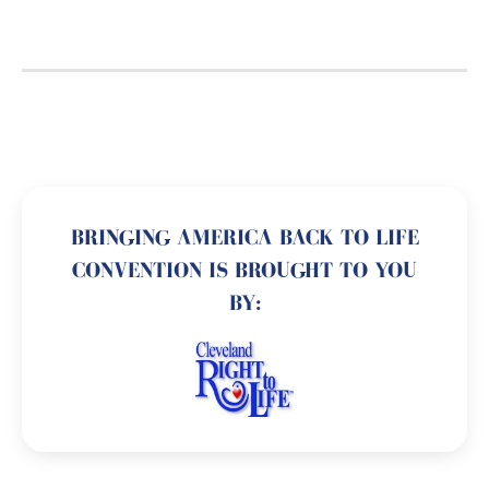
BRINGING AMERICA BACK TO LIFE
CONVENTION IS BROUGHT TO YOU
BY: