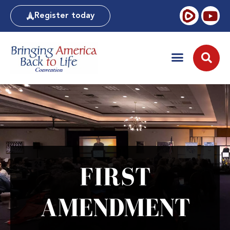
Register today
FIRST
AMENDMENT