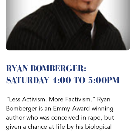
RYAN BOMBERGER:
SATURDAY 4:00 TO 5:00PM
“Less Activism. More Factivism.” Ryan
Bomberger is an Emmy-Award winning
author who was conceived in rape, but
given a chance at life by his biological