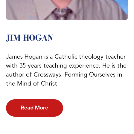
JIM HOGAN
James Hogan is a Catholic theology teacher
with 35 years teaching experience. He is the
author of Crossways: Forming Ourselves in
the Mind of Christ
Read More