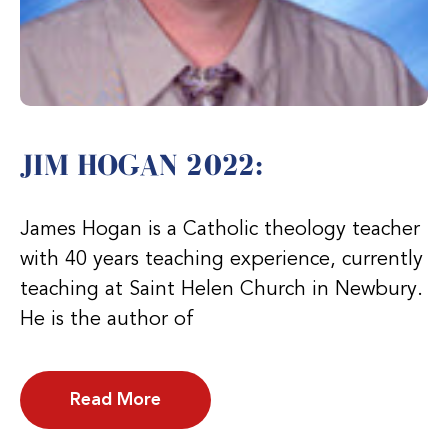
JIM HOGAN 2022:
James Hogan is a Catholic theology teacher
with 40 years teaching experience, currently
teaching at Saint Helen Church in Newbury.
He is the author of
Read More