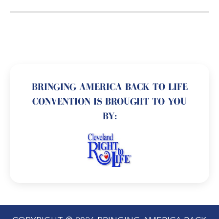
BRINGING AMERICA BACK TO LIFE
CONVENTION IS BROUGHT TO YOU
BY: