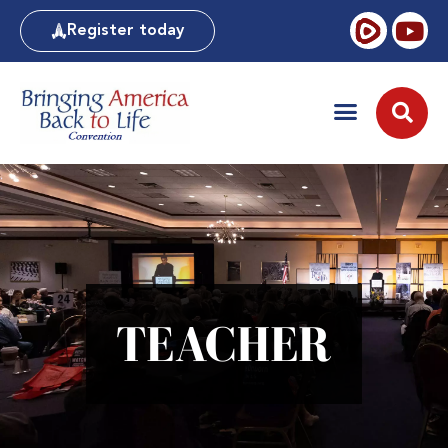
Register today
TEACHER