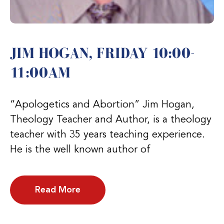
JIM HOGAN, FRIDAY 10:00-
11:00AM
“Apologetics and Abortion” Jim Hogan,
Theology Teacher and Author, is a theology
teacher with 35 years teaching experience.
He is the well known author of
Read More