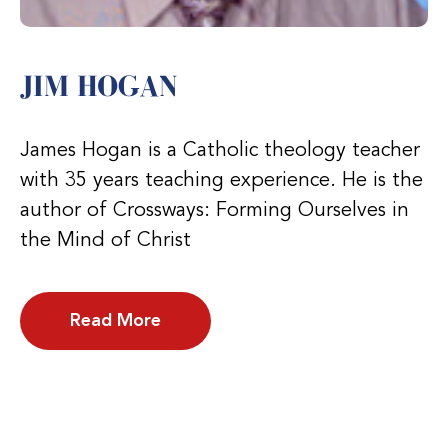
JIM HOGAN
James Hogan is a Catholic theology teacher
with 35 years teaching experience. He is the
author of Crossways: Forming Ourselves in
the Mind of Christ
Read More