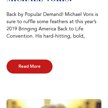
Back by Popular Demand! Michael Voris is
sure to ruffle some feathers at this year’s
2019 Bringing America Back to Life
Convention. His hard-hitting, bold,
Read More