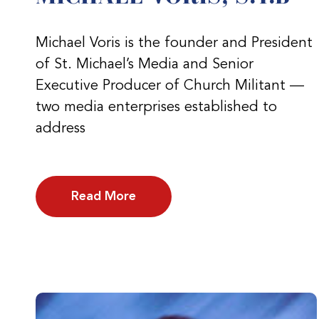
Michael Voris is the founder and President
of St. Michael’s Media and Senior
Executive Producer of Church Militant —
two media enterprises established to
address
Read More