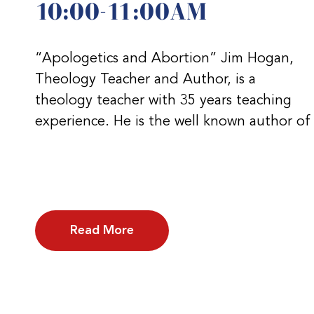
10:00-11:00AM
“Apologetics and Abortion” Jim Hogan,
Theology Teacher and Author, is a
theology teacher with 35 years teaching
experience. He is the well known author of
Read More