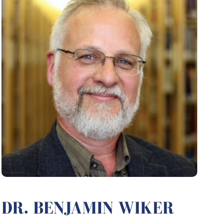
DR. BENJAMIN WIKER