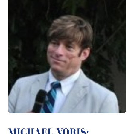
MICHAEL VORIS: