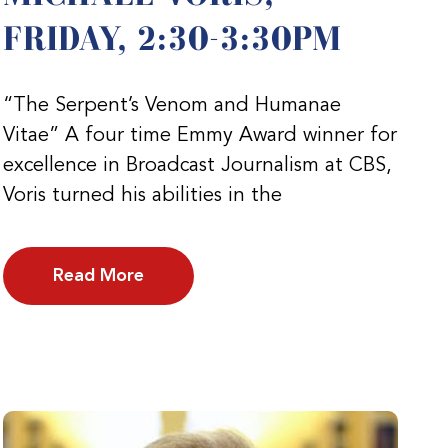
FRIDAY, 2:30-3:30PM
“The Serpent’s Venom and Humanae
Vitae” A four time Emmy Award winner for
excellence in Broadcast Journalism at CBS,
Voris turned his abilities in the
Read More