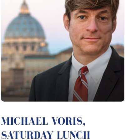
MICHAEL VORIS,
SATURDAY LUNCH