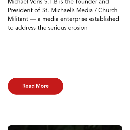
Michael Voris S.T.B is the founder and
President of St. Michael’s Media / Church
Militant — a media enterprise established
to address the serious erosion
Read More