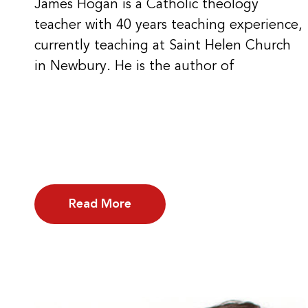
James Hogan is a Catholic theology
teacher with 40 years teaching experience,
currently teaching at Saint Helen Church
in Newbury. He is the author of
Read More