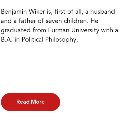
Benjamin Wiker is, first of all, a husband
and a father of seven children. He
graduated from Furman University with a
B.A. in Political Philosophy.
Read More