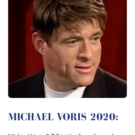
MICHAEL VORIS 2020: