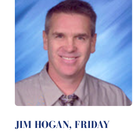
JIM HOGAN, FRIDAY