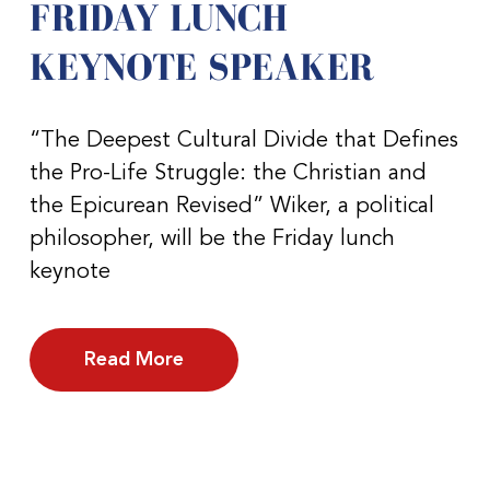
FRIDAY LUNCH
KEYNOTE SPEAKER
“The Deepest Cultural Divide that Defines
the Pro-Life Struggle: the Christian and
the Epicurean Revised” Wiker, a political
philosopher, will be the Friday lunch
keynote
Read More