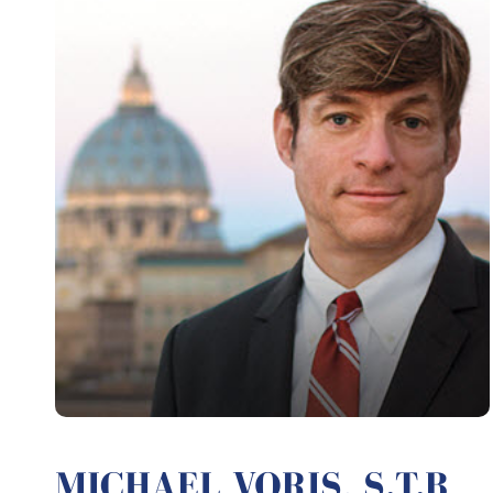
MICHAEL VORIS, S.T.B