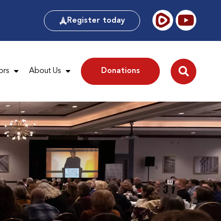
Register today
ors
About Us
Donations