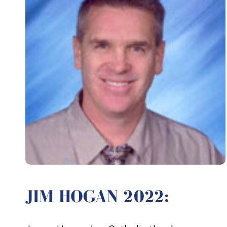
JIM HOGAN 2022: