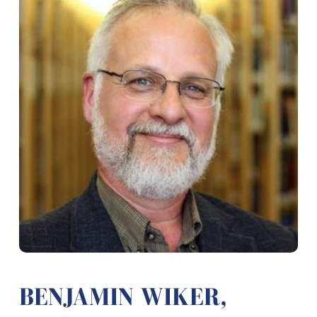
BENJAMIN WIKER,