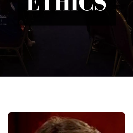
ETHICS