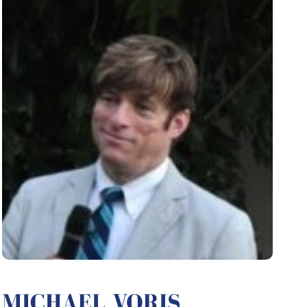
MICHAEL VORIS,