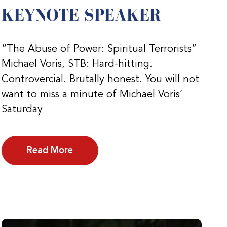
KEYNOTE SPEAKER
“The Abuse of Power: Spiritual Terrorists”
Michael Voris, STB: Hard-hitting.
Controvercial. Brutally honest. You will not
want to miss a minute of Michael Voris’
Saturday
Read More