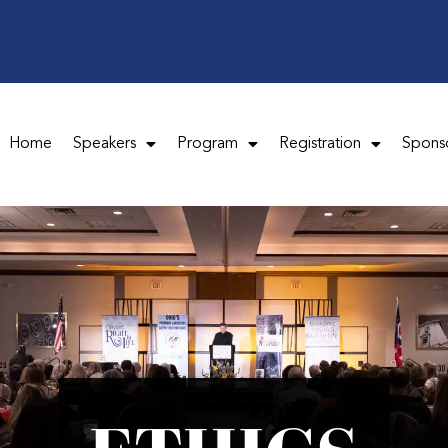
Home
Speakers
Program
Registration
Spons