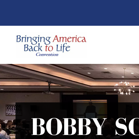
BOBBY S