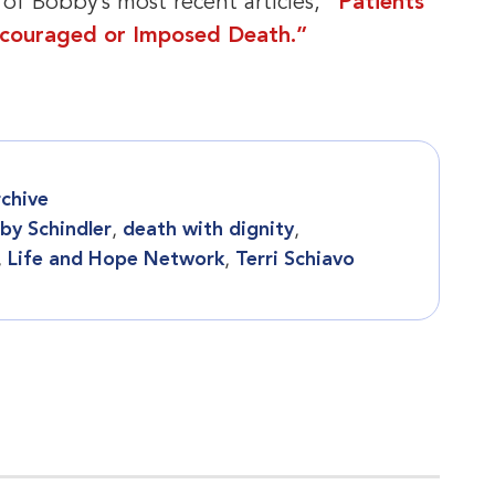
 of Bobby’s most recent articles,
“Patients
ncouraged or Imposed Death.”
chive
by Schindler
,
death with dignity
,
,
Life and Hope Network
,
Terri Schiavo