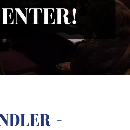
ENTER!
NDLER –