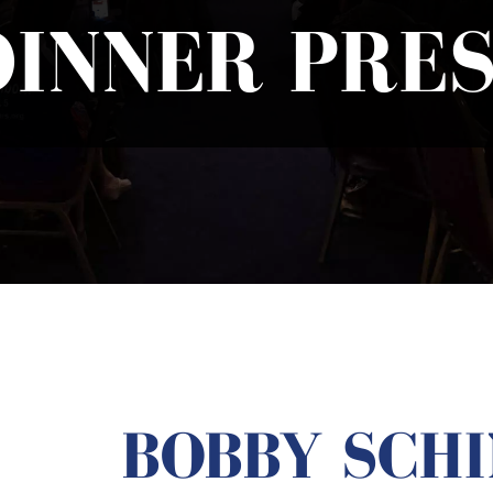
DINNER PRES
BOBBY SCHI