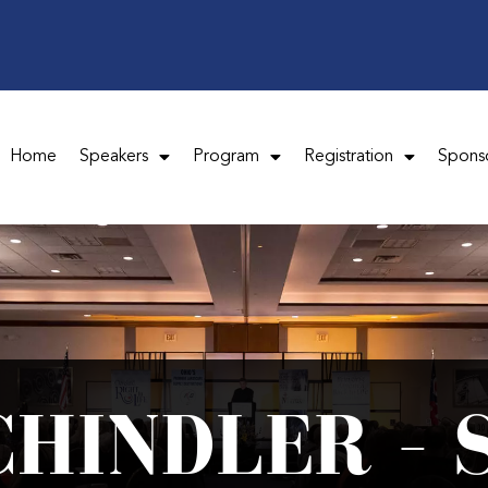
Home
Speakers
Program
Registration
Spons
CHINDLER – 