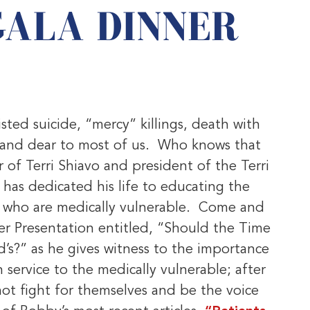
GALA DINNER
!
sisted suicide, “mercy” killings, death with
r and dear to most of us. Who knows that
 of Terri Shiavo and president of the Terri
as dedicated his life to educating the
se who are medically vulnerable. Come and
er Presentation entitled, “Should the Time
’s?” as he gives witness to the importance
ervice to the medically vulnerable; after
not fight for themselves and be the voice