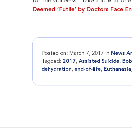
for the voiceless. Take a look at one
Deemed ‘Futile’ by Doctors Face E
Posted on:
March 7, 2017
in
News Ar
Tagged:
2017
,
Assisted Suicide
,
Bob
dehydration
,
end-of-life
,
Euthanasia