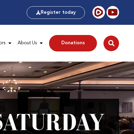
Register today
ors
About Us
Donations
SATURDAY