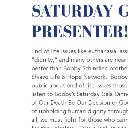
SATURDAY 
PRESENTER
End of life issues like euthanasia, as
“dignity,” and many others are nea
better than Bobby Schindler, brother
Shiavo Life & Hope Network. Bobby h
public about end of life issues tho
listen to Bobby’s Saturday Gala Dinn
of Our Death Be Our Decision or God
of upholding human dignity through s
all, we must fight for those who can