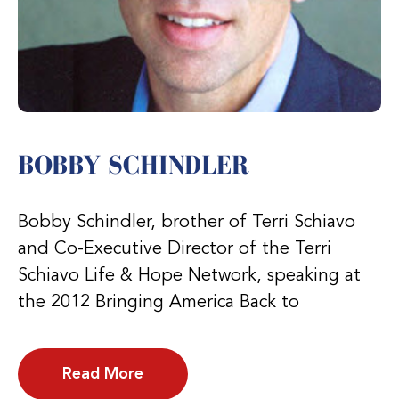
BOBBY SCHINDLER
Bobby Schindler, brother of Terri Schiavo
and Co-Executive Director of the Terri
Schiavo Life & Hope Network, speaking at
the 2012 Bringing America Back to
Read More