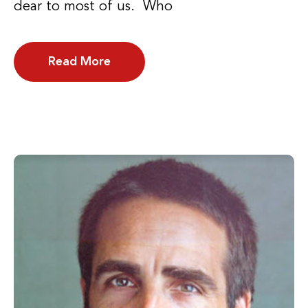
dear to most of us. Who
Read More