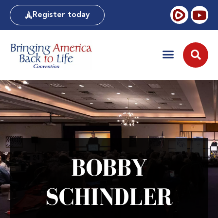
Register today
BOBBY
SCHINDLER