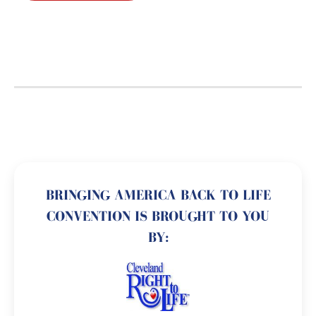
BRINGING AMERICA BACK TO LIFE
CONVENTION IS BROUGHT TO YOU
BY: