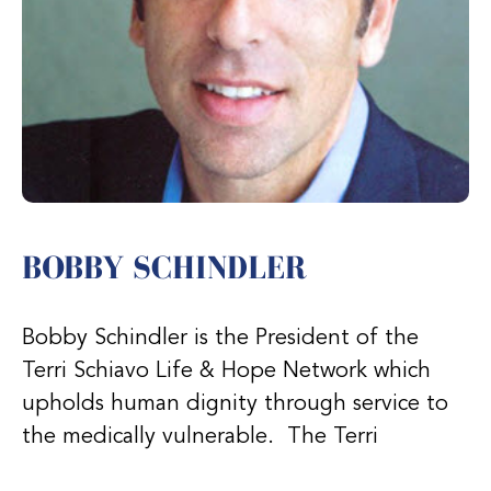
BOBBY SCHINDLER
Bobby Schindler is the President of the
Terri Schiavo Life & Hope Network which
upholds human dignity through service to
the medically vulnerable. The Terri