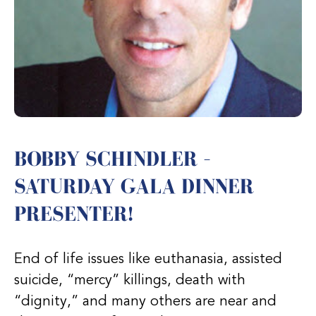
BOBBY SCHINDLER –
SATURDAY GALA DINNER
PRESENTER!
End of life issues like euthanasia, assisted
suicide, “mercy” killings, death with
“dignity,” and many others are near and