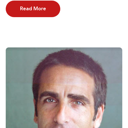
Read More