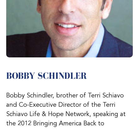
BOBBY SCHINDLER
Bobby Schindler, brother of Terri Schiavo
and Co-Executive Director of the Terri
Schiavo Life & Hope Network, speaking at
the 2012 Bringing America Back to