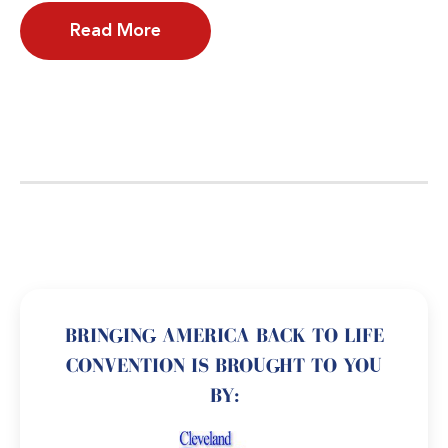
Read More
BRINGING AMERICA BACK TO LIFE
CONVENTION IS BROUGHT TO YOU
BY: