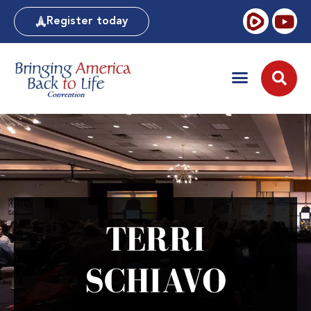
Register today
TERRI
SCHIAVO