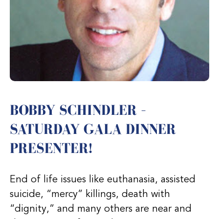
BOBBY SCHINDLER –
SATURDAY GALA DINNER
PRESENTER!
End of life issues like euthanasia, assisted
suicide, “mercy” killings, death with
“dignity,” and many others are near and