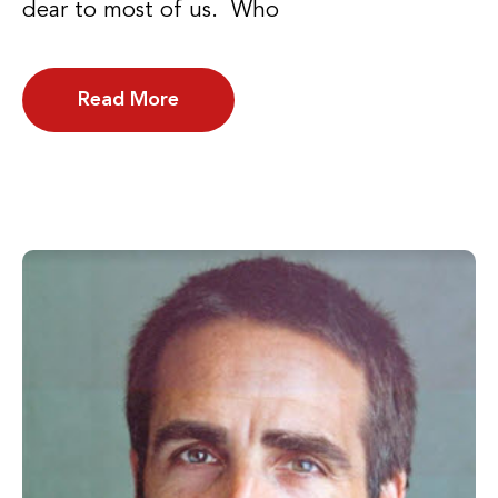
dear to most of us. Who
Read More