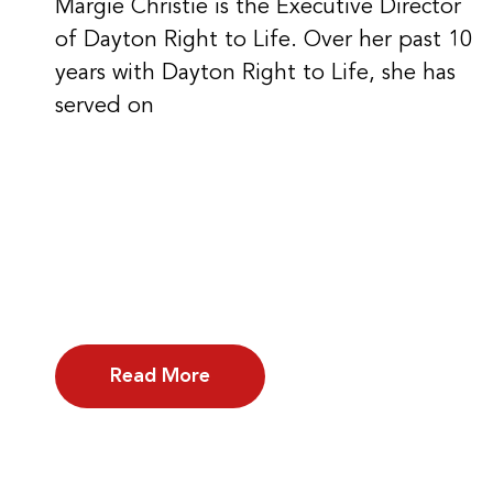
Margie Christie is the Executive Director
of Dayton Right to Life. Over her past 10
years with Dayton Right to Life, she has
served on
Read More