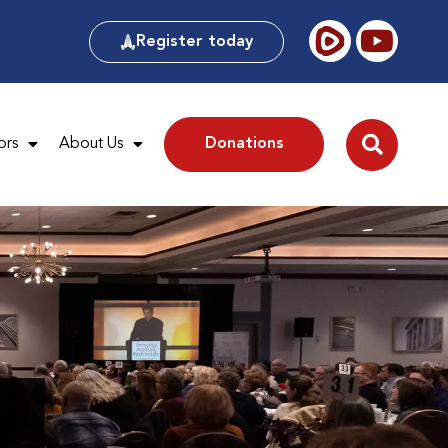
Register today
ors
About Us
Donations