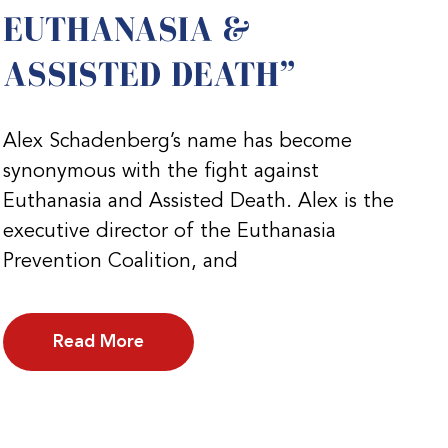
EUTHANASIA &
ASSISTED DEATH”
Alex Schadenberg’s name has become
synonymous with the fight against
Euthanasia and Assisted Death. Alex is the
executive director of the Euthanasia
Prevention Coalition, and
Read More