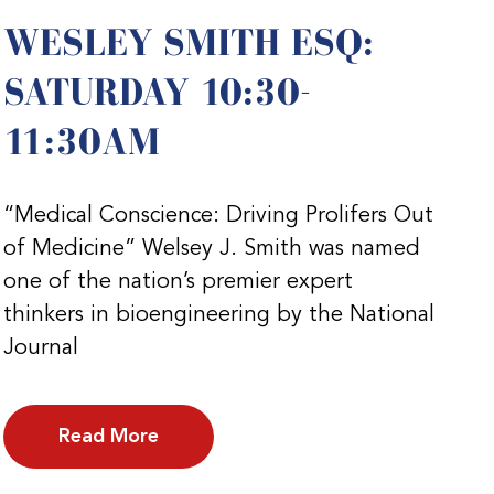
WESLEY SMITH ESQ:
SATURDAY 10:30-
11:30AM
“Medical Conscience: Driving Prolifers Out
of Medicine” Welsey J. Smith was named
one of the nation’s premier expert
thinkers in bioengineering by the National
Journal
Read More