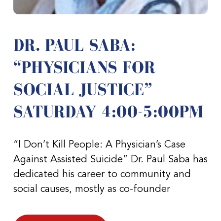
DR. PAUL SABA:
“PHYSICIANS FOR
SOCIAL JUSTICE”
SATURDAY 4:00-5:00PM
“I Don’t Kill People: A Physician’s Case
Against Assisted Suicide” Dr. Paul Saba has
dedicated his career to community and
social causes, mostly as co-founder