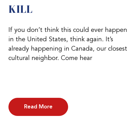
KILL
If you don’t think this could ever happen
in the United States, think again. It’s
already happening in Canada, our closest
cultural neighbor. Come hear
Read More