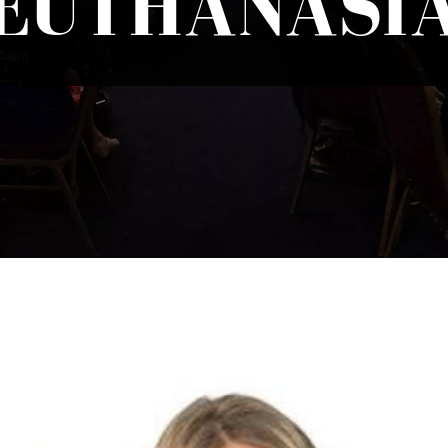
EUTHANASI