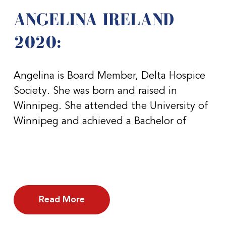
ANGELINA IRELAND
2020:
Angelina is Board Member, Delta Hospice
Society. She was born and raised in
Winnipeg. She attended the University of
Winnipeg and achieved a Bachelor of
Read More