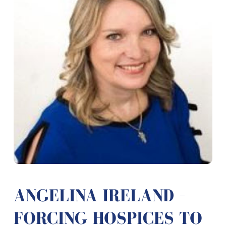
ANGELINA IRELAND –
FORCING HOSPICES TO