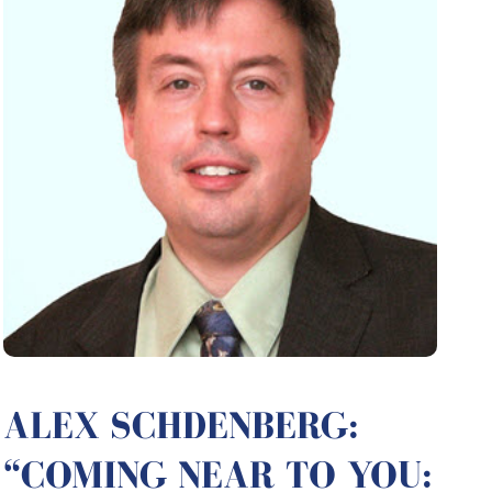
ALEX SCHDENBERG:
“COMING NEAR TO YOU: