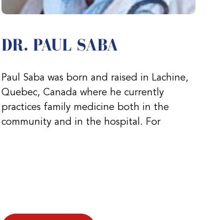
DR. PAUL SABA
Paul Saba was born and raised in Lachine,
Quebec, Canada where he currently
practices family medicine both in the
community and in the hospital. For