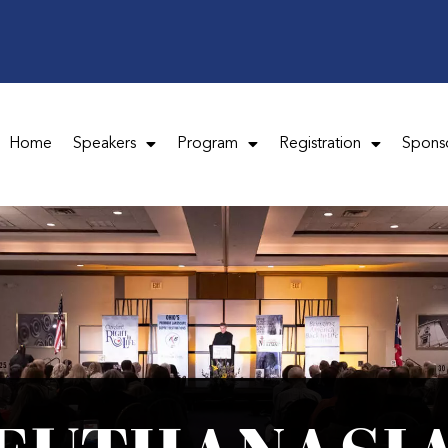
Home
Speakers
Program
Registration
Spons