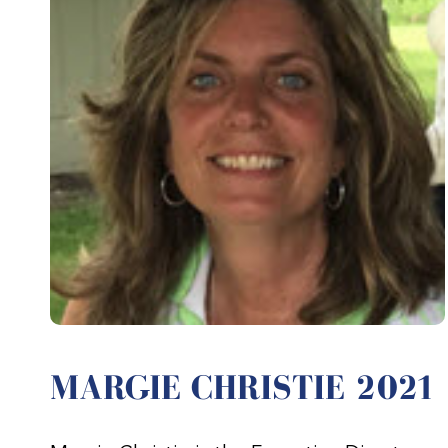
MARGIE CHRISTIE 2021