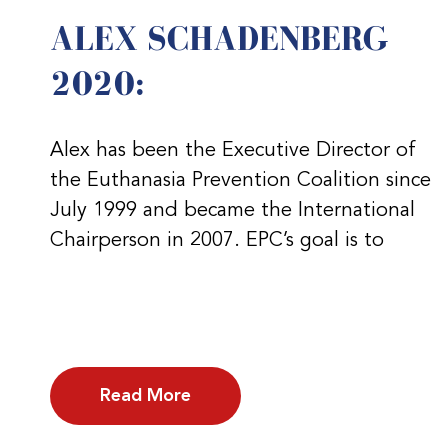
ALEX SCHADENBERG
2020:
Alex has been the Executive Director of
the Euthanasia Prevention Coalition since
July 1999 and became the International
Chairperson in 2007. EPC’s goal is to
Read More