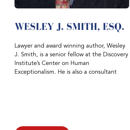
WESLEY J. SMITH, ESQ.
Lawyer and award winning author, Wesley
J. Smith, is a senior fellow at the Discovery
Institute’s Center on Human
Exceptionalism. He is also a consultant