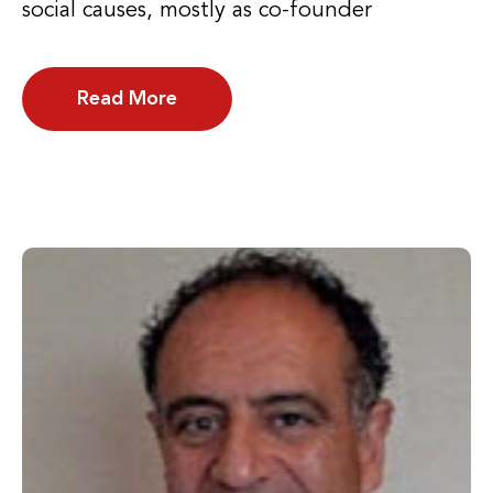
social causes, mostly as co-founder
Read More