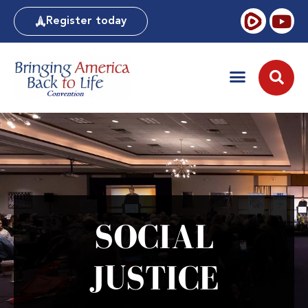
Register today
SOCIAL
JUSTICE