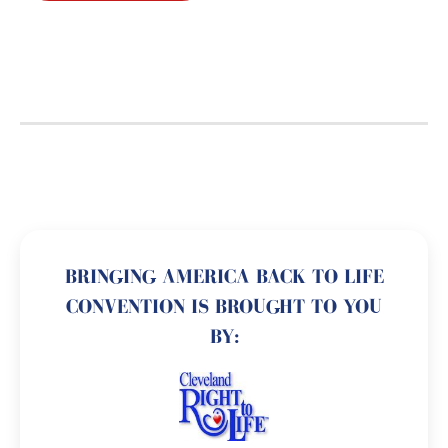
BRINGING AMERICA BACK TO LIFE
CONVENTION IS BROUGHT TO YOU
BY: