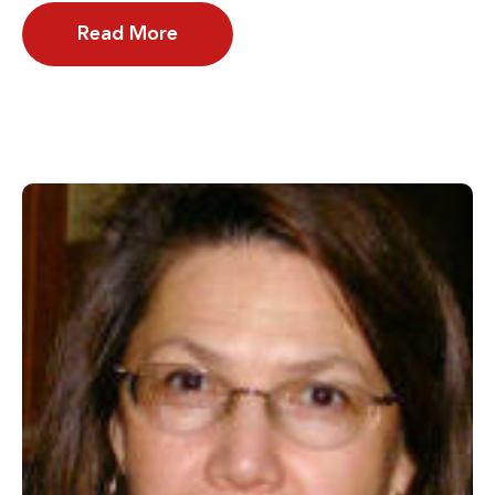
Read More