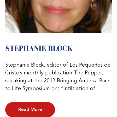
STEPHANIE BLOCK
Stephanie Block, editor of Los Pequeños de
Cristo’s monthly publication The Pepper,
speaking at the 2013 Bringing America Back
to Life Symposium on: “Infiltration of
Read More