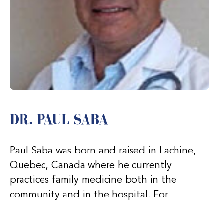
DR. PAUL SABA
Paul Saba was born and raised in Lachine,
Quebec, Canada where he currently
practices family medicine both in the
community and in the hospital. For