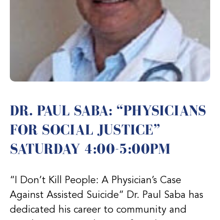
DR. PAUL SABA: “PHYSICIANS
FOR SOCIAL JUSTICE”
SATURDAY 4:00-5:00PM
“I Don’t Kill People: A Physician’s Case
Against Assisted Suicide” Dr. Paul Saba has
dedicated his career to community and