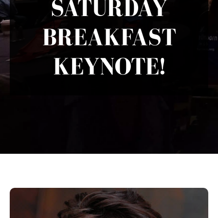
SATURDAY
BREAKFAST
KEYNOTE!