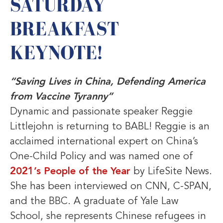
SATURDAY
BREAKFAST
KEYNOTE!
“Saving Lives in China, Defending America
from Vaccine Tyranny”
Dynamic and passionate speaker Reggie
Littlejohn is returning to BABL! Reggie is an
acclaimed international expert on China’s
One-Child Policy and was named one of
2021’s People of the Year
by LifeSite News.
She has been interviewed on CNN, C-SPAN,
and the BBC. A graduate of Yale Law
School, she represents Chinese refugees in