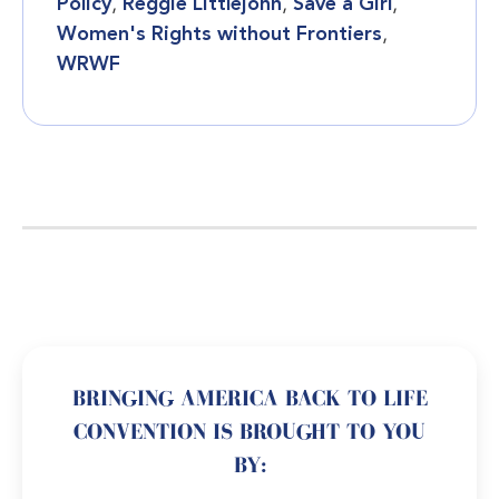
Policy
,
Reggie Littlejohn
,
Save a Girl
,
Women's Rights without Frontiers
,
WRWF
BRINGING AMERICA BACK TO LIFE
CONVENTION IS BROUGHT TO YOU
BY: