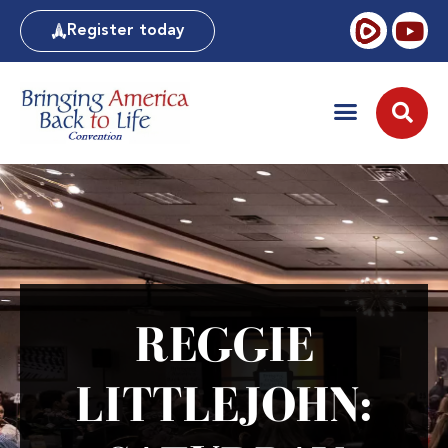
Register today
REGGIE
LITTLEJOHN: