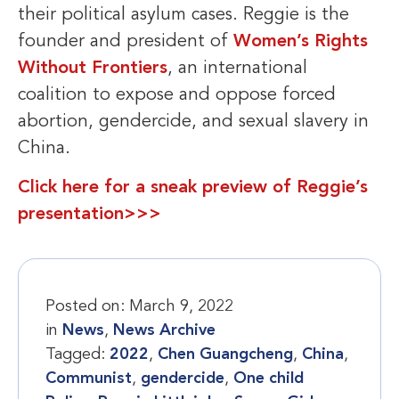
their political asylum cases. Reggie is the
founder and president of
Women’s Rights
Without Frontiers
, an international
coalition to expose and oppose forced
abortion, gendercide, and sexual slavery in
China.
Click here for a sneak preview of Reggie’s
presentation>>>
Posted on:
March 9, 2022
in
News
,
News Archive
Tagged:
2022
,
Chen Guangcheng
,
China
,
Communist
,
gendercide
,
One child