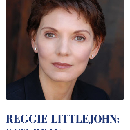
REGGIE LITTLEJOHN: