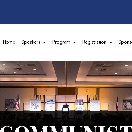
Home
Speakers
Program
Registration
Spons