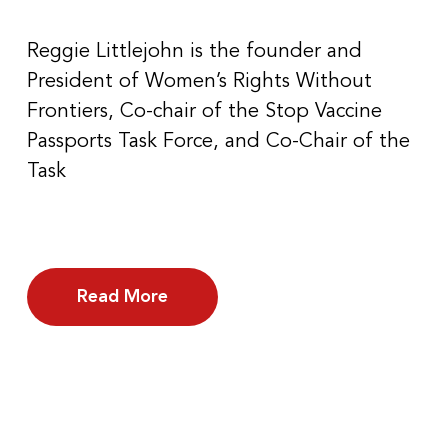
Reggie Littlejohn is the founder and
President of Women’s Rights Without
Frontiers, Co-chair of the Stop Vaccine
Passports Task Force, and Co-Chair of the
Task
Read More