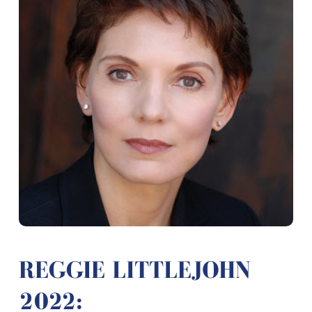
REGGIE LITTLEJOHN
2022: