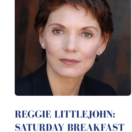
REGGIE LITTLEJOHN:
SATURDAY BREAKFAST