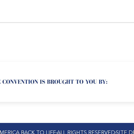
 CONVENTION IS BROUGHT TO YOU BY:
MERICA BACK TO LIFE
ALL RIGHTS RESERVED
SITE 