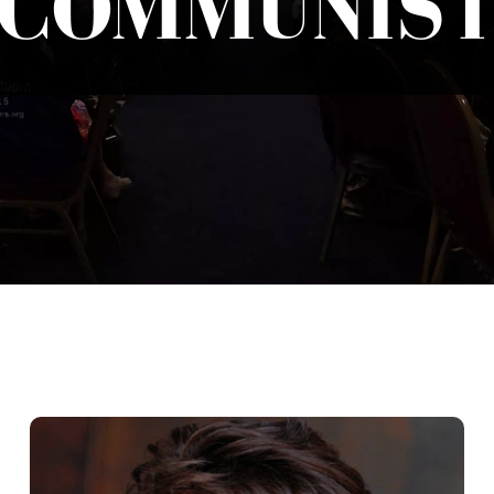
COMMUNIS