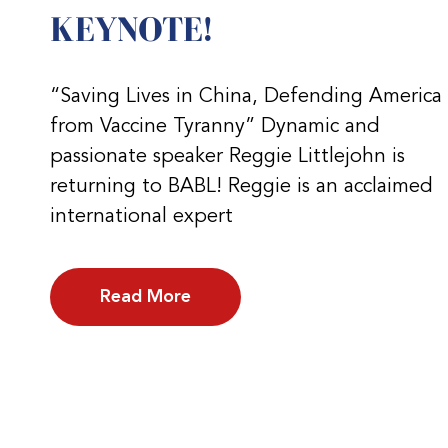
KEYNOTE!
“Saving Lives in China, Defending America
from Vaccine Tyranny” Dynamic and
passionate speaker Reggie Littlejohn is
returning to BABL! Reggie is an acclaimed
international expert
Read More