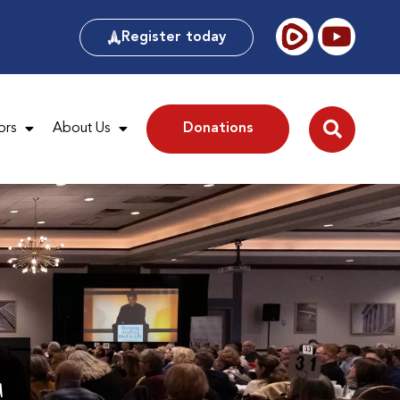
Register today
ors
About Us
Donations