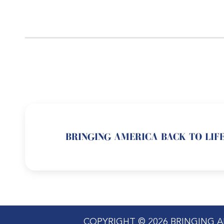
BRINGING AMERICA BACK TO LIFE
COPYRIGHT © 2026 BRINGING A