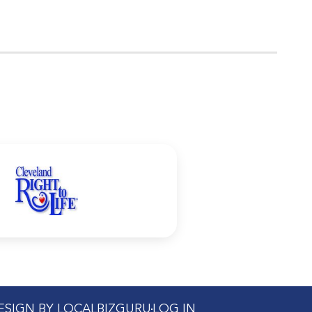
DESIGN BY LOCALBIZGURU
LOG IN