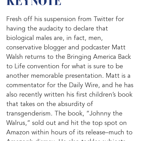
KEYNOTE
Fresh off his suspension from Twitter for
having the audacity to declare that
biological males are, in fact, men,
conservative blogger and podcaster Matt
Walsh returns to the Bringing America Back
to Life convention for what is sure to be
another memorable presentation. Matt is a
commentator for the Daily Wire, and he has
also recently written his first children’s book
that takes on the absurdity of
transgenderism. The book, “Johnny the
Walrus,” sold out and hit the top spot on
Amazon within hours of its release–much to