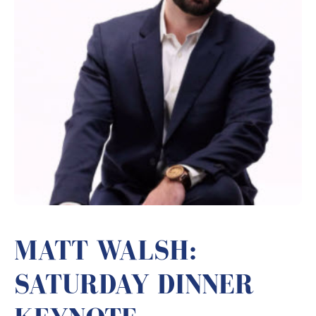
MATT WALSH:
SATURDAY DINNER