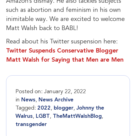
Amazon’s dismay. He also tackles subjects
such as abortion and feminism in his own
inimitable way. We are excited to welcome
Matt Walsh back to BABL!
Read about his Twitter suspension here:
Twitter Suspends Conservative Blogger
Matt Walsh for Saying that Men are Men
Posted on:
January 22, 2022
in
News
,
News Archive
Tagged:
2022
,
blogger
,
Johnny the
Walrus
,
LGBT
,
TheMattWalshBlog
,
transgender