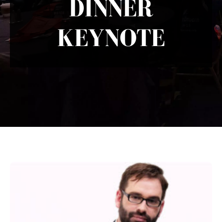
DINNER
KEYNOTE