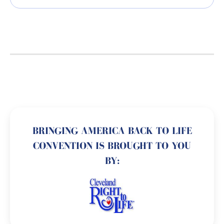
BRINGING AMERICA BACK TO LIFE
CONVENTION IS BROUGHT TO YOU
BY: