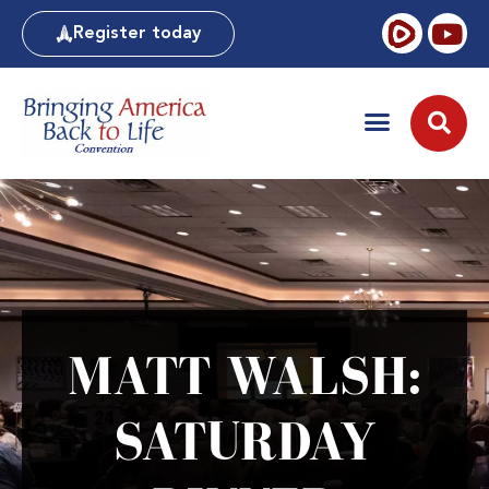
Register today
MATT WALSH:
SATURDAY