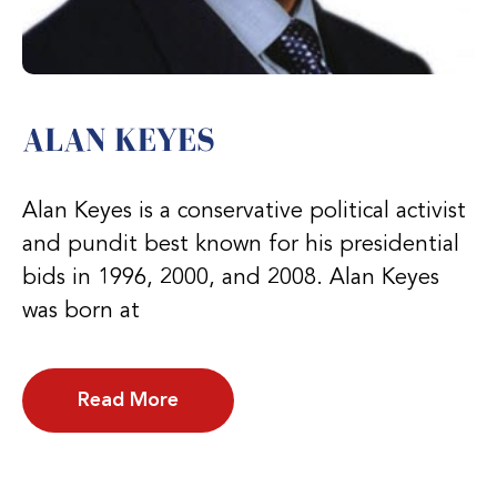
ALAN KEYES
Alan Keyes is a conservative political activist
and pundit best known for his presidential
bids in 1996, 2000, and 2008. Alan Keyes
was born at
Read More