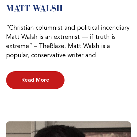
MATT WALSH
“Christian columnist and political incendiary
Matt Walsh is an extremist — if truth is
extreme” – TheBlaze. Matt Walsh is a
popular, conservative writer and
Read More