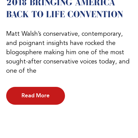
2018 BRINGING AMERICA
BACK TO LIFE CONVENTION
Matt Walsh’s conservative, contemporary,
and poignant insights have rocked the
blogosphere making him one of the most
sought-after conservative voices today, and
one of the
Read More