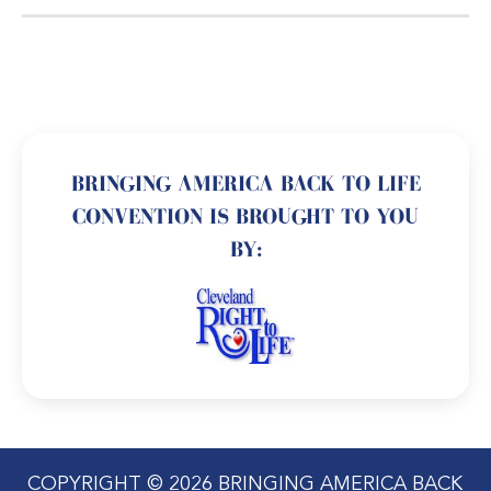
BRINGING AMERICA BACK TO LIFE
CONVENTION IS BROUGHT TO YOU
BY:
COPYRIGHT © 2026 BRINGING AMERICA BACK