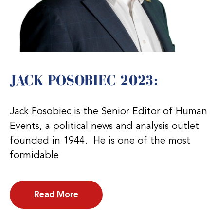
JACK POSOBIEC 2023:
Jack Posobiec is the Senior Editor of Human
Events, a political news and analysis outlet
founded in 1944. He is one of the most
formidable
Read More