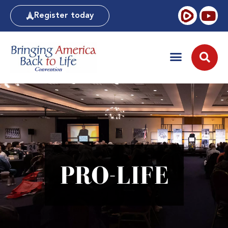
Register today
PRO-LIFE