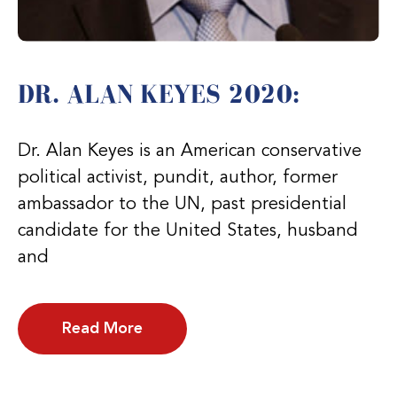
DR. ALAN KEYES 2020:
Dr. Alan Keyes is an American conservative
political activist, pundit, author, former
ambassador to the UN, past presidential
candidate for the United States, husband
and
Read More