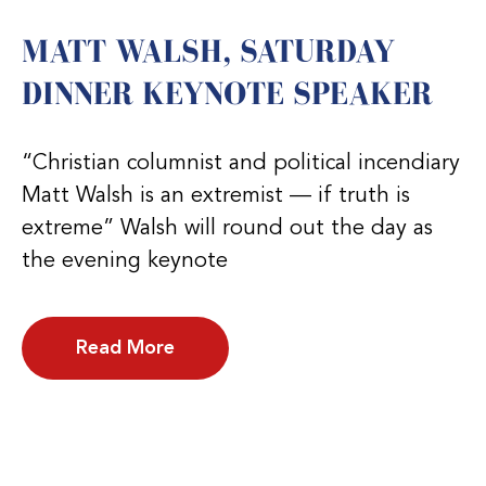
MATT WALSH, SATURDAY
DINNER KEYNOTE SPEAKER
“Christian columnist and political incendiary
Matt Walsh is an extremist — if truth is
extreme” Walsh will round out the day as
the evening keynote
Read More