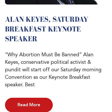
ALAN KEYES, SATURDAY
BREAKFAST KEYNOTE
SPEAKER
“Why Abortion Must Be Banned” Alan
Keyes, conservative political activist &
pundit will start off our Saturday morning
Convention as our Keynote Breakfast
speaker. Best
Read More