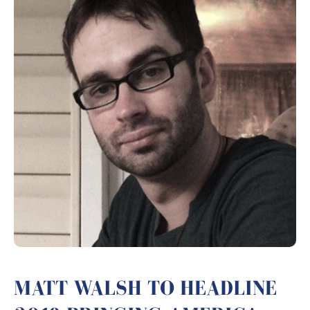
MATT WALSH TO HEADLINE