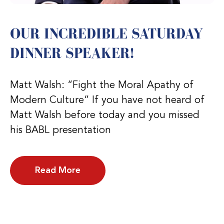
OUR INCREDIBLE SATURDAY
DINNER SPEAKER!
Matt Walsh: “Fight the Moral Apathy of
Modern Culture” If you have not heard of
Matt Walsh before today and you missed
his BABL presentation
Read More