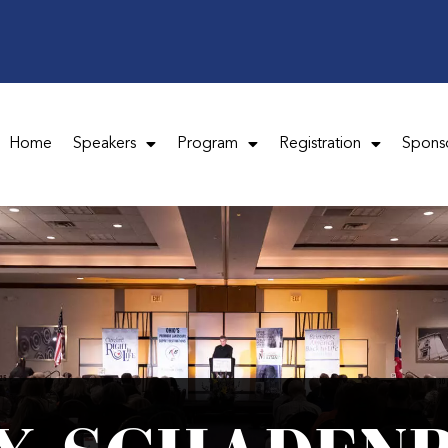
Home
Speakers
Program
Registration
Spons