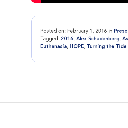
Posted on:
February 1, 2016
in
Prese
Tagged:
2016
,
Alex Schadenberg
,
As
Euthanasia
,
HOPE
,
Turning the Tide