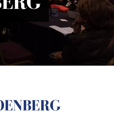
BERG
DENBERG