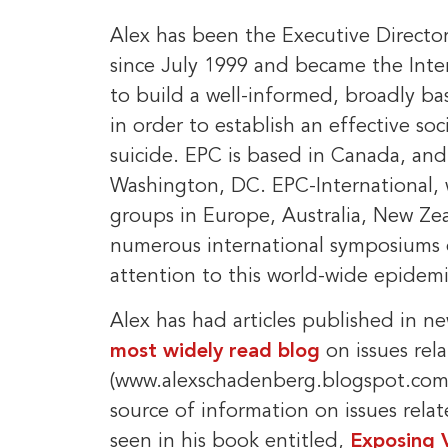
Alex has been the Executive Directo
since July 1999 and became the Inter
to build a well-informed, broadly b
in order to establish an effective soc
suicide. EPC is based in Canada, an
Washington, DC. EPC-International,
groups in Europe, Australia, New Ze
numerous international symposiums o
attention to this world-wide epidemi
Alex has had articles published in 
most widely read blog
on issues rel
(www.alexschadenberg.blogspot.com)
source of information on issues relat
seen in his book entitled,
Exposing 