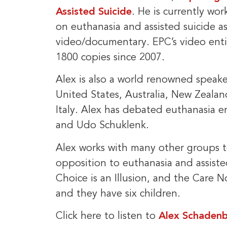
Assisted Suicide
. He is currently wor
on euthanasia and assisted suicide a
video/documentary. EPC’s video enti
1800 copies since 2007.
Alex is also a world renowned spea
United States, Australia, New Zealan
Italy. Alex has debated euthanasia 
and Udo Schuklenk.
Alex works with many other groups to
opposition to euthanasia and assiste
Choice is an Illusion, and the Care No
and they have six children.
Click here to listen to
Alex Schadenb