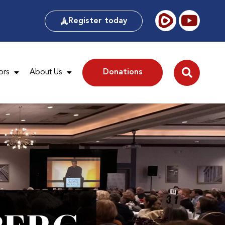
Register today
ors
About Us
Donations