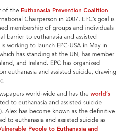
r of the
Euthanasia Prevention Coalition
national Chairperson in 2007. EPC’s goal is
ased membership of groups and individuals
ial barrier to euthanasia and assisted
d is working to launch EPC-USA in May in
 which has standing at the UN, has member
aland, and Ireland. EPC has organized
n euthanasia and assisted suicide, drawing
c.
newspapers world-wide and has the
world’s
ated to euthanasia and assisted suicide
. Alex has become known as the definitive
ed to euthanasia and assisted suicide as
Vulnerable People to Euthanasia and