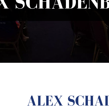
X SCHADEN
ALEX SCHA