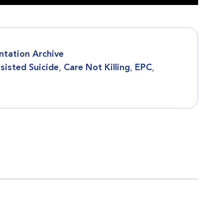
ntation Archive
sisted Suicide
,
Care Not Killing
,
EPC
,