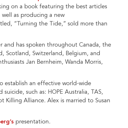
king on a book featuring the best articles
s well as producing a new
tled, “Turning the Tide,” sold more than
ker and has spoken throughout Canada, the
d, Scotland, Switzerland, Belgium, and
enthusiasts Jan Bernheim, Wanda Morris,
 establish an effective world-wide
d suicide, such as: HOPE Australia, TAS,
t Killing Alliance. Alex is married to Susan
erg’s
presentation.