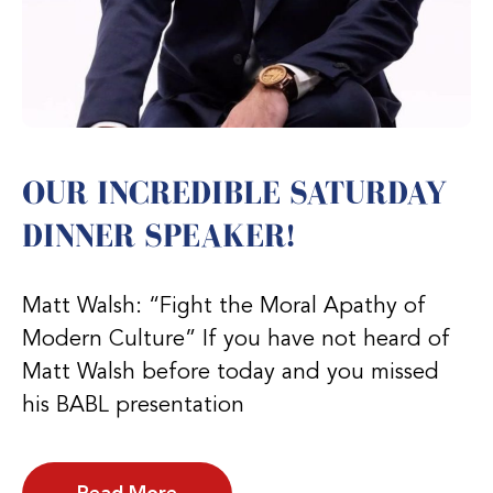
OUR INCREDIBLE SATURDAY
DINNER SPEAKER!
Matt Walsh: “Fight the Moral Apathy of
Modern Culture” If you have not heard of
Matt Walsh before today and you missed
his BABL presentation