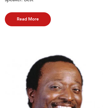
Read More