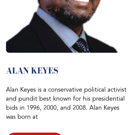
ALAN KEYES
Alan Keyes is a conservative political activist
and pundit best known for his presidential
bids in 1996, 2000, and 2008. Alan Keyes
was born at