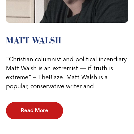
MATT WALSH
“Christian columnist and political incendiary
Matt Walsh is an extremist — if truth is
extreme” – TheBlaze. Matt Walsh is a
popular, conservative writer and
Read More