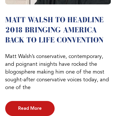
MATT WALSH TO HEADLINE
2018 BRINGING AMERICA
BACK TO LIFE CONVENTION
Matt Walsh’s conservative, contemporary,
and poignant insights have rocked the
blogosphere making him one of the most
sought-after conservative voices today, and
one of the
Read More