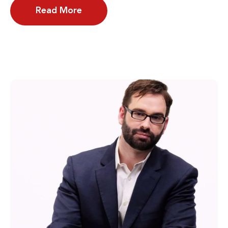
Read More