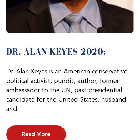
DR. ALAN KEYES 2020:
Dr. Alan Keyes is an American conservative
political activist, pundit, author, former
ambassador to the UN, past presidential
candidate for the United States, husband
and
Read More