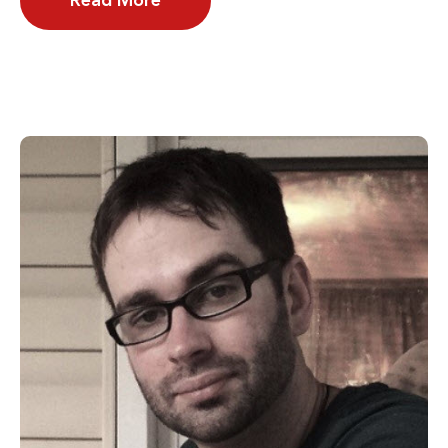
Read More