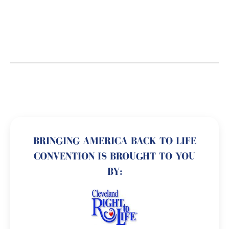
BRINGING AMERICA BACK TO LIFE
CONVENTION IS BROUGHT TO YOU
BY: