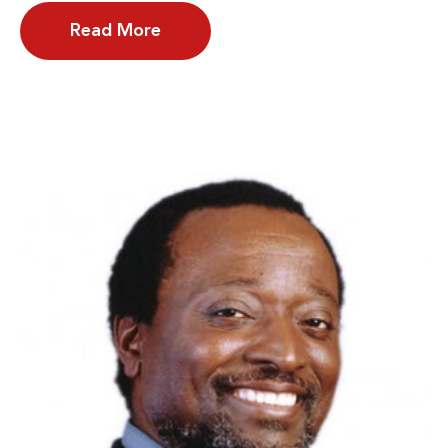
Read More