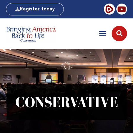
Register today
CONSERVATIVE