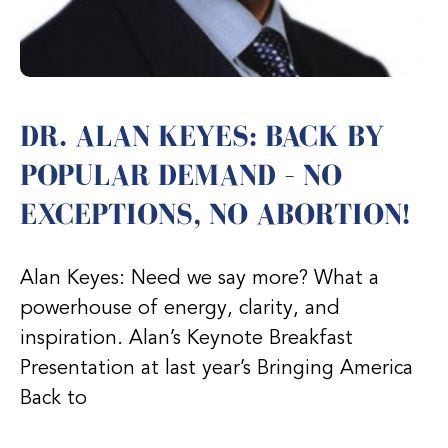
DR. ALAN KEYES: BACK BY
POPULAR DEMAND – NO
EXCEPTIONS, NO ABORTION!
Alan Keyes: Need we say more? What a
powerhouse of energy, clarity, and
inspiration. Alan’s Keynote Breakfast
Presentation at last year’s Bringing America
Back to