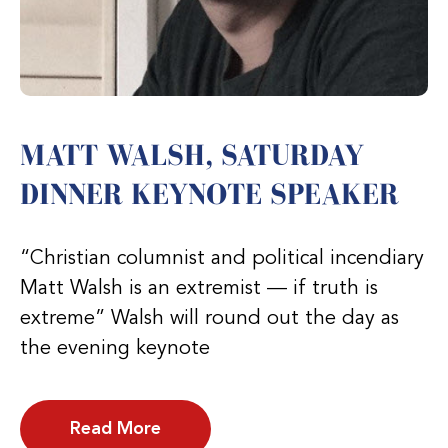
MATT WALSH, SATURDAY
DINNER KEYNOTE SPEAKER
“Christian columnist and political incendiary
Matt Walsh is an extremist — if truth is
extreme” Walsh will round out the day as
the evening keynote
Read More