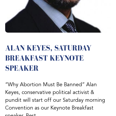
ALAN KEYES, SATURDAY
BREAKFAST KEYNOTE
SPEAKER
“Why Abortion Must Be Banned” Alan
Keyes, conservative political activist &
pundit will start off our Saturday morning
Convention as our Keynote Breakfast
speaker. Best