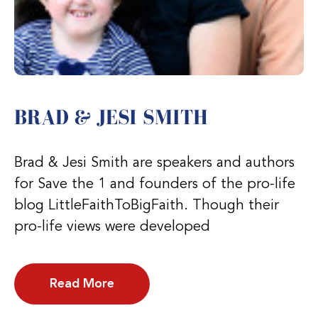
BRAD & JESI SMITH
Brad & Jesi Smith are speakers and authors
for Save the 1 and founders of the pro-life
blog LittleFaithToBigFaith. Though their
pro-life views were developed
Read More