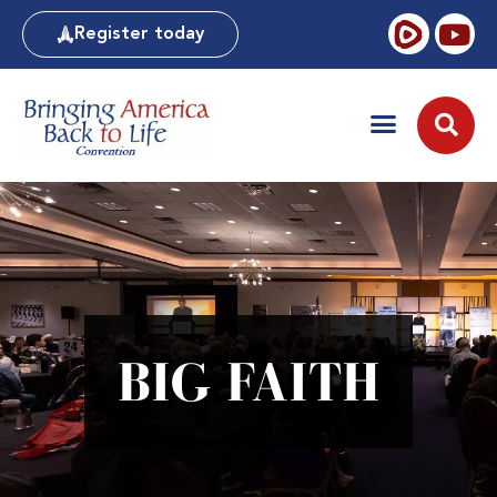
Register today
BIG FAITH