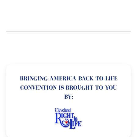
BRINGING AMERICA BACK TO LIFE
CONVENTION IS BROUGHT TO YOU
BY: