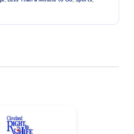
ge
,
Less Than a Minute to Go
,
Sports
,