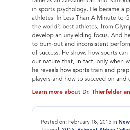
fame as an All-American and Nationa
in sports psychology. He became a p
athletes. In Less Than A Minute to Go
the world’s best athletes, from Olym
develop an unyielding focus. And he 
to bum-out and inconsistent perfor
of success. He shows how sports can
our nature that, in fact, only when 
he reveals how sports train and prep
players-and how to succeed on and of
Learn more about Dr. Thierfelder an
Posted on:
February 18, 2015
in
News