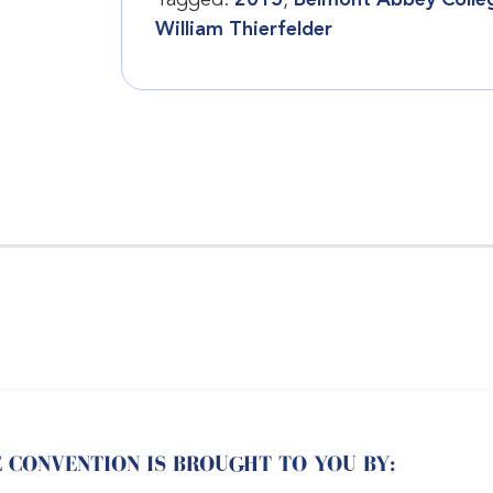
Tagged:
2015
,
Belmont Abbey Colle
William Thierfelder
 CONVENTION IS BROUGHT TO YOU BY: