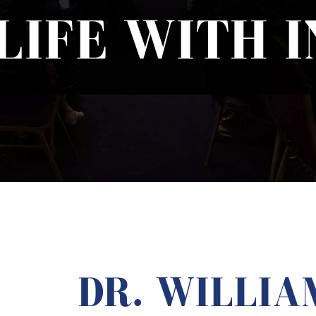
LIFE WITH 
DR. WILLIA