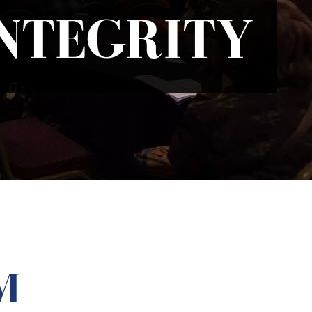
INTEGRITY
M