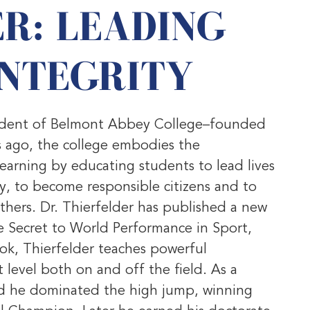
R: LEADING
INTEGRITY
resident of Belmont Abbey College–founded
 ago, the college embodies the
learning by educating students to lead lives
ly, to become responsible citizens and to
thers. Dr. Thierfelder has published a new
 Secret to World Performance in Sport,
ook, Thierfelder teaches powerful
 level both on and off the field. As a
nd he dominated the high jump, winning