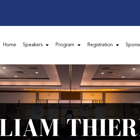
Home
Speakers
Program
Registration
Spons
LLIAM THIER