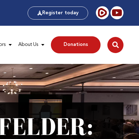
Register today
ors
About Us
Donations
FELDER: