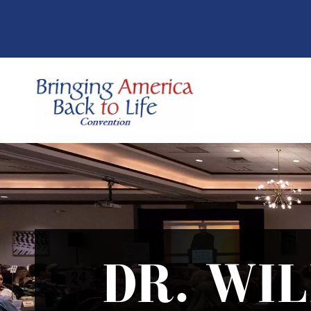
DR. WI