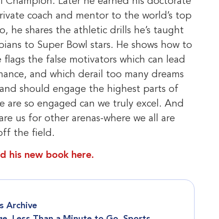
l Champion. Later he earned his doctorate
rivate coach and mentor to the world’s top
, he shares the athletic drills he’s taught
pians to Super Bowl stars. He shows how to
flags the false motivators which can lead
mance, and which derail too many dreams
 and should engage the highest parts of
we are so engaged can we truly excel. And
are us for other arenas-where we all are
f the field.
d his new book here.
 Archive