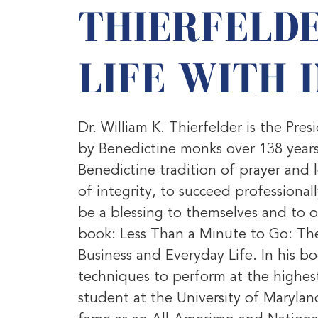
THIERFELDE
LIFE WITH 
Dr. William K. Thierfelder is the P
by Benedictine monks over 138 years
Benedictine tradition of prayer and 
of integrity, to succeed professional
be a blessing to themselves and to o
book: Less Than a Minute to Go: The
Business and Everyday Life. In his b
techniques to perform at the highest
student at the University of Maryla