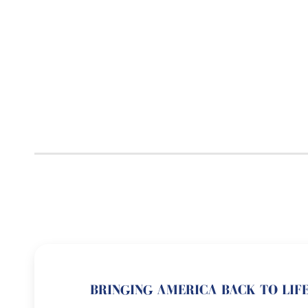
BRINGING AMERICA BACK TO LIFE