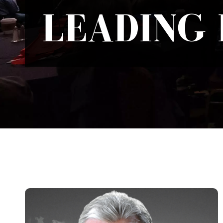
LEADING 