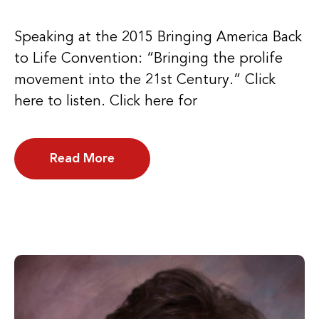
Speaking at the 2015 Bringing America Back
to Life Convention: “Bringing the prolife
movement into the 21st Century.” Click
here to listen. Click here for
Read More