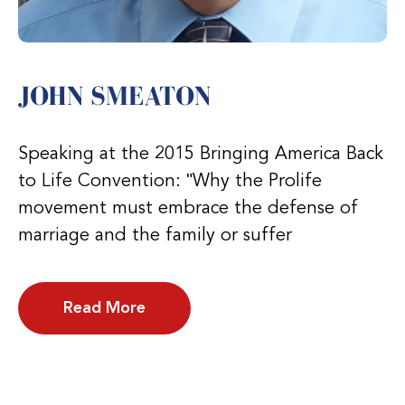
JOHN SMEATON
Speaking at the 2015 Bringing America Back
to Life Convention: ʺWhy the Prolife
movement must embrace the defense of
marriage and the family or suffer
Read More