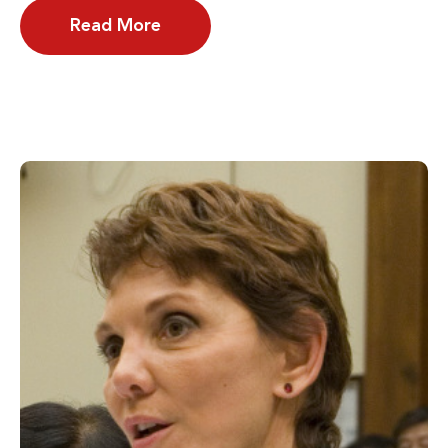
Read More