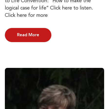
to Life Convention: “How to make the
logical case for life” Click here to listen.
Click here for more
Read More