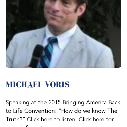
MICHAEL VORIS
Speaking at the 2015 Bringing America Back
to Life Convention: “How do we know The
Truth?” Click here to listen. Click here for