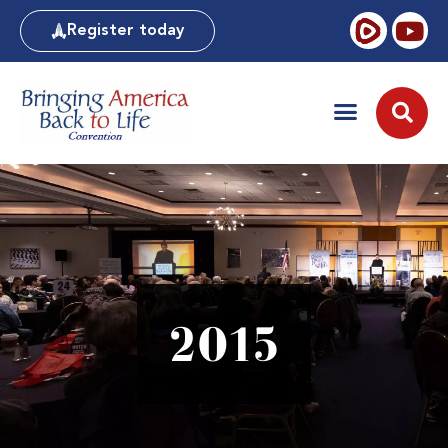
Register today
2015