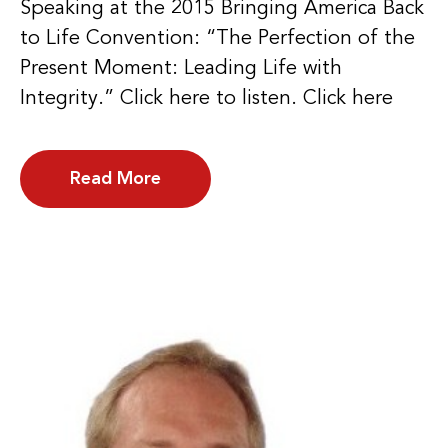
Speaking at the 2015 Bringing America Back
to Life Convention: “The Perfection of the
Present Moment: Leading Life with
Integrity.” Click here to listen. Click here
Read More