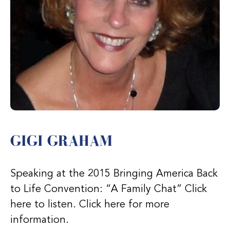
GIGI GRAHAM
Speaking at the 2015 Bringing America Back
to Life Convention: “A Family Chat” Click
here to listen. Click here for more
information.