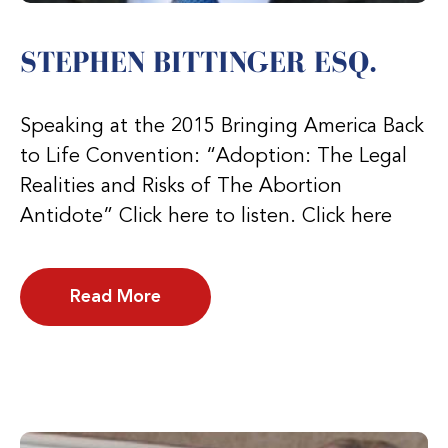
STEPHEN BITTINGER ESQ.
Speaking at the 2015 Bringing America Back
to Life Convention: “Adoption: The Legal
Realities and Risks of The Abortion
Antidote” Click here to listen. Click here
Read More