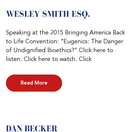
WESLEY SMITH ESQ.
Speaking at the 2015 Bringing America Back
to Life Convention: “Eugenics: The Danger
of Undignified Bioethics?” Click here to
listen. Click here to watch. Click
Read More
DAN BECKER