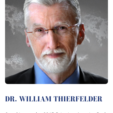
DR. WILLIAM THIERFELDER