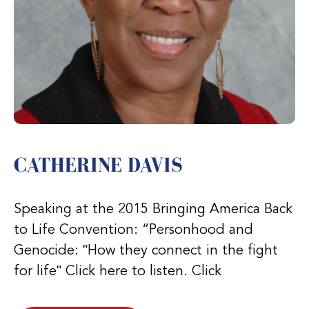
CATHERINE DAVIS
Speaking at the 2015 Bringing America Back
to Life Convention: “Personhood and
Genocide: ʺHow they connect in the fight
for lifeʺ Click here to listen. Click