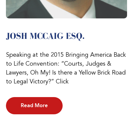
JOSH MCCAIG ESQ.
Speaking at the 2015 Bringing America Back
to Life Convention: “Courts, Judges &
Lawyers, Oh My! Is there a Yellow Brick Road
to Legal Victory?” Click
Read More