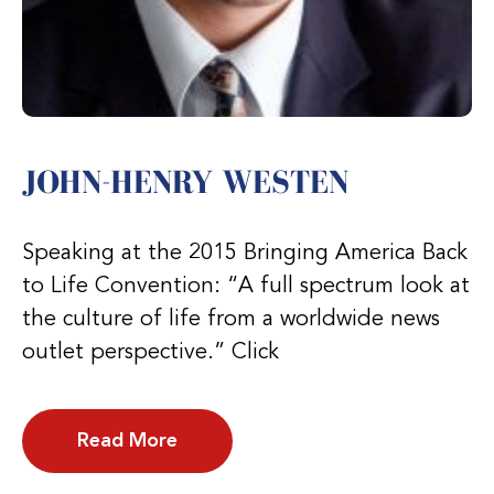
JOHN-HENRY WESTEN
Speaking at the 2015 Bringing America Back
to Life Convention: “A full spectrum look at
the culture of life from a worldwide news
outlet perspective.” Click
Read More