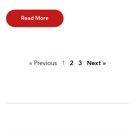
Read More
« Previous
1
2
3
Next »