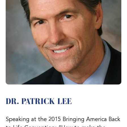
DR. PATRICK LEE
Speaking at the 2015 Bringing America Back