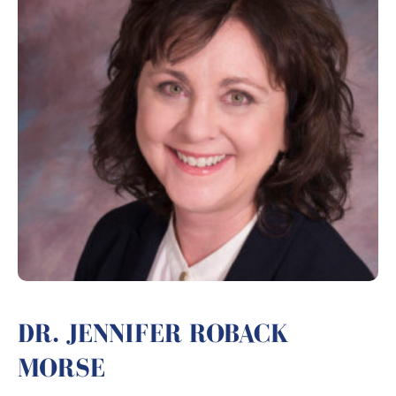
DR. JENNIFER ROBACK
MORSE