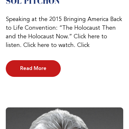
SOL PITCHON
Speaking at the 2015 Bringing America Back
to Life Convention: “The Holocaust Then
and the Holocaust Now.” Click here to
listen. Click here to watch. Click
Read More