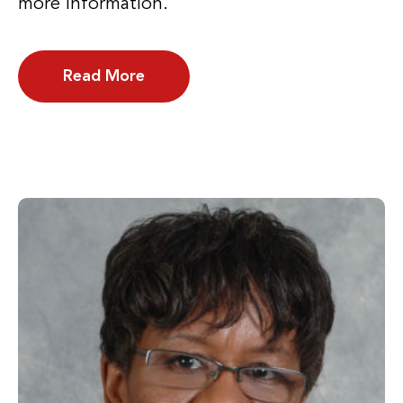
more information.
Read More