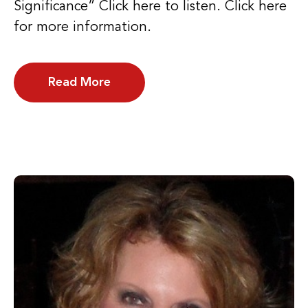
Significance” Click here to listen. Click here
for more information.
Read More