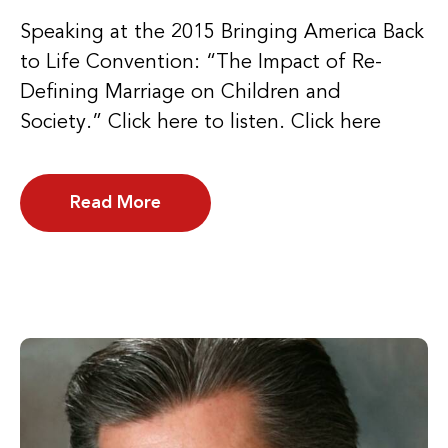
Speaking at the 2015 Bringing America Back
to Life Convention: “The Impact of Re-
Defining Marriage on Children and
Society.” Click here to listen. Click here
Read More