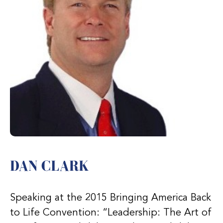
DAN CLARK
Speaking at the 2015 Bringing America Back
to Life Convention: “Leadership: The Art of