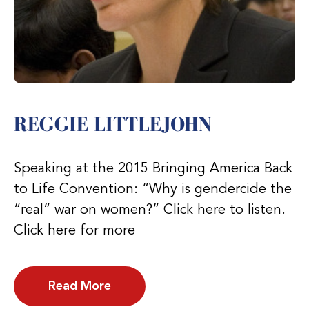
REGGIE LITTLEJOHN
Speaking at the 2015 Bringing America Back
to Life Convention: “Why is gendercide the
“real” war on women?” Click here to listen.
Click here for more
Read More