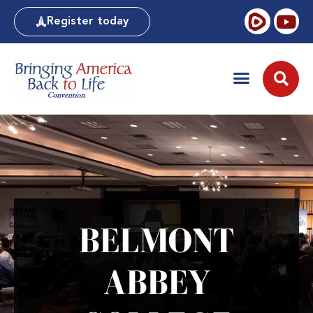
Register today
BELMONT
ABBEY