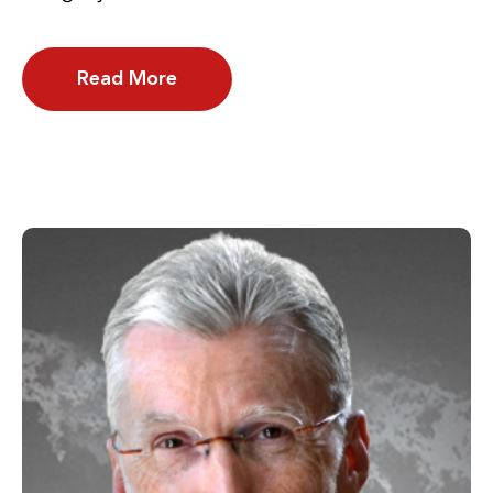
Read More