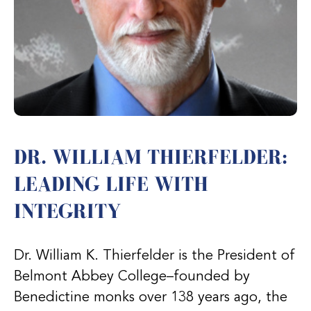
DR. WILLIAM THIERFELDER:
LEADING LIFE WITH
INTEGRITY
Dr. William K. Thierfelder is the President of
Belmont Abbey College–founded by
Benedictine monks over 138 years ago, the