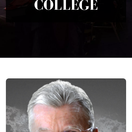
COLLEGE