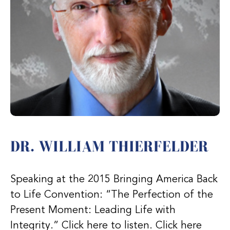
DR. WILLIAM THIERFELDER
Speaking at the 2015 Bringing America Back
to Life Convention: “The Perfection of the
Present Moment: Leading Life with
Integrity.” Click here to listen. Click here