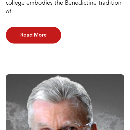
college embodies the Benedictine tradition
of
Read More