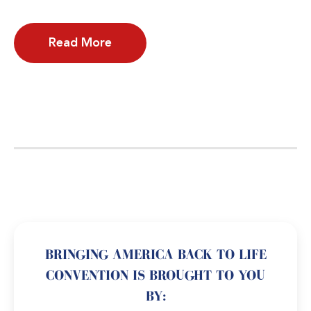
Read More
BRINGING AMERICA BACK TO LIFE
CONVENTION IS BROUGHT TO YOU
BY: