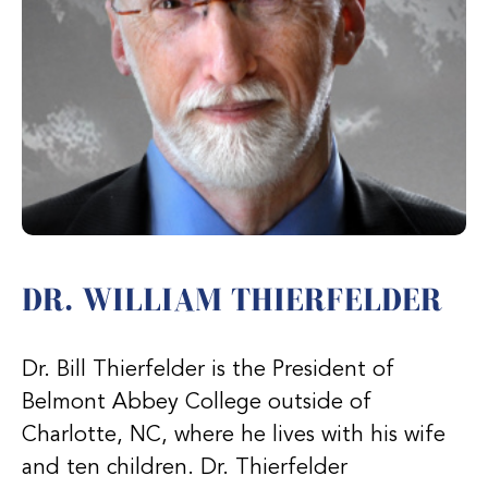
DR. WILLIAM THIERFELDER
Dr. Bill Thierfelder is the President of
Belmont Abbey College outside of
Charlotte, NC, where he lives with his wife
and ten children. Dr. Thierfelder