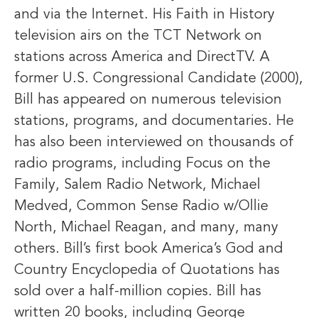
and via the Internet. His Faith in History
television airs on the TCT Network on
stations across America and DirectTV. A
former U.S. Congressional Candidate (2000),
Bill has appeared on numerous television
stations, programs, and documentaries. He
has also been interviewed on thousands of
radio programs, including Focus on the
Family, Salem Radio Network, Michael
Medved, Common Sense Radio w/Ollie
North, Michael Reagan, and many, many
others. Bill’s first book America’s God and
Country Encyclopedia of Quotations has
sold over a half-million copies. Bill has
written 20 books, including George