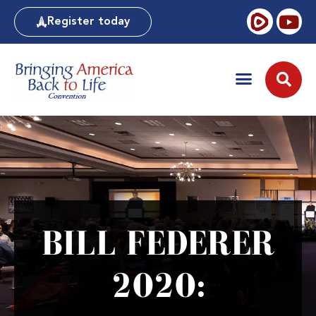
Register today
BILL FEDERER
2020: