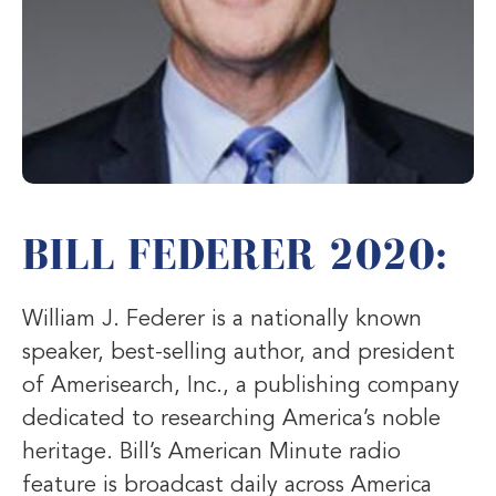
BILL FEDERER 2020:
William J. Federer is a nationally known
speaker, best-selling author, and president
of Amerisearch, Inc., a publishing company
dedicated to researching America’s noble
heritage. Bill’s American Minute radio
feature is broadcast daily across America