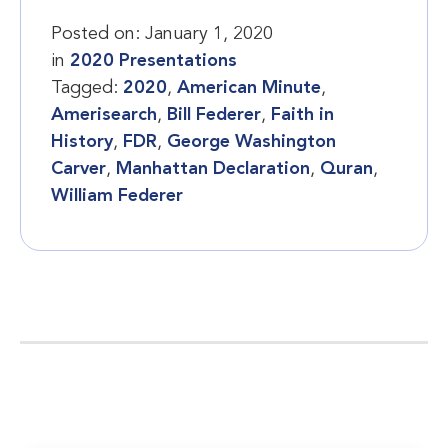
Posted on:
January 1, 2020
in
2020 Presentations
Tagged:
2020
,
American Minute
,
Amerisearch
,
Bill Federer
,
Faith in
History
,
FDR
,
George Washington
Carver
,
Manhattan Declaration
,
Quran
,
William Federer