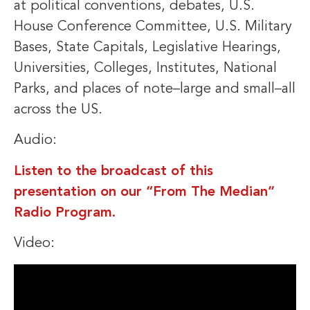
at political conventions, debates, U.S.
House Conference Committee, U.S. Military
Bases, State Capitals, Legislative Hearings,
Universities, Colleges, Institutes, National
Parks, and places of note–large and small–all
across the US.
Audio:
Listen to the broadcast of this
presentation on our “From The Median”
Radio Program.
Video: