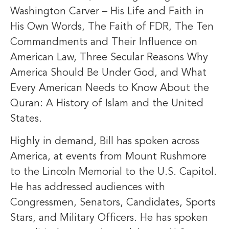
Washington Carver – His Life and Faith in
His Own Words, The Faith of FDR, The Ten
Commandments and Their Influence on
American Law, Three Secular Reasons Why
America Should Be Under God, and What
Every American Needs to Know About the
Quran: A History of Islam and the United
States.
Highly in demand, Bill has spoken across
America, at events from Mount Rushmore
to the Lincoln Memorial to the U.S. Capitol.
He has addressed audiences with
Congressmen, Senators, Candidates, Sports
Stars, and Military Officers. He has spoken