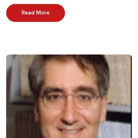
Read More