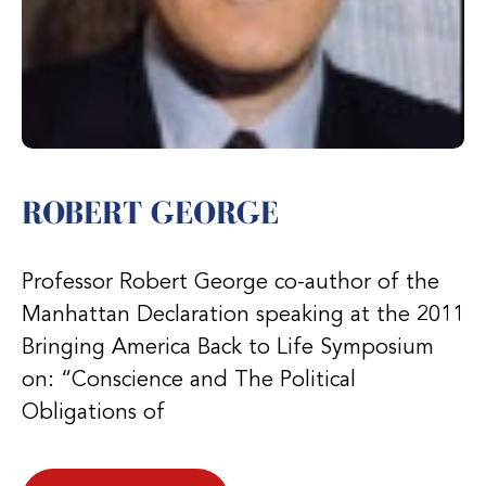
ROBERT GEORGE
Professor Robert George co-author of the
Manhattan Declaration speaking at the 2011
Bringing America Back to Life Symposium
on: “Conscience and The Political
Obligations of