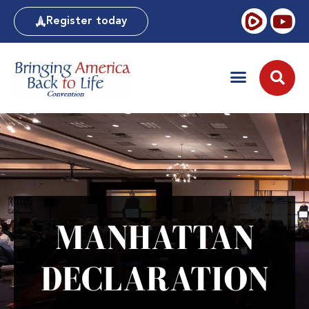
Register today
MANHATTAN
DECLARATION