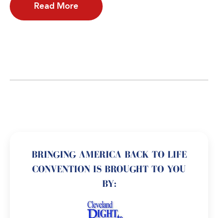
Read More
BRINGING AMERICA BACK TO LIFE
CONVENTION IS BROUGHT TO YOU
BY: