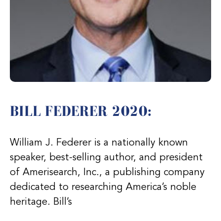
BILL FEDERER 2020:
William J. Federer is a nationally known
speaker, best-selling author, and president
of Amerisearch, Inc., a publishing company
dedicated to researching America’s noble
heritage. Bill’s