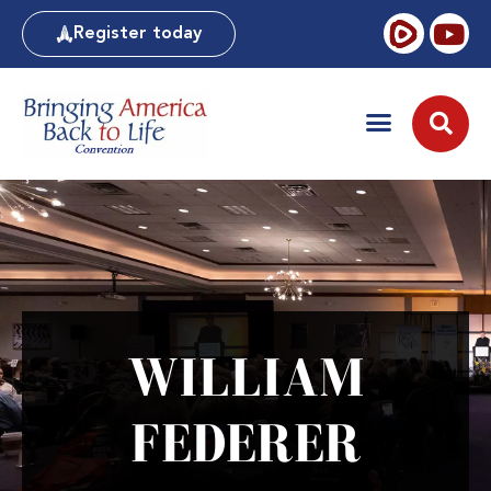
Register today
WILLIAM
FEDERER