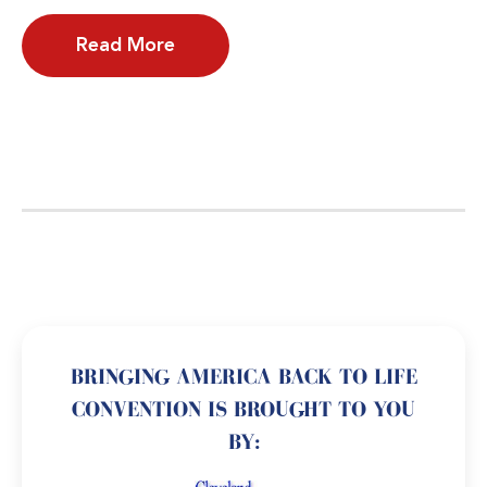
Read More
BRINGING AMERICA BACK TO LIFE
CONVENTION IS BROUGHT TO YOU
BY: