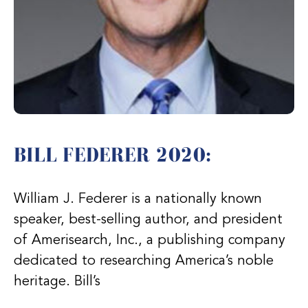
BILL FEDERER 2020:
William J. Federer is a nationally known
speaker, best-selling author, and president
of Amerisearch, Inc., a publishing company
dedicated to researching America’s noble
heritage. Bill’s