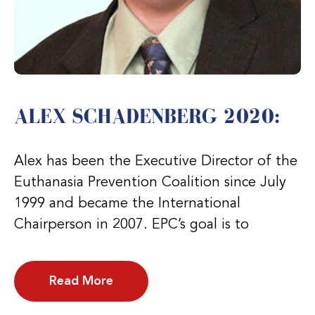
ALEX SCHADENBERG 2020:
Alex has been the Executive Director of the
Euthanasia Prevention Coalition since July
1999 and became the International
Chairperson in 2007. EPC’s goal is to
Read More