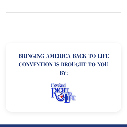
BRINGING AMERICA BACK TO LIFE
CONVENTION IS BROUGHT TO YOU
BY: