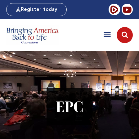
Register today
EPC