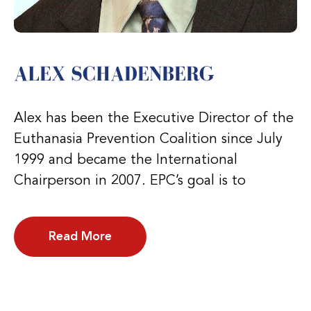
ALEX SCHADENBERG
Alex has been the Executive Director of the
Euthanasia Prevention Coalition since July
1999 and became the International
Chairperson in 2007. EPC’s goal is to
Read More