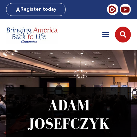
Register today
ADAM
JOSEFCZYK