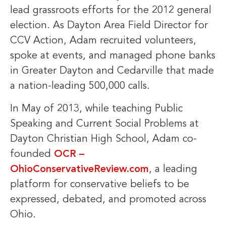
lead grassroots efforts for the 2012 general
election. As Dayton Area Field Director for
CCV Action, Adam recruited volunteers,
spoke at events, and managed phone banks
in Greater Dayton and Cedarville that made
a nation-leading 500,000 calls.
In May of 2013, while teaching Public
Speaking and Current Social Problems at
Dayton Christian High School, Adam co-
founded
OCR –
OhioConservativeReview.com
, a leading
platform for conservative beliefs to be
expressed, debated, and promoted across
Ohio.