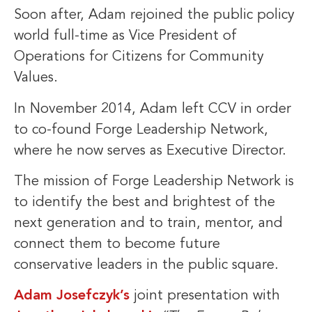
Soon after, Adam rejoined the public policy
world full-time as Vice President of
Operations for Citizens for Community
Values.
In November 2014, Adam left CCV in order
to co-found Forge Leadership Network,
where he now serves as Executive Director.
The mission of Forge Leadership Network is
to identify the best and brightest of the
next generation and to train, mentor, and
connect them to become future
conservative leaders in the public square.
Adam Josefczyk’s
joint presentation with