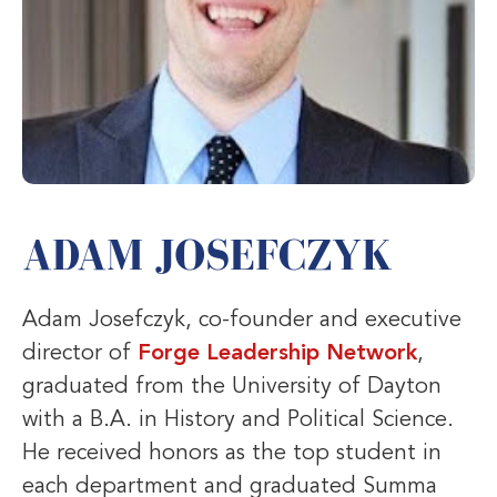
ADAM JOSEFCZYK
Adam Josefczyk, co-founder and executive
director of
Forge Leadership Network
,
graduated from the University of Dayton
with a B.A. in History and Political Science.
He received honors as the top student in
each department and graduated Summa