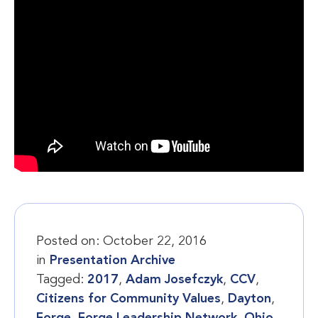
Posted on:
October 22, 2016
in
Presentation Archive
Tagged:
2017
,
Adam Josefczyk
,
CCV
,
Citizens for Community Values
,
Dayton
,