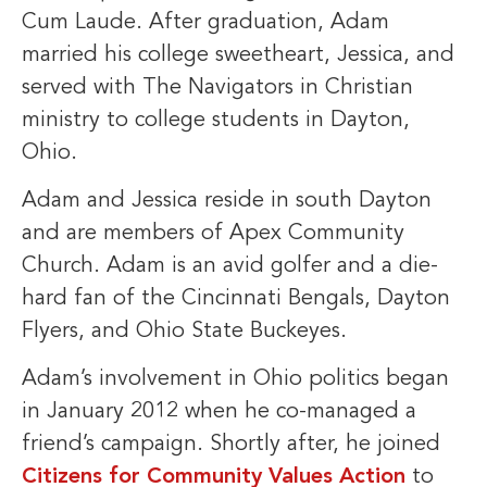
Cum Laude. After graduation, Adam
married his college sweetheart, Jessica, and
served with The Navigators in Christian
ministry to college students in Dayton,
Ohio.
Adam and Jessica reside in south Dayton
and are members of Apex Community
Church. Adam is an avid golfer and a die-
hard fan of the Cincinnati Bengals, Dayton
Flyers, and Ohio State Buckeyes.
Adam’s involvement in Ohio politics began
in January 2012 when he co-managed a
friend’s campaign. Shortly after, he joined
Citizens for Community Values Action
to