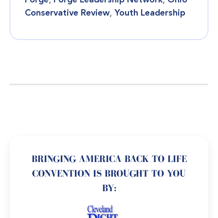
Forge
,
Forge Leadership Network
,
Ohio
Conservative Review
,
Youth Leadership
BRINGING AMERICA BACK TO LIFE
CONVENTION IS BROUGHT TO YOU
BY: