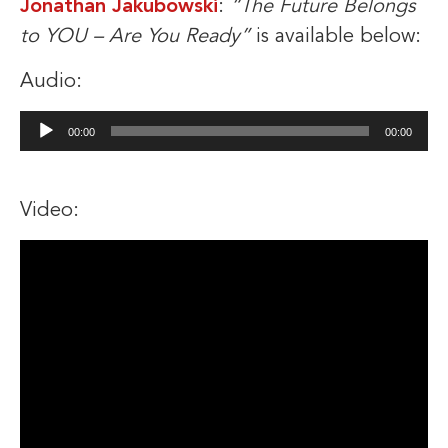
Jonathan Jakubowski
:
“The Future Belongs
to YOU – Are You Ready”
is available below:
Audio:
Audio
00:00
00:00
Player
Video: