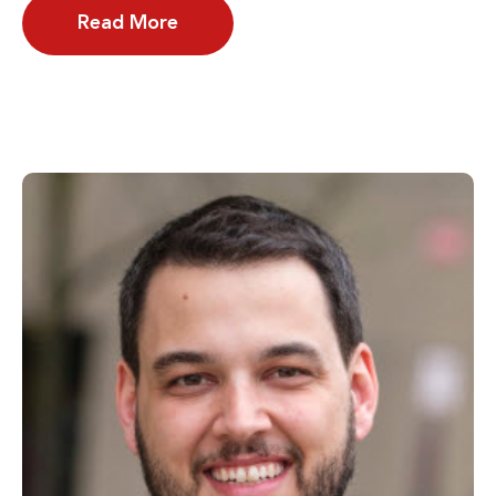
Read More