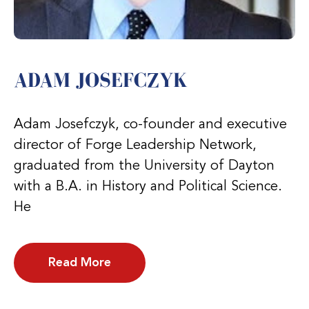
ADAM JOSEFCZYK
Adam Josefczyk, co-founder and executive
director of Forge Leadership Network,
graduated from the University of Dayton
with a B.A. in History and Political Science.
He
Read More