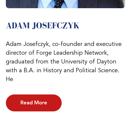
ADAM JOSEFCZYK
Adam Josefczyk, co-founder and executive
director of Forge Leadership Network,
graduated from the University of Dayton
with a B.A. in History and Political Science.
He
Read More