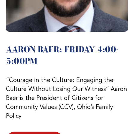
AARON BAER: FRIDAY 4:00-
5:00PM
“Courage in the Culture: Engaging the
Culture Without Losing Our Witness” Aaron
Baer is the President of Citizens for
Community Values (CCV), Ohio’s Family
Policy