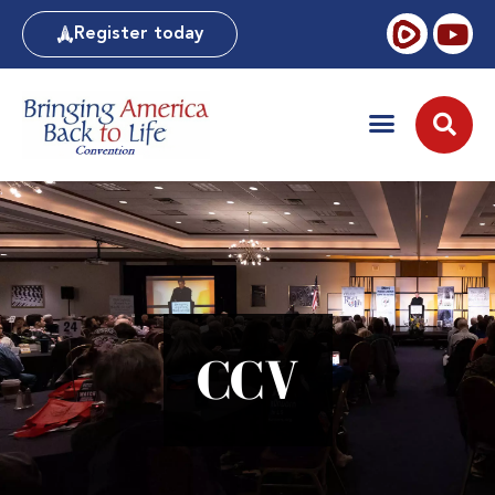
Register today
CCV