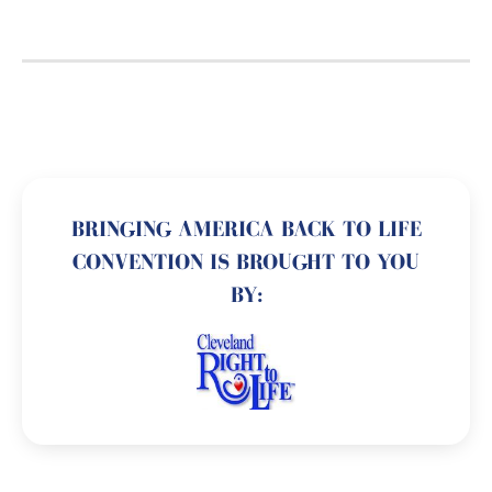
BRINGING AMERICA BACK TO LIFE
CONVENTION IS BROUGHT TO YOU
BY: