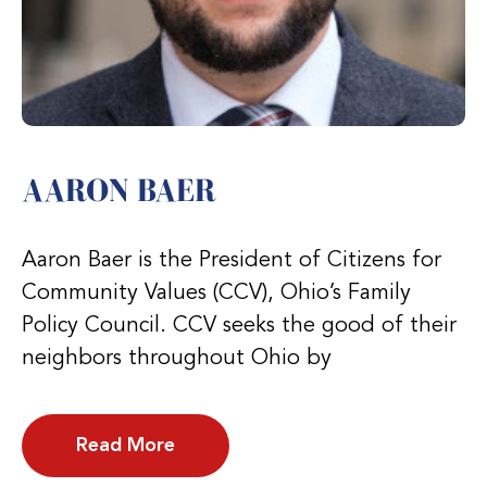
AARON BAER
Aaron Baer is the President of Citizens for
Community Values (CCV), Ohio’s Family
Policy Council. CCV seeks the good of their
neighbors throughout Ohio by
Read More